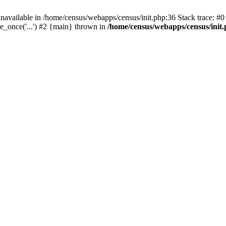
navailable in /home/census/webapps/census/init.php:36 Stack trace: #
e_once('...') #2 {main} thrown in
/home/census/webapps/census/init