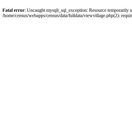
Fatal error
: Uncaught mysqli_sql_exception: Resource temporarily u
/home/census/webapps/census/data/fulldata/viewvillage.php(2): requir