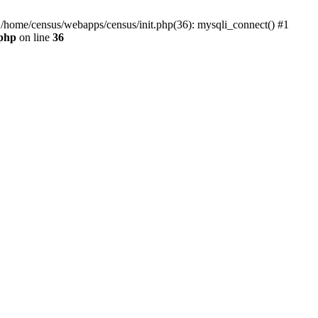
0 /home/census/webapps/census/init.php(36): mysqli_connect() #1
.php
on line
36