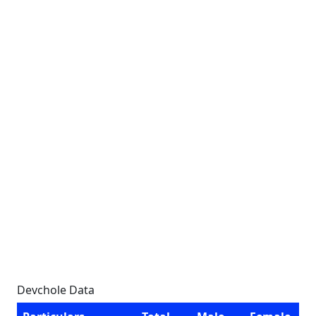
Devchole Data