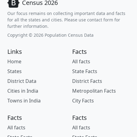
Census 2026
Our focus remains on collecting important data and facts
for all the states and cities. Please use contact form for
further information.
Copyright © 2026 Population Census Data
Links
Facts
Home
All facts
States
State Facts
District Data
District Facts
Cities in India
Metropolitan Facts
Towns in India
City Facts
Facts
Facts
All facts
All facts