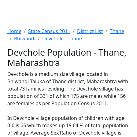
Home
State Census 2011
District List
Thane
Bhiwandi
Devchole - Thane
Devchole Population - Thane,
Maharashtra
Devchole is a medium size village located in
Bhiwandi Taluka of Thane district, Maharashtra with
total 73 families residing. The Devchole village has
population of 331 of which 175 are males while 156
are females as per Population Census 2011.
In Devchole village population of children with age
0-6 is 65 which makes up 19.64 % of total population
of village. Average Sex Ratio of Devchole village is