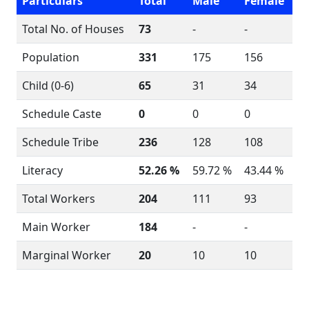
Particulars
Total
Male
Female
Total No. of Houses
73
-
-
Population
331
175
156
Child (0-6)
65
31
34
Schedule Caste
0
0
0
Schedule Tribe
236
128
108
Literacy
52.26 %
59.72 %
43.44 %
Total Workers
204
111
93
Main Worker
184
-
-
Marginal Worker
20
10
10