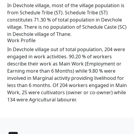
In Devchole village, most of the village population is
from Schedule Tribe (ST). Schedule Tribe (ST)
constitutes 71.30 % of total population in Devchole
village. There is no population of Schedule Caste (SC)
in Devchole village of Thane.
Work Profile
In Devchole village out of total population, 204 were
engaged in work activities. 90.20 % of workers
describe their work as Main Work (Employment or
Earning more than 6 Months) while 9.80 % were
involved in Marginal activity providing livelihood for
less than 6 months. Of 204 workers engaged in Main
Work, 25 were cultivators (owner or co-owner) while
134 were Agricultural labourer.