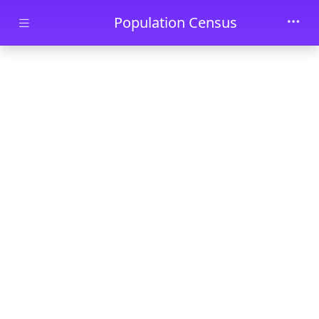
Skip to main content
Population Census