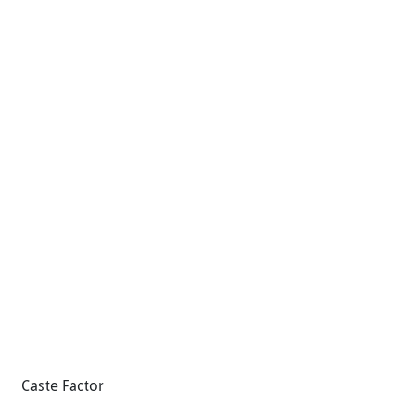
Caste Factor