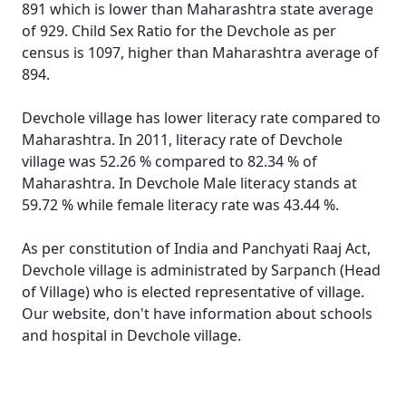
891 which is lower than Maharashtra state average
of 929. Child Sex Ratio for the Devchole as per
census is 1097, higher than Maharashtra average of
894.
Devchole village has lower literacy rate compared to
Maharashtra. In 2011, literacy rate of Devchole
village was 52.26 % compared to 82.34 % of
Maharashtra. In Devchole Male literacy stands at
59.72 % while female literacy rate was 43.44 %.
As per constitution of India and Panchyati Raaj Act,
Devchole village is administrated by Sarpanch (Head
of Village) who is elected representative of village.
Our website, don't have information about schools
and hospital in Devchole village.