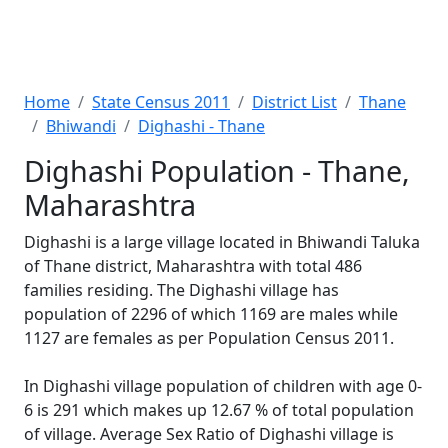
Home
State Census 2011
District List
Thane
Bhiwandi
Dighashi - Thane
Dighashi Population - Thane,
Maharashtra
Dighashi is a large village located in Bhiwandi Taluka
of Thane district, Maharashtra with total 486
families residing. The Dighashi village has
population of 2296 of which 1169 are males while
1127 are females as per Population Census 2011.
In Dighashi village population of children with age 0-
6 is 291 which makes up 12.67 % of total population
of village. Average Sex Ratio of Dighashi village is