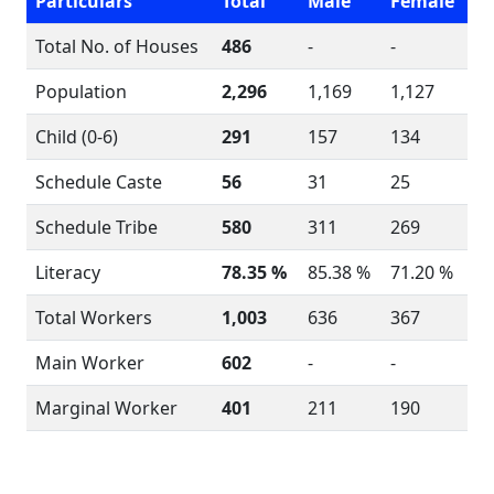
Particulars
Total
Male
Female
Total No. of Houses
486
-
-
Population
2,296
1,169
1,127
Child (0-6)
291
157
134
Schedule Caste
56
31
25
Schedule Tribe
580
311
269
Literacy
78.35 %
85.38 %
71.20 %
Total Workers
1,003
636
367
Main Worker
602
-
-
Marginal Worker
401
211
190