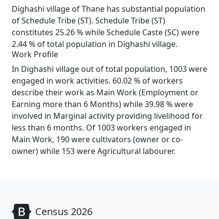
Dighashi village of Thane has substantial population
of Schedule Tribe (ST). Schedule Tribe (ST)
constitutes 25.26 % while Schedule Caste (SC) were
2.44 % of total population in Dighashi village.
Work Profile
In Dighashi village out of total population, 1003 were
engaged in work activities. 60.02 % of workers
describe their work as Main Work (Employment or
Earning more than 6 Months) while 39.98 % were
involved in Marginal activity providing livelihood for
less than 6 months. Of 1003 workers engaged in
Main Work, 190 were cultivators (owner or co-
owner) while 153 were Agricultural labourer.
Census 2026