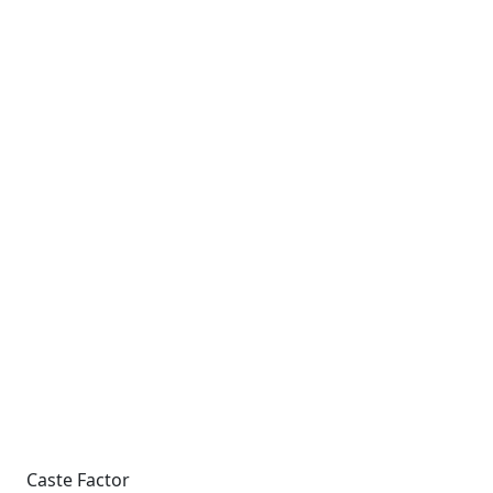
Caste Factor