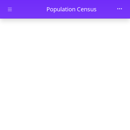
Skip to main content
Population Census