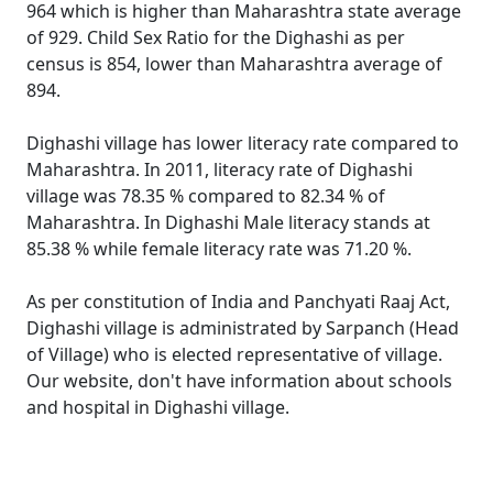
964 which is higher than Maharashtra state average
of 929. Child Sex Ratio for the Dighashi as per
census is 854, lower than Maharashtra average of
894.
Dighashi village has lower literacy rate compared to
Maharashtra. In 2011, literacy rate of Dighashi
village was 78.35 % compared to 82.34 % of
Maharashtra. In Dighashi Male literacy stands at
85.38 % while female literacy rate was 71.20 %.
As per constitution of India and Panchyati Raaj Act,
Dighashi village is administrated by Sarpanch (Head
of Village) who is elected representative of village.
Our website, don't have information about schools
and hospital in Dighashi village.