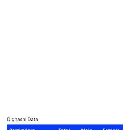
Dighashi Data