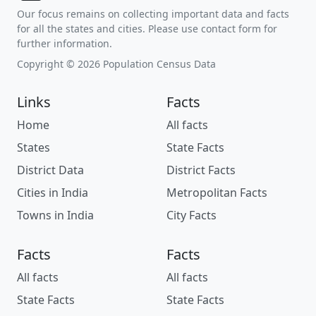
Our focus remains on collecting important data and facts
for all the states and cities. Please use contact form for
further information.
Copyright © 2026 Population Census Data
Links
Facts
Home
All facts
States
State Facts
District Data
District Facts
Cities in India
Metropolitan Facts
Towns in India
City Facts
Facts
Facts
All facts
All facts
State Facts
State Facts