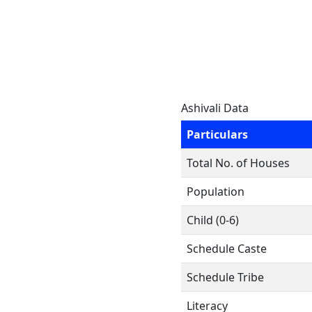
Ashivali Data
Particulars
Total No. of Houses
Population
Child (0-6)
Schedule Caste
Schedule Tribe
Literacy