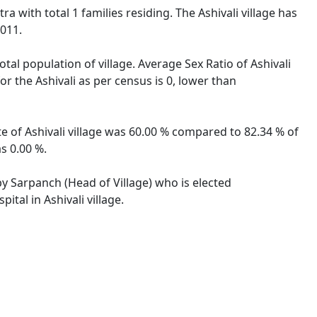
ra with total 1 families residing. The Ashivali village has
2011.
otal population of village. Average Sex Ratio of Ashivali
or the Ashivali as per census is 0, lower than
ate of Ashivali village was 60.00 % compared to 82.34 % of
s 0.00 %.
 by Sarpanch (Head of Village) who is elected
tal in Ashivali village.