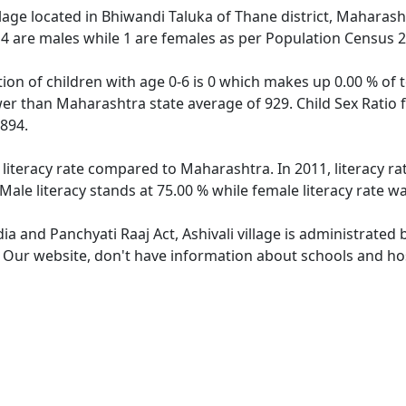
illage located in Bhiwandi Taluka of Thane district, Maharasht
 4 are males while 1 are females as per Population Census 
ation of children with age 0-6 is 0 which makes up 0.00 % of t
ower than Maharashtra state average of 929. Child Sex Ratio f
894.
r literacy rate compared to Maharashtra. In 2011, literacy r
Male literacy stands at 75.00 % while female literacy rate wa
dia and Panchyati Raaj Act, Ashivali village is administrated
. Our website, don't have information about schools and hospi