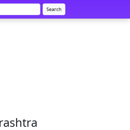
Search
rashtra