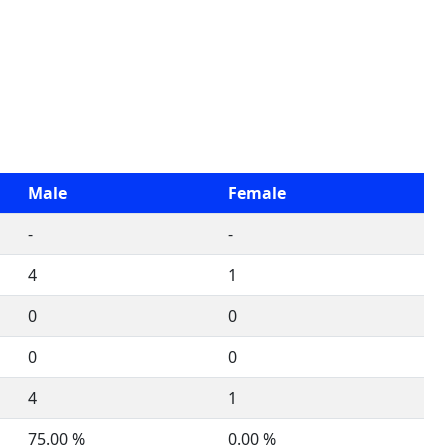
Male
Female
-
-
4
1
0
0
0
0
4
1
75.00 %
0.00 %