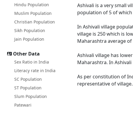
Hindu Population
Ashivali is a very small v
population of 5 of which
Muslim Population
Christian Population
In Ashivali village popul
Sikh Population
village is 250 which is l
Jain Population
Maharashtra average of 
Other Data
Ashivali village has lowe
Sex Ratio in India
Maharashtra. In Ashivali 
Literacy rate in India
As per constitution of In
SC Population
representative of village
ST Population
Slum Population
Patewari