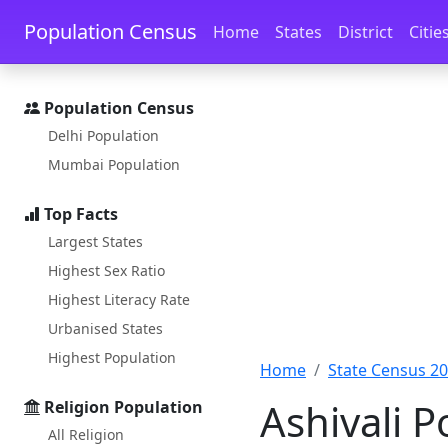
Skip to main content
Skip to docs navigation
Population Census
Home
States
District
Citie
Population Census
Delhi Population
Mumbai Population
Top Facts
Largest States
Highest Sex Ratio
Highest Literacy Rate
Urbanised States
Highest Population
Home
State Census 2
Ashivali 
Religion Population
All Religion