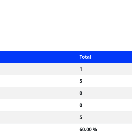
Total
1
5
0
0
5
60.00 %