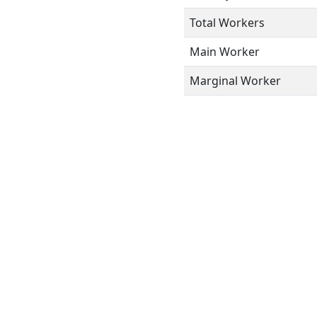
Total Workers
Main Worker
Marginal Worker