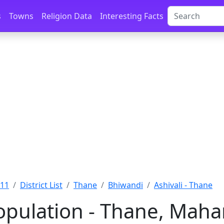
s
Towns
Religion Data
Interesting Facts
011
District List
Thane
Bhiwandi
Ashivali - Thane
Population - Thane, Maha