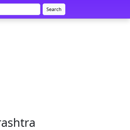
Search
rashtra