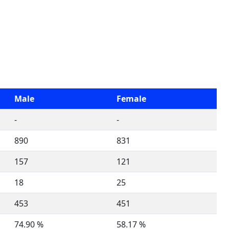
Male
Female
-
-
890
831
157
121
18
25
453
451
74.90 %
58.17 %