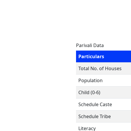
Parivali Data
Particulars
Total No. of Houses
Population
Child (0-6)
Schedule Caste
Schedule Tribe
Literacy