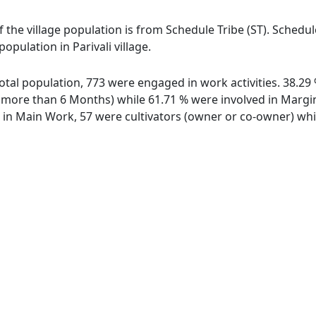
 of the village population is from Schedule Tribe (ST). Schedu
population in Parivali village.
f total population, 773 were engaged in work activities. 38.
ore than 6 Months) while 61.71 % were involved in Marginal
n Main Work, 57 were cultivators (owner or co-owner) whil