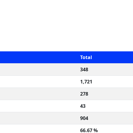
Total
348
1,721
278
43
904
66.67 %