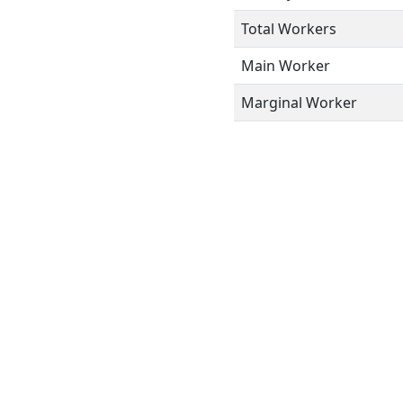
Total Workers
Main Worker
Marginal Worker