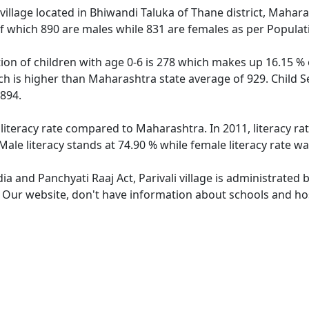
 village located in Bhiwandi Taluka of Thane district, Maharas
f which 890 are males while 831 are females as per Popula
ation of children with age 0-6 is 278 which makes up 16.15 % 
hich is higher than Maharashtra state average of 929. Child Se
894.
r literacy rate compared to Maharashtra. In 2011, literacy ra
Male literacy stands at 74.90 % while female literacy rate wa
dia and Panchyati Raaj Act, Parivali village is administrated
. Our website, don't have information about schools and hospi