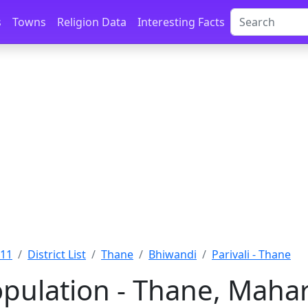
s
Towns
Religion Data
Interesting Facts
011
District List
Thane
Bhiwandi
Parivali - Thane
Population - Thane, Maha