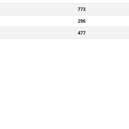
773
296
477