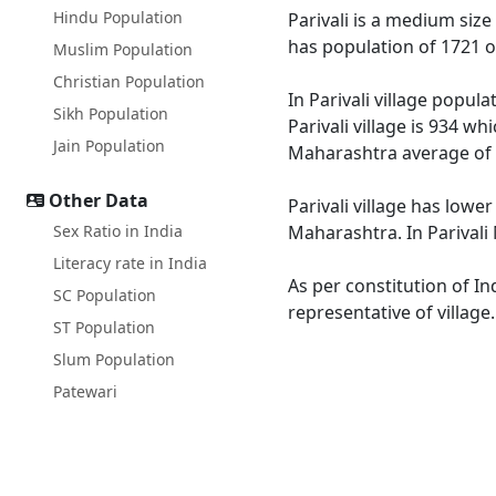
Hindu Population
Parivali is a medium size
has population of 1721 o
Muslim Population
Christian Population
In Parivali village popul
Sikh Population
Parivali village is 934 w
Jain Population
Maharashtra average of 
Other Data
Parivali village has lowe
Sex Ratio in India
Maharashtra. In Parivali 
Literacy rate in India
As per constitution of In
SC Population
representative of village
ST Population
Slum Population
Patewari