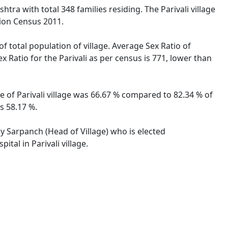
htra with total 348 families residing. The Parivali village
tion Census 2011.
of total population of village. Average Sex Ratio of
x Ratio for the Parivali as per census is 771, lower than
te of Parivali village was 66.67 % compared to 82.34 % of
s 58.17 %.
 by Sarpanch (Head of Village) who is elected
tal in Parivali village.