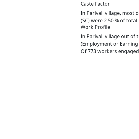
Caste Factor
In Parivali village, most
(SC) were 2.50 % of total 
Work Profile
In Parivali village out o
(Employment or Earning m
Of 773 workers engaged i