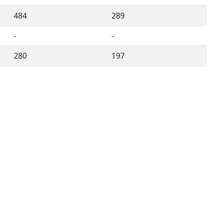
484
289
-
-
280
197