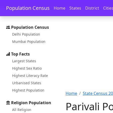
Skip to main content
Skip to docs navigation
Population Census
Home
States
District
Citie
Population Census
Delhi Population
Mumbai Population
Top Facts
Largest States
Highest Sex Ratio
Highest Literacy Rate
Urbanised States
Highest Population
Home
State Census 2
Parivali 
Religion Population
All Religion