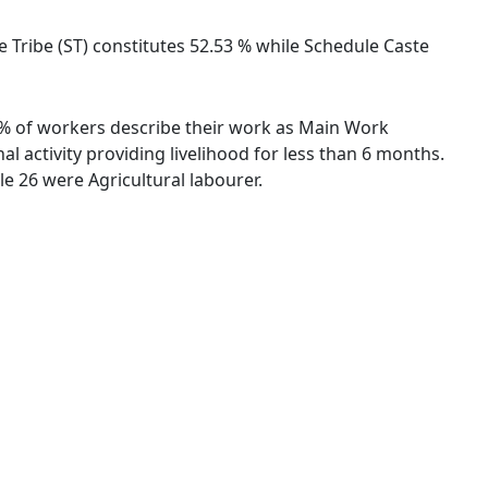
le Tribe (ST) constitutes 52.53 % while Schedule Caste
29 % of workers describe their work as Main Work
 activity providing livelihood for less than 6 months.
e 26 were Agricultural labourer.