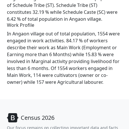
of Schedule Tribe (ST). Schedule Tribe (ST)
constitutes 32.19 % while Schedule Caste (SC) were
6.42 % of total population in Angaon village.
Work Profile
In Angaon village out of total population, 1554 were
engaged in work activities. 84.17 % of workers
describe their work as Main Work (Employment or
Earning more than 6 Months) while 15.83 % were
involved in Marginal activity providing livelihood for
less than 6 months. Of 1554 workers engaged in
Main Work, 114 were cultivators (owner or co-
owner) while 157 were Agricultural labourer.
Census 2026
Our focus remains on collecting important data and facts