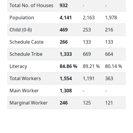
Total No. of Houses
932
-
-
Population
4,141
2,163
1,978
Child (0-6)
469
253
216
Schedule Caste
266
133
133
Schedule Tribe
1,333
669
664
Literacy
84.86 %
89.21 %
80.14 %
Total Workers
1,554
1,191
363
Main Worker
1,308
-
-
Marginal Worker
246
125
121