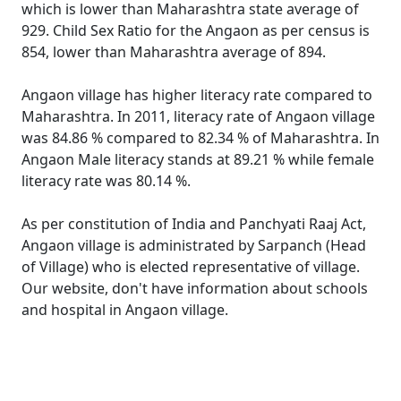
which is lower than Maharashtra state average of
929. Child Sex Ratio for the Angaon as per census is
854, lower than Maharashtra average of 894.
Angaon village has higher literacy rate compared to
Maharashtra. In 2011, literacy rate of Angaon village
was 84.86 % compared to 82.34 % of Maharashtra. In
Angaon Male literacy stands at 89.21 % while female
literacy rate was 80.14 %.
As per constitution of India and Panchyati Raaj Act,
Angaon village is administrated by Sarpanch (Head
of Village) who is elected representative of village.
Our website, don't have information about schools
and hospital in Angaon village.