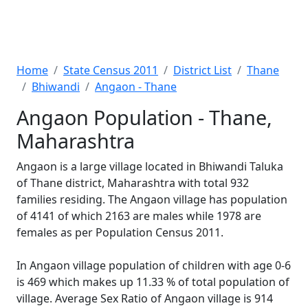
Home
State Census 2011
District List
Thane
Bhiwandi
Angaon - Thane
Angaon Population - Thane,
Maharashtra
Angaon is a large village located in Bhiwandi Taluka
of Thane district, Maharashtra with total 932
families residing. The Angaon village has population
of 4141 of which 2163 are males while 1978 are
females as per Population Census 2011.
In Angaon village population of children with age 0-6
is 469 which makes up 11.33 % of total population of
village. Average Sex Ratio of Angaon village is 914