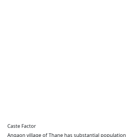
Caste Factor
Angaon village of Thane has substantial population