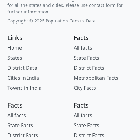
for all the states and cities. Please use contact form for
further information.
Copyright © 2026 Population Census Data
Links
Facts
Home
All facts
States
State Facts
District Data
District Facts
Cities in India
Metropolitan Facts
Towns in India
City Facts
Facts
Facts
All facts
All facts
State Facts
State Facts
District Facts
District Facts