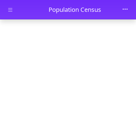
Skip to main content
Population Census