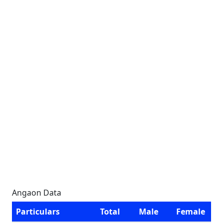
Angaon Data
Particulars
Total
Male
Female