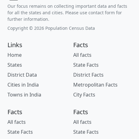
Our focus remains on collecting important data and facts
for all the states and cities. Please use contact form for
further information.
Copyright © 2026 Population Census Data
Links
Facts
Home
All facts
States
State Facts
District Data
District Facts
Cities in India
Metropolitan Facts
Towns in India
City Facts
Facts
Facts
All facts
All facts
State Facts
State Facts