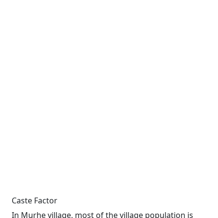
Caste Factor
In Murhe village, most of the village population is