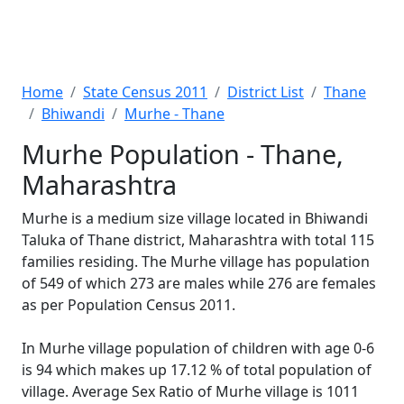
Home
State Census 2011
District List
Thane
Bhiwandi
Murhe - Thane
Murhe Population - Thane,
Maharashtra
Murhe is a medium size village located in Bhiwandi
Taluka of Thane district, Maharashtra with total 115
families residing. The Murhe village has population
of 549 of which 273 are males while 276 are females
as per Population Census 2011.
In Murhe village population of children with age 0-6
is 94 which makes up 17.12 % of total population of
village. Average Sex Ratio of Murhe village is 1011