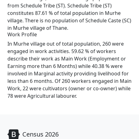
from Schedule Tribe (ST). Schedule Tribe (ST)
constitutes 87.61 % of total population in Murhe
village. There is no population of Schedule Caste (SC)
in Murhe village of Thane.
Work Profile
In Murhe village out of total population, 260 were
engaged in work activities. 59.62 % of workers
describe their work as Main Work (Employment or
Earning more than 6 Months) while 40.38 % were
involved in Marginal activity providing livelihood for
less than 6 months. Of 260 workers engaged in Main
Work, 22 were cultivators (owner or co-owner) while
78 were Agricultural labourer.
Census 2026