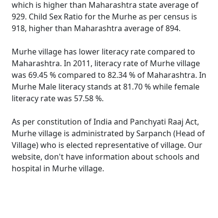
which is higher than Maharashtra state average of
929. Child Sex Ratio for the Murhe as per census is
918, higher than Maharashtra average of 894.
Murhe village has lower literacy rate compared to
Maharashtra. In 2011, literacy rate of Murhe village
was 69.45 % compared to 82.34 % of Maharashtra. In
Murhe Male literacy stands at 81.70 % while female
literacy rate was 57.58 %.
As per constitution of India and Panchyati Raaj Act,
Murhe village is administrated by Sarpanch (Head of
Village) who is elected representative of village. Our
website, don't have information about schools and
hospital in Murhe village.