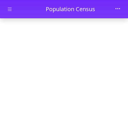
Skip to main content
Population Census