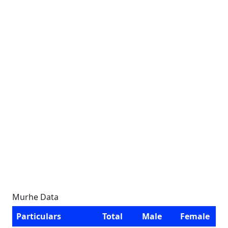
Murhe Data
Particulars
Total
Male
Female