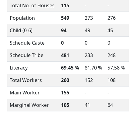
Total No. of Houses
115
-
-
Population
549
273
276
Child (0-6)
94
49
45
Schedule Caste
0
0
0
Schedule Tribe
481
233
248
Literacy
69.45 %
81.70 %
57.58 %
Total Workers
260
152
108
Main Worker
155
-
-
Marginal Worker
105
41
64