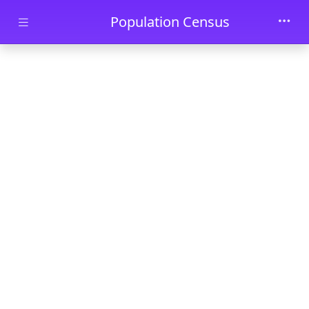
Skip to main content
Population Census