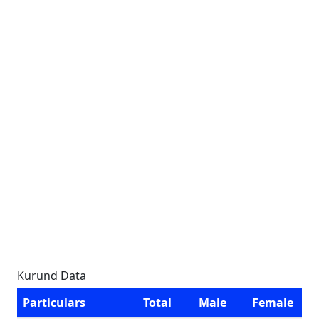
Kurund Data
Particulars
Total
Male
Female