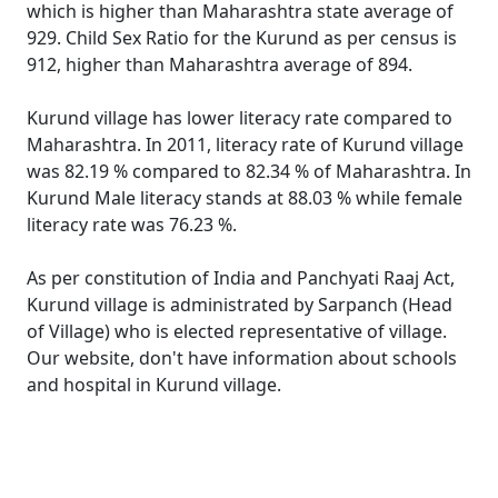
which is higher than Maharashtra state average of
929. Child Sex Ratio for the Kurund as per census is
912, higher than Maharashtra average of 894.
Kurund village has lower literacy rate compared to
Maharashtra. In 2011, literacy rate of Kurund village
was 82.19 % compared to 82.34 % of Maharashtra. In
Kurund Male literacy stands at 88.03 % while female
literacy rate was 76.23 %.
As per constitution of India and Panchyati Raaj Act,
Kurund village is administrated by Sarpanch (Head
of Village) who is elected representative of village.
Our website, don't have information about schools
and hospital in Kurund village.