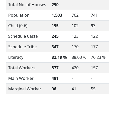
Total No. of Houses
290
-
-
Population
1,503
762
741
Child (0-6)
195
102
93
Schedule Caste
245
123
122
Schedule Tribe
347
170
177
Literacy
82.19 %
88.03 %
76.23 %
Total Workers
577
420
157
Main Worker
481
-
-
Marginal Worker
96
41
55