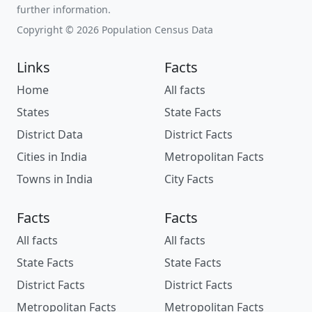
further information.
Copyright © 2026 Population Census Data
Links
Facts
Home
All facts
States
State Facts
District Data
District Facts
Cities in India
Metropolitan Facts
Towns in India
City Facts
Facts
Facts
All facts
All facts
State Facts
State Facts
District Facts
District Facts
Metropolitan Facts
Metropolitan Facts