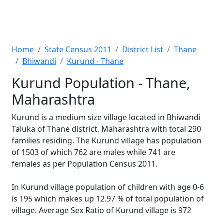
Home
State Census 2011
District List
Thane
Bhiwandi
Kurund - Thane
Kurund Population - Thane,
Maharashtra
Kurund is a medium size village located in Bhiwandi
Taluka of Thane district, Maharashtra with total 290
families residing. The Kurund village has population
of 1503 of which 762 are males while 741 are
females as per Population Census 2011.
In Kurund village population of children with age 0-6
is 195 which makes up 12.97 % of total population of
village. Average Sex Ratio of Kurund village is 972