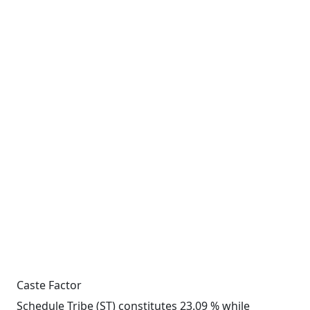
Caste Factor
Schedule Tribe (ST) constitutes 23.09 % while