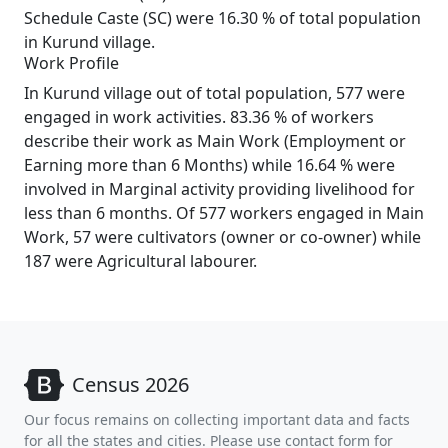
Schedule Caste (SC) were 16.30 % of total population
in Kurund village.
Work Profile
In Kurund village out of total population, 577 were
engaged in work activities. 83.36 % of workers
describe their work as Main Work (Employment or
Earning more than 6 Months) while 16.64 % were
involved in Marginal activity providing livelihood for
less than 6 months. Of 577 workers engaged in Main
Work, 57 were cultivators (owner or co-owner) while
187 were Agricultural labourer.
Census 2026
Our focus remains on collecting important data and facts
for all the states and cities. Please use contact form for