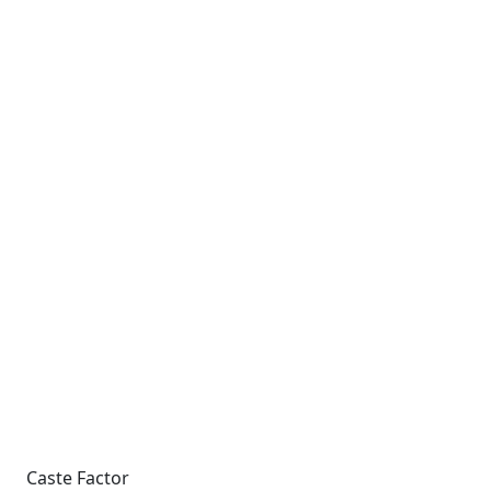
Caste Factor