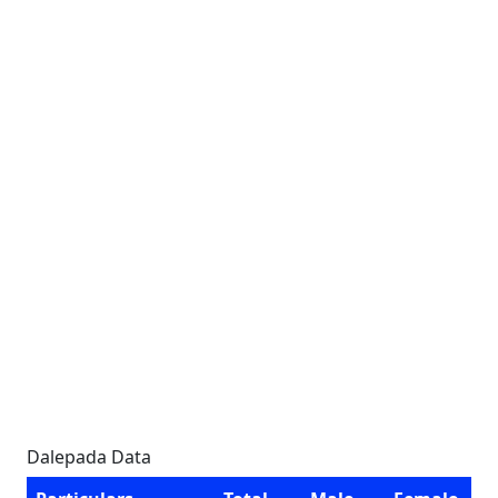
Dalepada Data