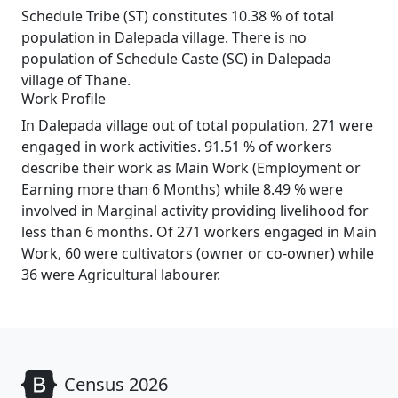
Schedule Tribe (ST) constitutes 10.38 % of total
population in Dalepada village. There is no
population of Schedule Caste (SC) in Dalepada
village of Thane.
Work Profile
In Dalepada village out of total population, 271 were
engaged in work activities. 91.51 % of workers
describe their work as Main Work (Employment or
Earning more than 6 Months) while 8.49 % were
involved in Marginal activity providing livelihood for
less than 6 months. Of 271 workers engaged in Main
Work, 60 were cultivators (owner or co-owner) while
36 were Agricultural labourer.
Census 2026