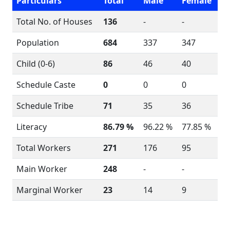
Particulars
Total
Male
Female
Total No. of Houses
136
-
-
Population
684
337
347
Child (0-6)
86
46
40
Schedule Caste
0
0
0
Schedule Tribe
71
35
36
Literacy
86.79 %
96.22 %
77.85 %
Total Workers
271
176
95
Main Worker
248
-
-
Marginal Worker
23
14
9