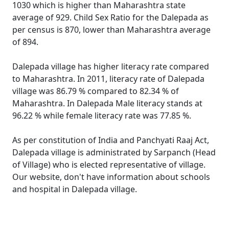
1030 which is higher than Maharashtra state
average of 929. Child Sex Ratio for the Dalepada as
per census is 870, lower than Maharashtra average
of 894.
Dalepada village has higher literacy rate compared
to Maharashtra. In 2011, literacy rate of Dalepada
village was 86.79 % compared to 82.34 % of
Maharashtra. In Dalepada Male literacy stands at
96.22 % while female literacy rate was 77.85 %.
As per constitution of India and Panchyati Raaj Act,
Dalepada village is administrated by Sarpanch (Head
of Village) who is elected representative of village.
Our website, don't have information about schools
and hospital in Dalepada village.