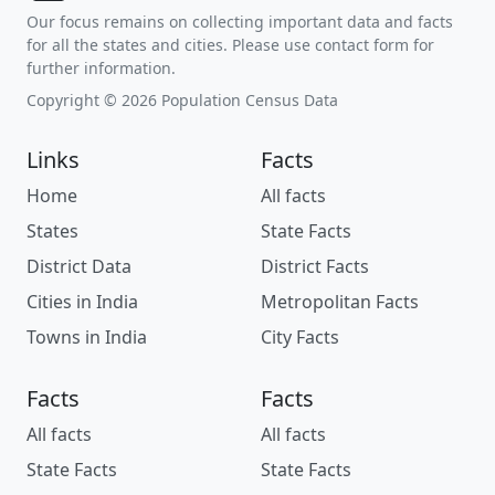
Our focus remains on collecting important data and facts
for all the states and cities. Please use contact form for
further information.
Copyright © 2026 Population Census Data
Links
Facts
Home
All facts
States
State Facts
District Data
District Facts
Cities in India
Metropolitan Facts
Towns in India
City Facts
Facts
Facts
All facts
All facts
State Facts
State Facts