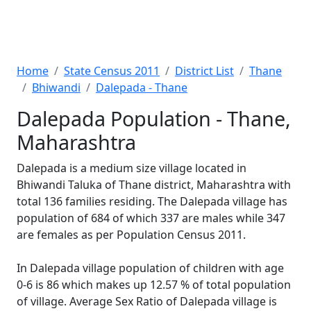
Home
State Census 2011
District List
Thane
Bhiwandi
Dalepada - Thane
Dalepada Population - Thane,
Maharashtra
Dalepada is a medium size village located in
Bhiwandi Taluka of Thane district, Maharashtra with
total 136 families residing. The Dalepada village has
population of 684 of which 337 are males while 347
are females as per Population Census 2011.
In Dalepada village population of children with age
0-6 is 86 which makes up 12.57 % of total population
of village. Average Sex Ratio of Dalepada village is