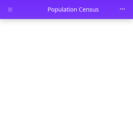
Skip to main content
Population Census