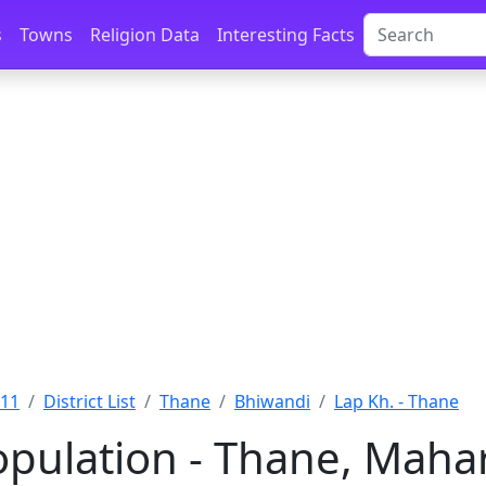
s
Towns
Religion Data
Interesting Facts
011
District List
Thane
Bhiwandi
Lap Kh. - Thane
opulation - Thane, Maha