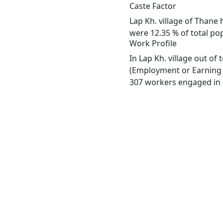
Caste Factor
Lap Kh. village of Thane 
were 12.35 % of total pop
Work Profile
In Lap Kh. village out o
(Employment or Earning m
307 workers engaged in M