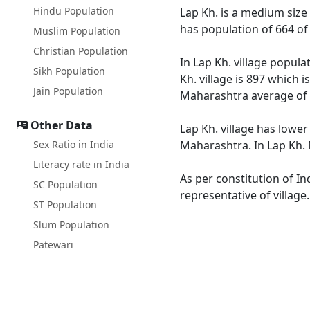
Hindu Population
Lap Kh. is a medium size 
has population of 664 of
Muslim Population
Christian Population
In Lap Kh. village popula
Sikh Population
Kh. village is 897 which 
Jain Population
Maharashtra average of 
Other Data
Lap Kh. village has lower
Sex Ratio in India
Maharashtra. In Lap Kh. M
Literacy rate in India
As per constitution of In
SC Population
representative of village
ST Population
Slum Population
Patewari