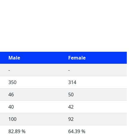
Male
Female
-
-
350
314
46
50
40
42
100
92
82.89 %
64.39 %