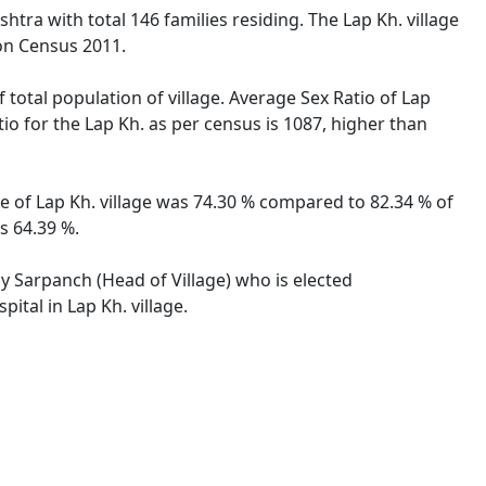
htra with total 146 families residing. The Lap Kh. village
on Census 2011.
 total population of village. Average Sex Ratio of Lap
tio for the Lap Kh. as per census is 1087, higher than
te of Lap Kh. village was 74.30 % compared to 82.34 % of
s 64.39 %.
by Sarpanch (Head of Village) who is elected
ital in Lap Kh. village.