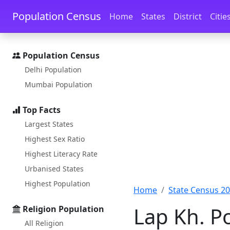
Skip to main content
Skip to docs navigation
Population Census
Home
States
District
Citie
Population Census
Delhi Population
Mumbai Population
Top Facts
Largest States
Highest Sex Ratio
Highest Literacy Rate
Urbanised States
Highest Population
Home
State Census 2
Lap Kh. P
Religion Population
All Religion