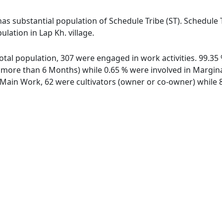
has substantial population of Schedule Tribe (ST). Schedule 
ulation in Lap Kh. village.
f total population, 307 were engaged in work activities. 99.
ore than 6 Months) while 0.65 % were involved in Marginal 
ain Work, 62 were cultivators (owner or co-owner) while 8