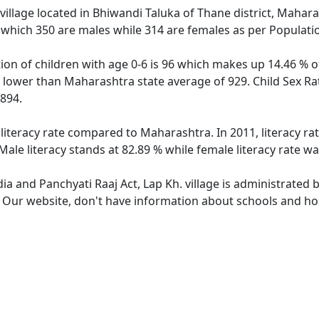
village located in Bhiwandi Taluka of Thane district, Maharas
 which 350 are males while 314 are females as per Populati
tion of children with age 0-6 is 96 which makes up 14.46 % of
is lower than Maharashtra state average of 929. Child Sex Ra
894.
 literacy rate compared to Maharashtra. In 2011, literacy ra
ale literacy stands at 82.89 % while female literacy rate wa
dia and Panchyati Raaj Act, Lap Kh. village is administrated 
. Our website, don't have information about schools and hosp