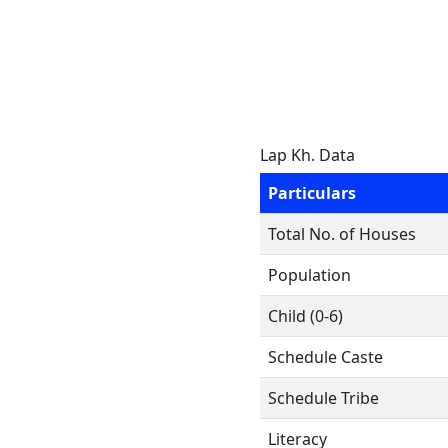
Lap Kh. Data
Particulars
Total No. of Houses
Population
Child (0-6)
Schedule Caste
Schedule Tribe
Literacy