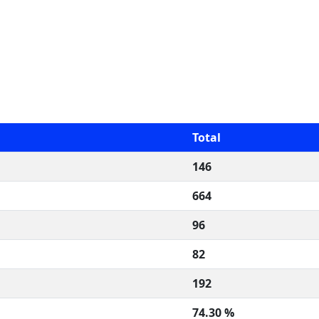
Total
146
664
96
82
192
74.30 %