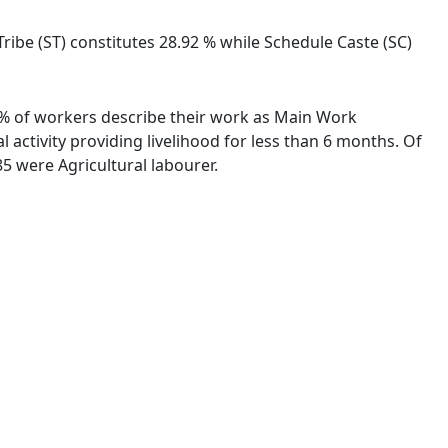
Tribe (ST) constitutes 28.92 % while Schedule Caste (SC)
35 % of workers describe their work as Main Work
activity providing livelihood for less than 6 months. Of
5 were Agricultural labourer.