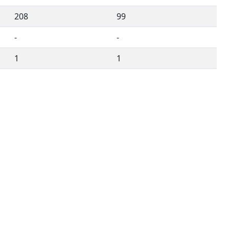
208
99
-
-
1
1