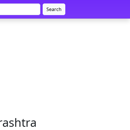
Search
rashtra