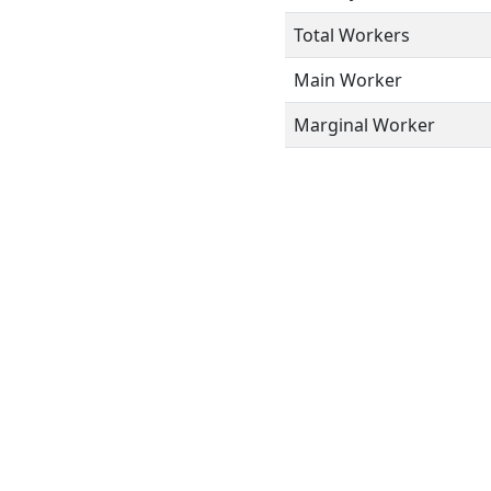
Total Workers
Main Worker
Marginal Worker