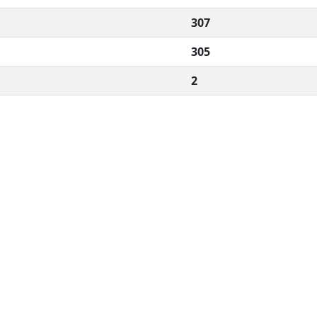
307
305
2