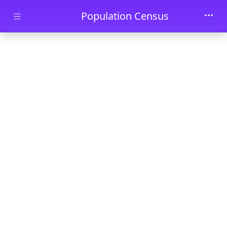
Skip to main content
Population Census