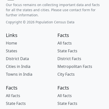
Our focus remains on collecting important data and facts
for all the states and cities. Please use contact form for
further information.
Copyright © 2026 Population Census Data
Links
Facts
Home
All facts
States
State Facts
District Data
District Facts
Cities in India
Metropolitan Facts
Towns in India
City Facts
Facts
Facts
All facts
All facts
State Facts
State Facts