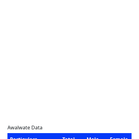
Awalwate Data