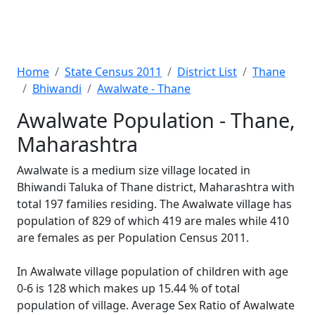
Home
State Census 2011
District List
Thane
Bhiwandi
Awalwate - Thane
Awalwate Population - Thane,
Maharashtra
Awalwate is a medium size village located in
Bhiwandi Taluka of Thane district, Maharashtra with
total 197 families residing. The Awalwate village has
population of 829 of which 419 are males while 410
are females as per Population Census 2011.
In Awalwate village population of children with age
0-6 is 128 which makes up 15.44 % of total
population of village. Average Sex Ratio of Awalwate