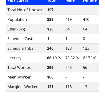
Particulars
Total
Male
Female
Total No. of Houses
197
-
-
Population
829
419
410
Child (0-6)
128
64
64
Schedule Caste
1
1
0
Schedule Tribe
246
123
123
Literacy
68.19 %
73.52 %
62.72 %
Total Workers
299
243
56
Main Worker
168
-
-
Marginal Worker
131
118
13