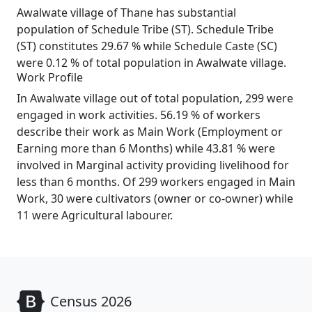
Awalwate village of Thane has substantial
population of Schedule Tribe (ST). Schedule Tribe
(ST) constitutes 29.67 % while Schedule Caste (SC)
were 0.12 % of total population in Awalwate village.
Work Profile
In Awalwate village out of total population, 299 were
engaged in work activities. 56.19 % of workers
describe their work as Main Work (Employment or
Earning more than 6 Months) while 43.81 % were
involved in Marginal activity providing livelihood for
less than 6 months. Of 299 workers engaged in Main
Work, 30 were cultivators (owner or co-owner) while
11 were Agricultural labourer.
Census 2026