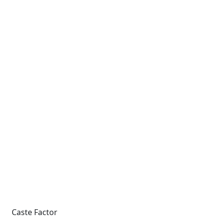
Caste Factor