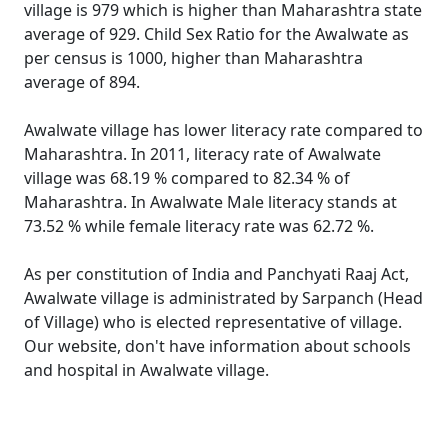
village is 979 which is higher than Maharashtra state
average of 929. Child Sex Ratio for the Awalwate as
per census is 1000, higher than Maharashtra
average of 894.
Awalwate village has lower literacy rate compared to
Maharashtra. In 2011, literacy rate of Awalwate
village was 68.19 % compared to 82.34 % of
Maharashtra. In Awalwate Male literacy stands at
73.52 % while female literacy rate was 62.72 %.
As per constitution of India and Panchyati Raaj Act,
Awalwate village is administrated by Sarpanch (Head
of Village) who is elected representative of village.
Our website, don't have information about schools
and hospital in Awalwate village.