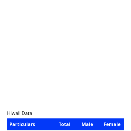
Hiwali Data
Particulars
Total
Male
Female