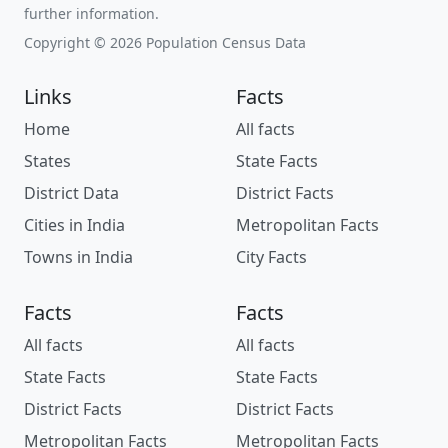
further information.
Copyright © 2026 Population Census Data
Links
Facts
Home
All facts
States
State Facts
District Data
District Facts
Cities in India
Metropolitan Facts
Towns in India
City Facts
Facts
Facts
All facts
All facts
State Facts
State Facts
District Facts
District Facts
Metropolitan Facts
Metropolitan Facts