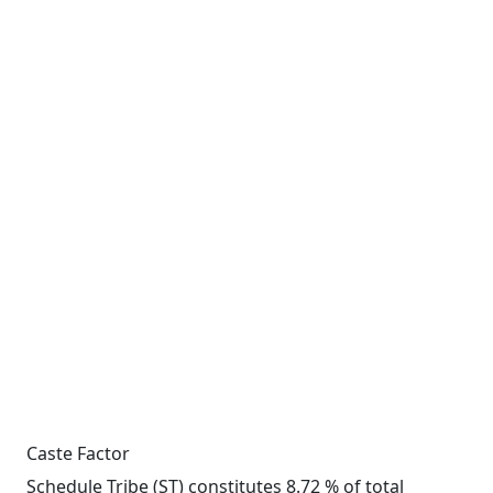
Caste Factor
Schedule Tribe (ST) constitutes 8.72 % of total