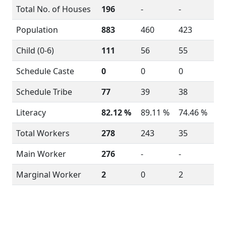
Total No. of Houses
196
-
-
Population
883
460
423
Child (0-6)
111
56
55
Schedule Caste
0
0
0
Schedule Tribe
77
39
38
Literacy
82.12 %
89.11 %
74.46 %
Total Workers
278
243
35
Main Worker
276
-
-
Marginal Worker
2
0
2