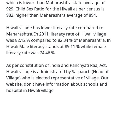
which is lower than Maharashtra state average of
929. Child Sex Ratio for the Hiwali as per census is
982, higher than Maharashtra average of 894.
Hiwali village has lower literacy rate compared to
Maharashtra. In 2011, literacy rate of Hiwali village
was 82.12 % compared to 82.34 % of Maharashtra. In
Hiwali Male literacy stands at 89.11 % while female
literacy rate was 74.46 %.
As per constitution of India and Panchyati Raaj Act,
Hiwali village is administrated by Sarpanch (Head of
Village) who is elected representative of village. Our
website, don't have information about schools and
hospital in Hiwali village.