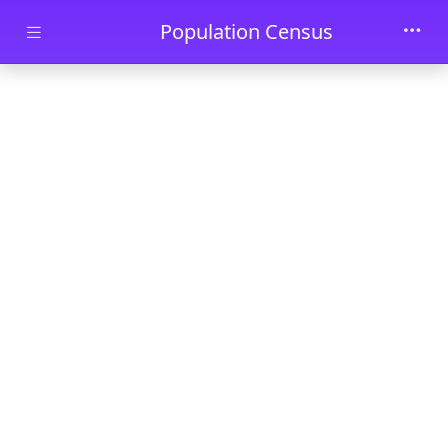
Skip to main content
Population Census