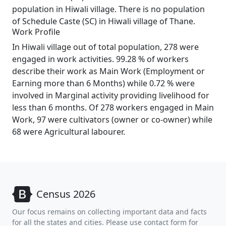
population in Hiwali village. There is no population
of Schedule Caste (SC) in Hiwali village of Thane.
Work Profile
In Hiwali village out of total population, 278 were
engaged in work activities. 99.28 % of workers
describe their work as Main Work (Employment or
Earning more than 6 Months) while 0.72 % were
involved in Marginal activity providing livelihood for
less than 6 months. Of 278 workers engaged in Main
Work, 97 were cultivators (owner or co-owner) while
68 were Agricultural labourer.
Census 2026
Our focus remains on collecting important data and facts
for all the states and cities. Please use contact form for