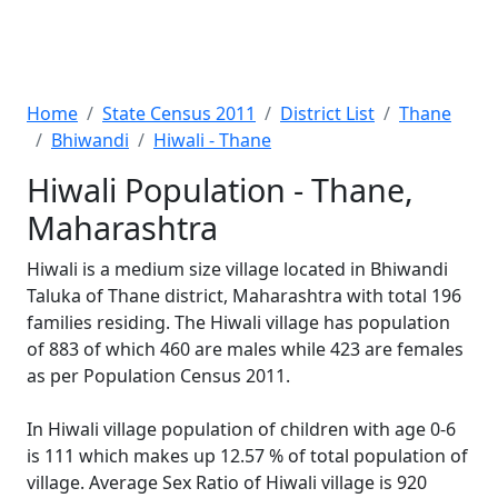
Home
State Census 2011
District List
Thane
Bhiwandi
Hiwali - Thane
Hiwali Population - Thane,
Maharashtra
Hiwali is a medium size village located in Bhiwandi
Taluka of Thane district, Maharashtra with total 196
families residing. The Hiwali village has population
of 883 of which 460 are males while 423 are females
as per Population Census 2011.
In Hiwali village population of children with age 0-6
is 111 which makes up 12.57 % of total population of
village. Average Sex Ratio of Hiwali village is 920