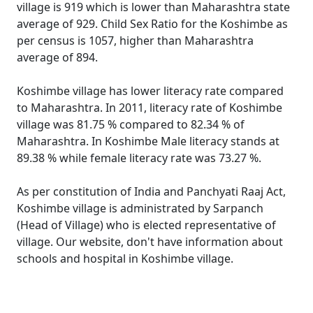
village is 919 which is lower than Maharashtra state
average of 929. Child Sex Ratio for the Koshimbe as
per census is 1057, higher than Maharashtra
average of 894.
Koshimbe village has lower literacy rate compared
to Maharashtra. In 2011, literacy rate of Koshimbe
village was 81.75 % compared to 82.34 % of
Maharashtra. In Koshimbe Male literacy stands at
89.38 % while female literacy rate was 73.27 %.
As per constitution of India and Panchyati Raaj Act,
Koshimbe village is administrated by Sarpanch
(Head of Village) who is elected representative of
village. Our website, don't have information about
schools and hospital in Koshimbe village.