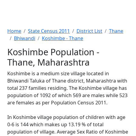
Home
State Census 2011
District List
Thane
Bhiwandi
Koshimbe - Thane
Koshimbe Population -
Thane, Maharashtra
Koshimbe is a medium size village located in
Bhiwandi Taluka of Thane district, Maharashtra with
total 237 families residing. The Koshimbe village has
population of 1092 of which 569 are males while 523
are females as per Population Census 2011.
In Koshimbe village population of children with age
0-6 is 144 which makes up 13.19 % of total
population of village. Average Sex Ratio of Koshimbe