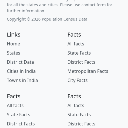
for all the states and cities. Please use contact form for
further information.
Copyright © 2026 Population Census Data
Links
Facts
Home
All facts
States
State Facts
District Data
District Facts
Cities in India
Metropolitan Facts
Towns in India
City Facts
Facts
Facts
All facts
All facts
State Facts
State Facts
District Facts
District Facts