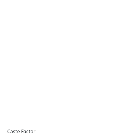
Caste Factor