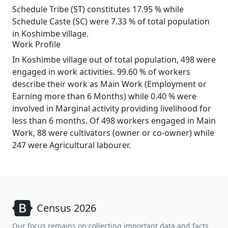
Schedule Tribe (ST) constitutes 17.95 % while
Schedule Caste (SC) were 7.33 % of total population
in Koshimbe village.
Work Profile
In Koshimbe village out of total population, 498 were
engaged in work activities. 99.60 % of workers
describe their work as Main Work (Employment or
Earning more than 6 Months) while 0.40 % were
involved in Marginal activity providing livelihood for
less than 6 months. Of 498 workers engaged in Main
Work, 88 were cultivators (owner or co-owner) while
247 were Agricultural labourer.
Census 2026
Our focus remains on collecting important data and facts