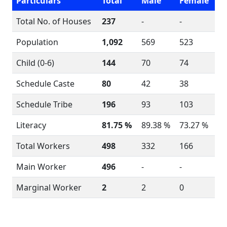
Particulars
Total
Male
Female
Total No. of Houses
237
-
-
Population
1,092
569
523
Child (0-6)
144
70
74
Schedule Caste
80
42
38
Schedule Tribe
196
93
103
Literacy
81.75 %
89.38 %
73.27 %
Total Workers
498
332
166
Main Worker
496
-
-
Marginal Worker
2
2
0