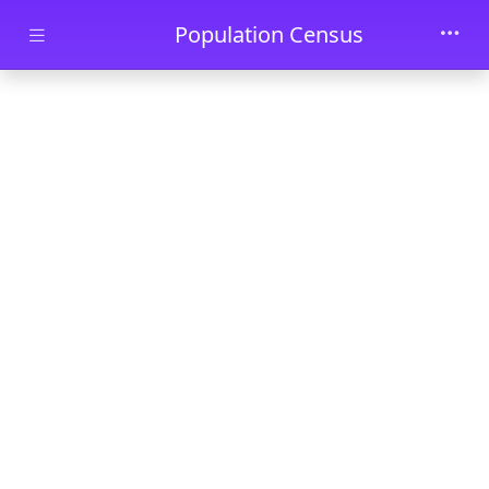
Skip to main content
Population Census