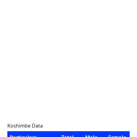
Koshimbe Data