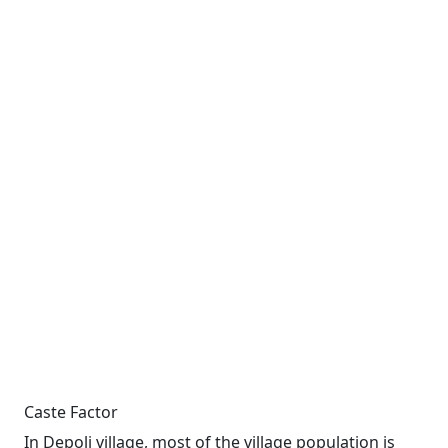
Caste Factor
In Depoli village, most of the village population is