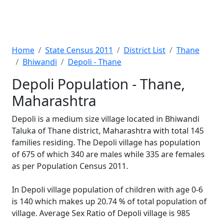
Home
State Census 2011
District List
Thane
Bhiwandi
Depoli - Thane
Depoli Population - Thane,
Maharashtra
Depoli is a medium size village located in Bhiwandi
Taluka of Thane district, Maharashtra with total 145
families residing. The Depoli village has population
of 675 of which 340 are males while 335 are females
as per Population Census 2011.
In Depoli village population of children with age 0-6
is 140 which makes up 20.74 % of total population of
village. Average Sex Ratio of Depoli village is 985