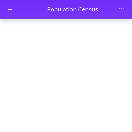
Skip to main content
Population Census