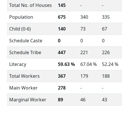
Total No. of Houses
145
-
-
Population
675
340
335
Child (0-6)
140
73
67
Schedule Caste
0
0
0
Schedule Tribe
447
221
226
Literacy
59.63 %
67.04 %
52.24 %
Total Workers
367
179
188
Main Worker
278
-
-
Marginal Worker
89
46
43