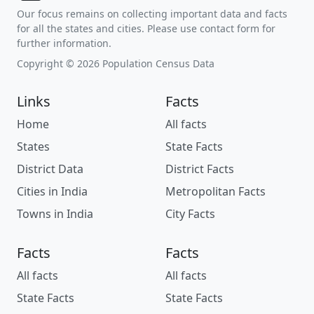
Our focus remains on collecting important data and facts
for all the states and cities. Please use contact form for
further information.
Copyright © 2026 Population Census Data
Links
Facts
Home
All facts
States
State Facts
District Data
District Facts
Cities in India
Metropolitan Facts
Towns in India
City Facts
Facts
Facts
All facts
All facts
State Facts
State Facts