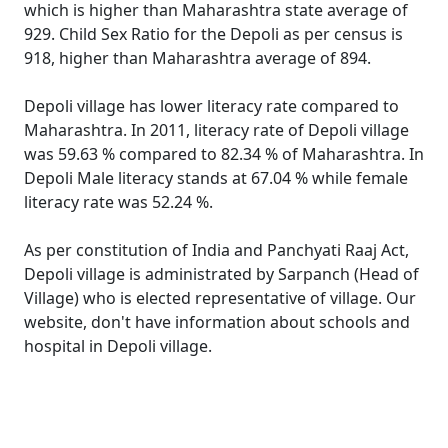
which is higher than Maharashtra state average of
929. Child Sex Ratio for the Depoli as per census is
918, higher than Maharashtra average of 894.
Depoli village has lower literacy rate compared to
Maharashtra. In 2011, literacy rate of Depoli village
was 59.63 % compared to 82.34 % of Maharashtra. In
Depoli Male literacy stands at 67.04 % while female
literacy rate was 52.24 %.
As per constitution of India and Panchyati Raaj Act,
Depoli village is administrated by Sarpanch (Head of
Village) who is elected representative of village. Our
website, don't have information about schools and
hospital in Depoli village.