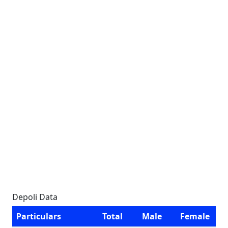
Depoli Data
Particulars
Total
Male
Female