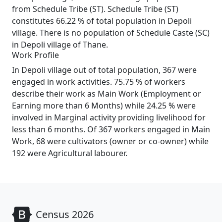
from Schedule Tribe (ST). Schedule Tribe (ST)
constitutes 66.22 % of total population in Depoli
village. There is no population of Schedule Caste (SC)
in Depoli village of Thane.
Work Profile
In Depoli village out of total population, 367 were
engaged in work activities. 75.75 % of workers
describe their work as Main Work (Employment or
Earning more than 6 Months) while 24.25 % were
involved in Marginal activity providing livelihood for
less than 6 months. Of 367 workers engaged in Main
Work, 68 were cultivators (owner or co-owner) while
192 were Agricultural labourer.
Census 2026