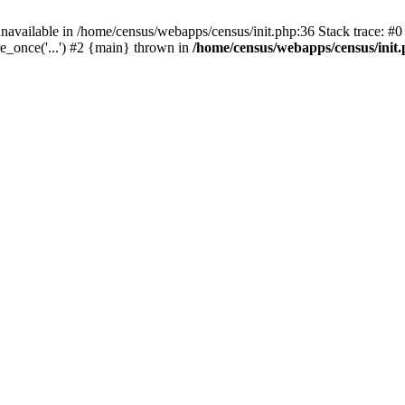
navailable in /home/census/webapps/census/init.php:36 Stack trace: #
e_once('...') #2 {main} thrown in
/home/census/webapps/census/init