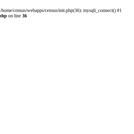
0 /home/census/webapps/census/init.php(36): mysqli_connect() #1
.php
on line
36