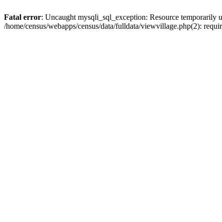
Fatal error
: Uncaught mysqli_sql_exception: Resource temporarily u
/home/census/webapps/census/data/fulldata/viewvillage.php(2): requir