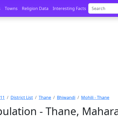
s
Towns
Religion Data
Interesting Facts
011
District List
Thane
Bhiwandi
Mohili - Thane
pulation - Thane, Mahar