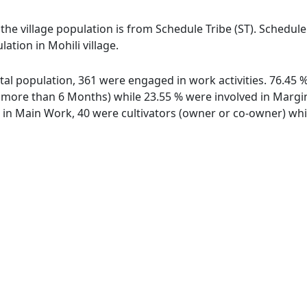
f the village population is from Schedule Tribe (ST). Schedul
ation in Mohili village.
total population, 361 were engaged in work activities. 76.4
ore than 6 Months) while 23.55 % were involved in Marginal
n Main Work, 40 were cultivators (owner or co-owner) whil