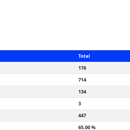
Total
176
714
134
3
447
65.00 %