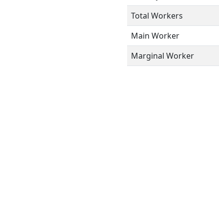
Total Workers
Main Worker
Marginal Worker