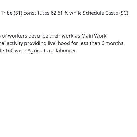
e Tribe (ST) constitutes 62.61 % while Schedule Caste (SC)
5 % of workers describe their work as Main Work
 activity providing livelihood for less than 6 months.
e 160 were Agricultural labourer.