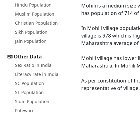
Hindu Population
Mohili is a medium size v
has population of 714 of
Muslim Population
Christian Population
In Mohili village populat
Sikh Population
village is 978 which is h
Jain Population
Maharashtra average of 
Other Data
Mohili village has lower 
Sex Ratio in India
Maharashtra. In Mohili Ma
Literacy rate in India
As per constitution of In
SC Population
representative of village
ST Population
Slum Population
Patewari