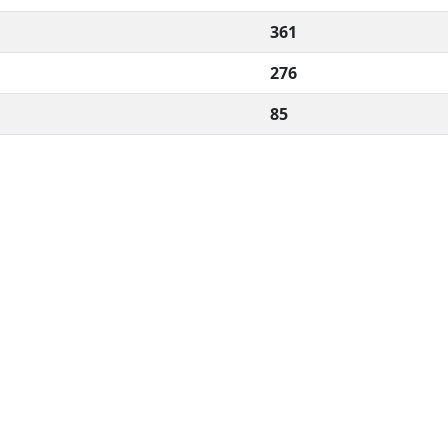
361
276
85