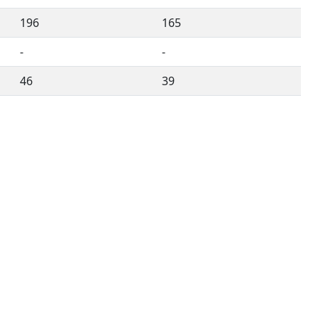
196
165
-
-
46
39