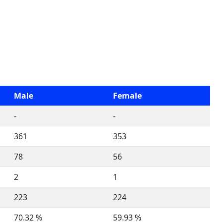
Male
Female
-
-
361
353
78
56
2
1
223
224
70.32 %
59.93 %