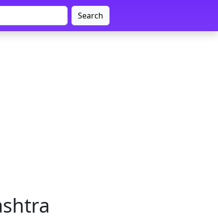
Search
ashtra