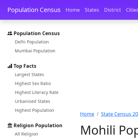
Skip to main content
Skip to docs navigation
Population Census
Home
States
District
Citie
Population Census
Delhi Population
Mumbai Population
Top Facts
Largest States
Highest Sex Ratio
Highest Literacy Rate
Urbanised States
Highest Population
Home
State Census 2
Mohili Po
Religion Population
All Religion