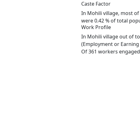
Caste Factor
In Mohili village, most o
were 0.42 % of total popul
Work Profile
In Mohili village out of 
(Employment or Earning m
Of 361 workers engaged i