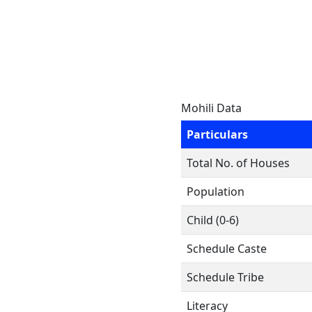
Mohili Data
Particulars
Total No. of Houses
Population
Child (0-6)
Schedule Caste
Schedule Tribe
Literacy