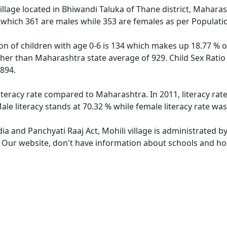
illage located in Bhiwandi Taluka of Thane district, Maharash
 which 361 are males while 353 are females as per Populati
ion of children with age 0-6 is 134 which makes up 18.77 % of
igher than Maharashtra state average of 929. Child Sex Ratio
894.
literacy rate compared to Maharashtra. In 2011, literacy rat
le literacy stands at 70.32 % while female literacy rate was
dia and Panchyati Raaj Act, Mohili village is administrated b
. Our website, don't have information about schools and hosp