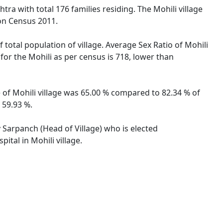
tra with total 176 families residing. The Mohili village
on Census 2011.
 total population of village. Average Sex Ratio of Mohili
 for the Mohili as per census is 718, lower than
e of Mohili village was 65.00 % compared to 82.34 % of
 59.93 %.
y Sarpanch (Head of Village) who is elected
ital in Mohili village.