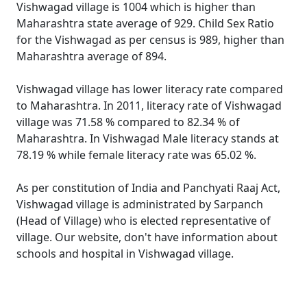
Vishwagad village is 1004 which is higher than
Maharashtra state average of 929. Child Sex Ratio
for the Vishwagad as per census is 989, higher than
Maharashtra average of 894.
Vishwagad village has lower literacy rate compared
to Maharashtra. In 2011, literacy rate of Vishwagad
village was 71.58 % compared to 82.34 % of
Maharashtra. In Vishwagad Male literacy stands at
78.19 % while female literacy rate was 65.02 %.
As per constitution of India and Panchyati Raaj Act,
Vishwagad village is administrated by Sarpanch
(Head of Village) who is elected representative of
village. Our website, don't have information about
schools and hospital in Vishwagad village.