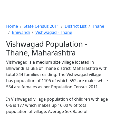
Home
State Census 2011
District List
Thane
Bhiwandi
Vishwagad - Thane
Vishwagad Population -
Thane, Maharashtra
Vishwagad is a medium size village located in
Bhiwandi Taluka of Thane district, Maharashtra with
total 244 families residing. The Vishwagad village
has population of 1106 of which 552 are males while
554 are females as per Population Census 2011.
In Vishwagad village population of children with age
0-6 is 177 which makes up 16.00 % of total
population of village. Average Sex Ratio of