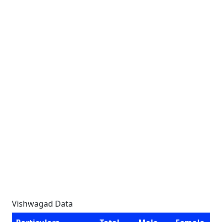
Vishwagad Data