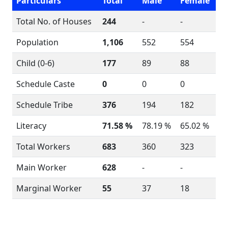
Particulars
Total
Male
Female
Total No. of Houses
244
-
-
Population
1,106
552
554
Child (0-6)
177
89
88
Schedule Caste
0
0
0
Schedule Tribe
376
194
182
Literacy
71.58 %
78.19 %
65.02 %
Total Workers
683
360
323
Main Worker
628
-
-
Marginal Worker
55
37
18