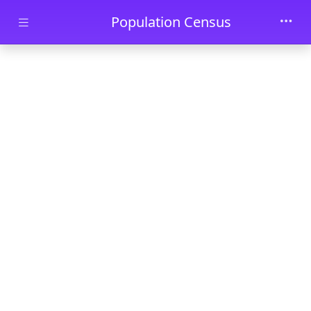
Skip to main content
Population Census