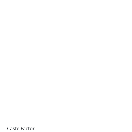
Caste Factor