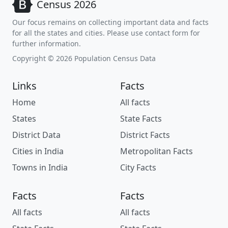
Census 2026
Our focus remains on collecting important data and facts
for all the states and cities. Please use contact form for
further information.
Copyright © 2026 Population Census Data
Links
Facts
Home
All facts
States
State Facts
District Data
District Facts
Cities in India
Metropolitan Facts
Towns in India
City Facts
Facts
Facts
All facts
All facts