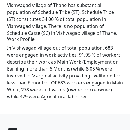
Vishwagad village of Thane has substantial
population of Schedule Tribe (ST). Schedule Tribe
(ST) constitutes 34.00 % of total population in
Vishwagad village. There is no population of
Schedule Caste (SC) in Vishwagad village of Thane.
Work Profile
In Vishwagad village out of total population, 683
were engaged in work activities. 91.95 % of workers
describe their work as Main Work (Employment or
Earning more than 6 Months) while 8.05 % were
involved in Marginal activity providing livelihood for
less than 6 months. Of 683 workers engaged in Main
Work, 278 were cultivators (owner or co-owner)
while 329 were Agricultural labourer.