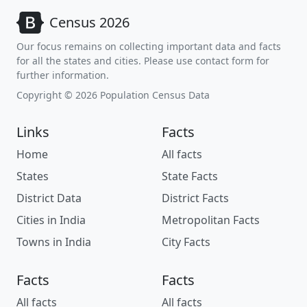
Census 2026
Our focus remains on collecting important data and facts
for all the states and cities. Please use contact form for
further information.
Copyright © 2026 Population Census Data
Links
Facts
Home
All facts
States
State Facts
District Data
District Facts
Cities in India
Metropolitan Facts
Towns in India
City Facts
Facts
Facts
All facts
All facts