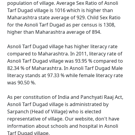
population of village. Average Sex Ratio of Asnoli
Tarf Dugad village is 1016 which is higher than
Maharashtra state average of 929. Child Sex Ratio
for the Asnoli Tarf Dugad as per census is 1308,
higher than Maharashtra average of 894.
Asnoli Tarf Dugad village has higher literacy rate
compared to Maharashtra. In 2011, literacy rate of
Asnoli Tarf Dugad village was 93.95 % compared to
82.34 % of Maharashtra. In Asnoli Tarf Dugad Male
literacy stands at 97.33 % while female literacy rate
was 90.50 %.
As per constitution of India and Panchyati Raaj Act,
Asnoli Tarf Dugad village is administrated by
Sarpanch (Head of Village) who is elected
representative of village. Our website, don't have
information about schools and hospital in Asnoli
Tarf Dugad village.