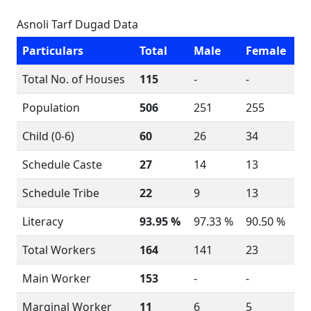
Asnoli Tarf Dugad Data
Particulars
Total
Male
Female
Total No. of Houses
115
-
-
Population
506
251
255
Child (0-6)
60
26
34
Schedule Caste
27
14
13
Schedule Tribe
22
9
13
Literacy
93.95 %
97.33 %
90.50 %
Total Workers
164
141
23
Main Worker
153
-
-
Marginal Worker
11
6
5