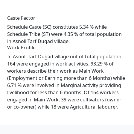
Caste Factor
Schedule Caste (SC) constitutes 5.34 % while
Schedule Tribe (ST) were 4.35 % of total population
in Asnoli Tarf Dugad village.
Work Profile
In Asnoli Tarf Dugad village out of total population,
164 were engaged in work activities. 93.29 % of
workers describe their work as Main Work
(Employment or Earning more than 6 Months) while
6.71 % were involved in Marginal activity providing
livelihood for less than 6 months. Of 164 workers
engaged in Main Work, 39 were cultivators (owner
or co-owner) while 18 were Agricultural labourer.