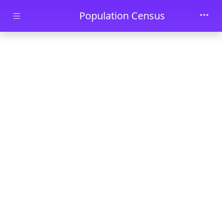
Skip to main content
Population Census