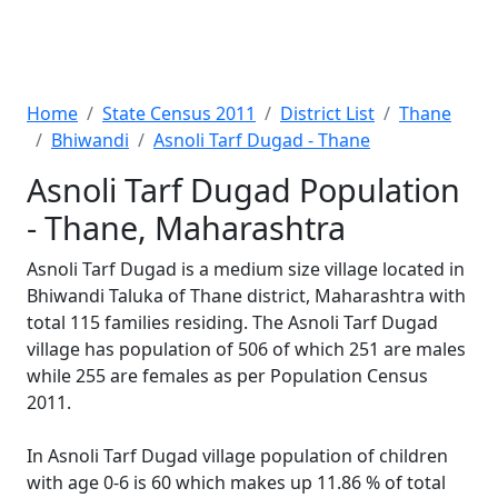
Home
State Census 2011
District List
Thane
Bhiwandi
Asnoli Tarf Dugad - Thane
Asnoli Tarf Dugad Population
- Thane, Maharashtra
Asnoli Tarf Dugad is a medium size village located in
Bhiwandi Taluka of Thane district, Maharashtra with
total 115 families residing. The Asnoli Tarf Dugad
village has population of 506 of which 251 are males
while 255 are females as per Population Census
2011.
In Asnoli Tarf Dugad village population of children
with age 0-6 is 60 which makes up 11.86 % of total