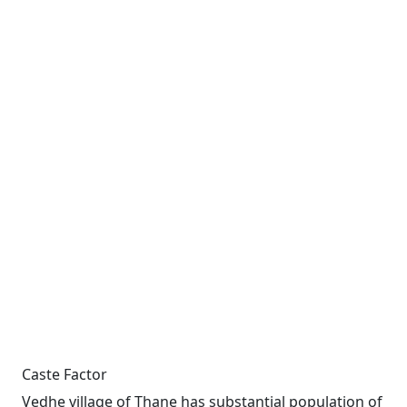
Caste Factor
Vedhe village of Thane has substantial population of