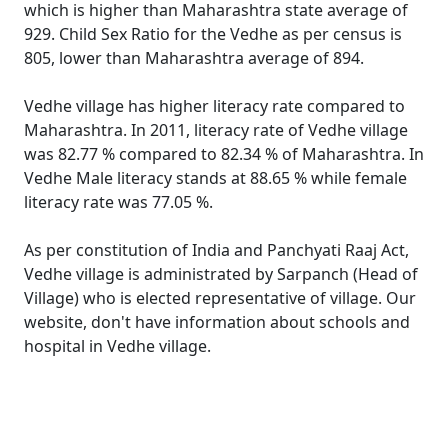
which is higher than Maharashtra state average of
929. Child Sex Ratio for the Vedhe as per census is
805, lower than Maharashtra average of 894.
Vedhe village has higher literacy rate compared to
Maharashtra. In 2011, literacy rate of Vedhe village
was 82.77 % compared to 82.34 % of Maharashtra. In
Vedhe Male literacy stands at 88.65 % while female
literacy rate was 77.05 %.
As per constitution of India and Panchyati Raaj Act,
Vedhe village is administrated by Sarpanch (Head of
Village) who is elected representative of village. Our
website, don't have information about schools and
hospital in Vedhe village.