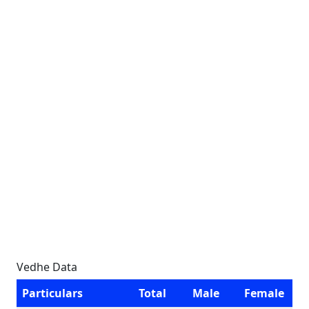
Vedhe Data
Particulars
Total
Male
Female