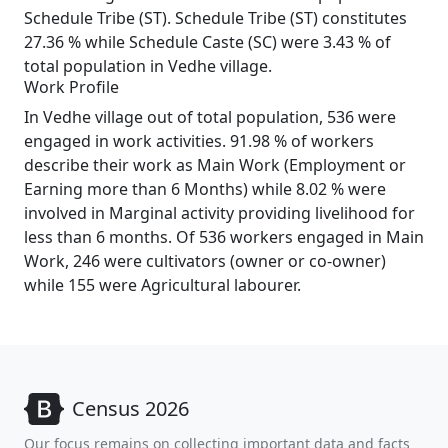
Schedule Tribe (ST). Schedule Tribe (ST) constitutes
27.36 % while Schedule Caste (SC) were 3.43 % of
total population in Vedhe village.
Work Profile
In Vedhe village out of total population, 536 were
engaged in work activities. 91.98 % of workers
describe their work as Main Work (Employment or
Earning more than 6 Months) while 8.02 % were
involved in Marginal activity providing livelihood for
less than 6 months. Of 536 workers engaged in Main
Work, 246 were cultivators (owner or co-owner)
while 155 were Agricultural labourer.
Census 2026
Our focus remains on collecting important data and facts