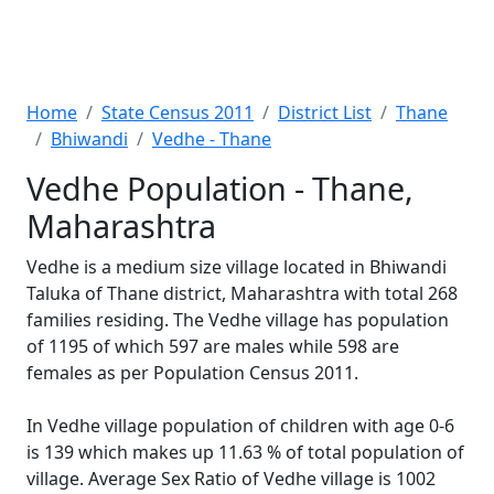
Home
State Census 2011
District List
Thane
Bhiwandi
Vedhe - Thane
Vedhe Population - Thane,
Maharashtra
Vedhe is a medium size village located in Bhiwandi
Taluka of Thane district, Maharashtra with total 268
families residing. The Vedhe village has population
of 1195 of which 597 are males while 598 are
females as per Population Census 2011.
In Vedhe village population of children with age 0-6
is 139 which makes up 11.63 % of total population of
village. Average Sex Ratio of Vedhe village is 1002