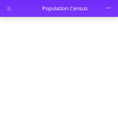
Skip to main content
Population Census