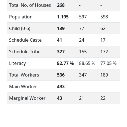
Total No. of Houses
268
-
-
Population
1,195
597
598
Child (0-6)
139
77
62
Schedule Caste
41
24
17
Schedule Tribe
327
155
172
Literacy
82.77 %
88.65 %
77.05 %
Total Workers
536
347
189
Main Worker
493
-
-
Marginal Worker
43
21
22