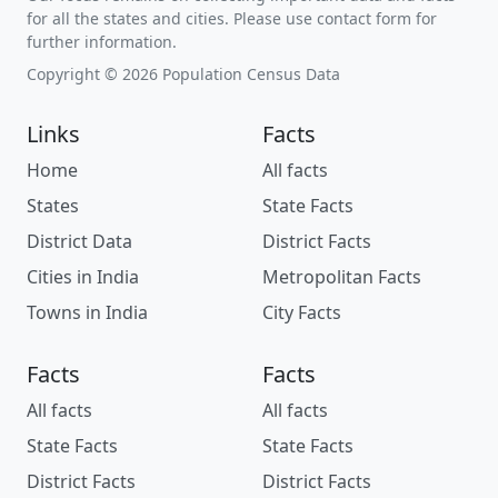
for all the states and cities. Please use contact form for
further information.
Copyright © 2026 Population Census Data
Links
Facts
Home
All facts
States
State Facts
District Data
District Facts
Cities in India
Metropolitan Facts
Towns in India
City Facts
Facts
Facts
All facts
All facts
State Facts
State Facts
District Facts
District Facts