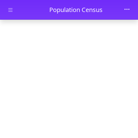
Skip to main content
Population Census