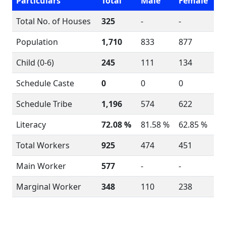
Particulars
Total
Male
Female
Total No. of Houses
325
-
-
Population
1,710
833
877
Child (0-6)
245
111
134
Schedule Caste
0
0
0
Schedule Tribe
1,196
574
622
Literacy
72.08 %
81.58 %
62.85 %
Total Workers
925
474
451
Main Worker
577
-
-
Marginal Worker
348
110
238