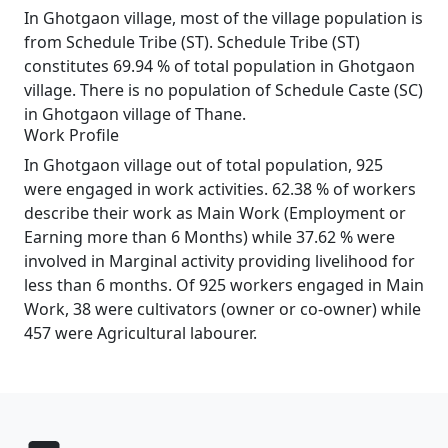
In Ghotgaon village, most of the village population is
from Schedule Tribe (ST). Schedule Tribe (ST)
constitutes 69.94 % of total population in Ghotgaon
village. There is no population of Schedule Caste (SC)
in Ghotgaon village of Thane.
Work Profile
In Ghotgaon village out of total population, 925
were engaged in work activities. 62.38 % of workers
describe their work as Main Work (Employment or
Earning more than 6 Months) while 37.62 % were
involved in Marginal activity providing livelihood for
less than 6 months. Of 925 workers engaged in Main
Work, 38 were cultivators (owner or co-owner) while
457 were Agricultural labourer.