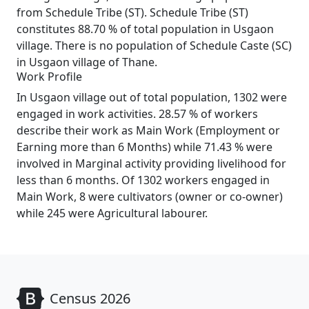
from Schedule Tribe (ST). Schedule Tribe (ST)
constitutes 88.70 % of total population in Usgaon
village. There is no population of Schedule Caste (SC)
in Usgaon village of Thane.
Work Profile
In Usgaon village out of total population, 1302 were
engaged in work activities. 28.57 % of workers
describe their work as Main Work (Employment or
Earning more than 6 Months) while 71.43 % were
involved in Marginal activity providing livelihood for
less than 6 months. Of 1302 workers engaged in
Main Work, 8 were cultivators (owner or co-owner)
while 245 were Agricultural labourer.
Census 2026