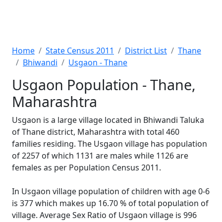
Home
State Census 2011
District List
Thane
Bhiwandi
Usgaon - Thane
Usgaon Population - Thane,
Maharashtra
Usgaon is a large village located in Bhiwandi Taluka
of Thane district, Maharashtra with total 460
families residing. The Usgaon village has population
of 2257 of which 1131 are males while 1126 are
females as per Population Census 2011.
In Usgaon village population of children with age 0-6
is 377 which makes up 16.70 % of total population of
village. Average Sex Ratio of Usgaon village is 996