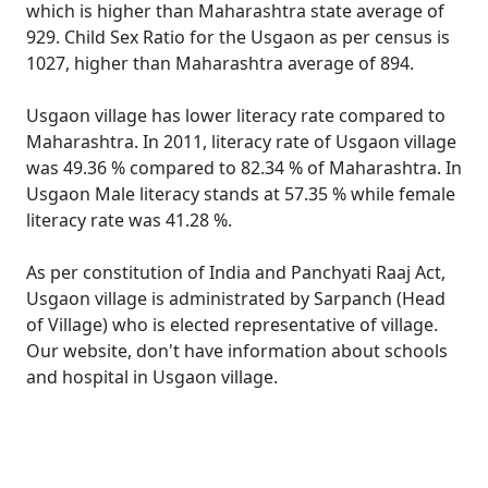
which is higher than Maharashtra state average of
929. Child Sex Ratio for the Usgaon as per census is
1027, higher than Maharashtra average of 894.
Usgaon village has lower literacy rate compared to
Maharashtra. In 2011, literacy rate of Usgaon village
was 49.36 % compared to 82.34 % of Maharashtra. In
Usgaon Male literacy stands at 57.35 % while female
literacy rate was 41.28 %.
As per constitution of India and Panchyati Raaj Act,
Usgaon village is administrated by Sarpanch (Head
of Village) who is elected representative of village.
Our website, don't have information about schools
and hospital in Usgaon village.