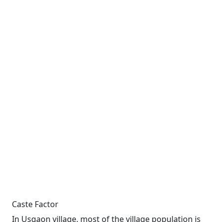
Caste Factor
In Usgaon village, most of the village population is