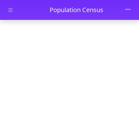
Skip to main content
Population Census