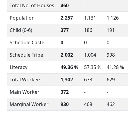
Total No. of Houses
460
-
-
Population
2,257
1,131
1,126
Child (0-6)
377
186
191
Schedule Caste
0
0
0
Schedule Tribe
2,002
1,004
998
Literacy
49.36 %
57.35 %
41.28 %
Total Workers
1,302
673
629
Main Worker
372
-
-
Marginal Worker
930
468
462