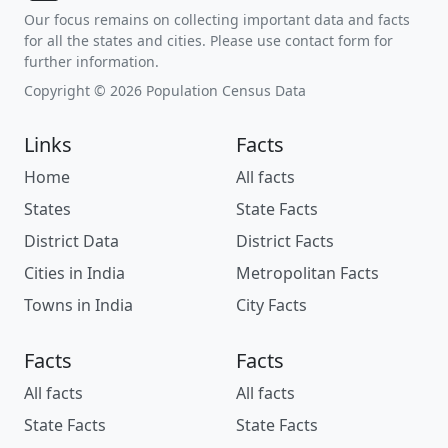
Our focus remains on collecting important data and facts
for all the states and cities. Please use contact form for
further information.
Copyright © 2026 Population Census Data
Links
Facts
Home
All facts
States
State Facts
District Data
District Facts
Cities in India
Metropolitan Facts
Towns in India
City Facts
Facts
Facts
All facts
All facts
State Facts
State Facts