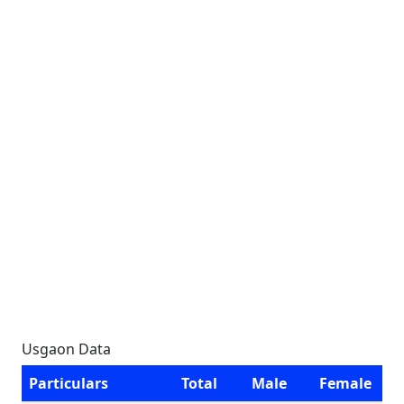
Usgaon Data
Particulars
Total
Male
Female