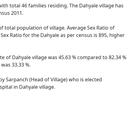
ith total 46 families residing. The Dahyale village has
nsus 2011.
f total population of village. Average Sex Ratio of
 Sex Ratio for the Dahyale as per census is 895, higher
rate of Dahyale village was 45.63 % compared to 82.34 %
e was 33.33 %.
 by Sarpanch (Head of Village) who is elected
ital in Dahyale village.