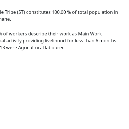
le Tribe (ST) constitutes 100.00 % of total population in
Thane.
2 % of workers describe their work as Main Work
 activity providing livelihood for less than 6 months.
3 were Agricultural labourer.