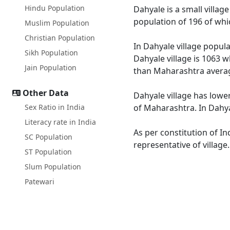
Hindu Population
Dahyale is a small villag
population of 196 of whi
Muslim Population
Christian Population
In Dahyale village popula
Sikh Population
Dahyale village is 1063 w
Jain Population
than Maharashtra averag
Other Data
Dahyale village has lowe
Sex Ratio in India
of Maharashtra. In Dahyal
Literacy rate in India
As per constitution of In
SC Population
representative of village
ST Population
Slum Population
Patewari