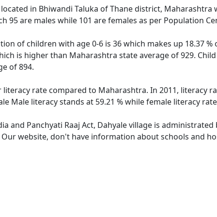
e located in Bhiwandi Taluka of Thane district, Maharashtra w
ch 95 are males while 101 are females as per Population Ce
tion of children with age 0-6 is 36 which makes up 18.37 % o
hich is higher than Maharashtra state average of 929. Child
e of 894.
r literacy rate compared to Maharashtra. In 2011, literacy 
e Male literacy stands at 59.21 % while female literacy rat
dia and Panchyati Raaj Act, Dahyale village is administrated
. Our website, don't have information about schools and hosp