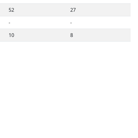
52
27
-
-
10
8