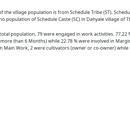
of the village population is from Schedule Tribe (ST). Schedu
 no population of Schedule Caste (SC) in Dahyale village of 
f total population, 79 were engaged in work activities. 77.2
ore than 6 Months) while 22.78 % were involved in Marginal
 Main Work, 2 were cultivators (owner or co-owner) while 1