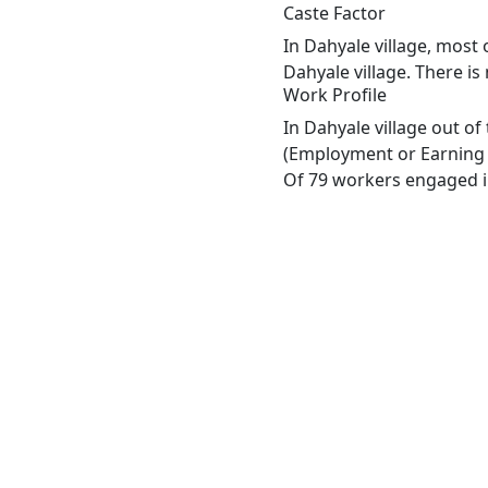
Caste Factor
In Dahyale village, most 
Dahyale village. There is
Work Profile
In Dahyale village out o
(Employment or Earning m
Of 79 workers engaged in