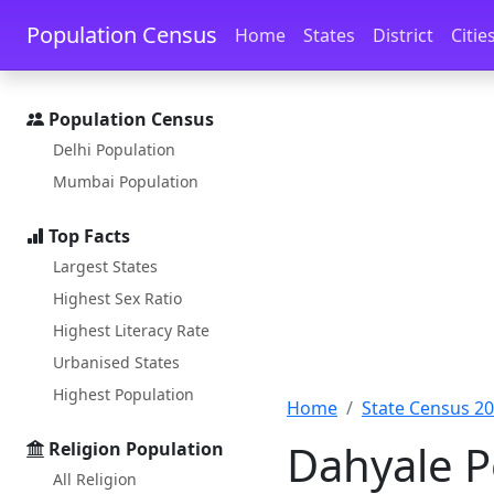
Skip to main content
Skip to docs navigation
Population Census
Home
States
District
Citie
Population Census
Delhi Population
Mumbai Population
Top Facts
Largest States
Highest Sex Ratio
Highest Literacy Rate
Urbanised States
Highest Population
Home
State Census 2
Dahyale P
Religion Population
All Religion