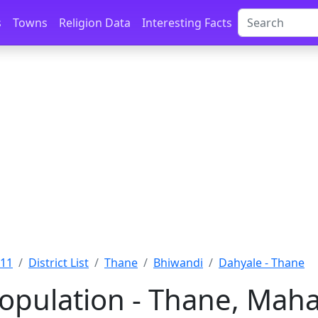
s
Towns
Religion Data
Interesting Facts
011
District List
Thane
Bhiwandi
Dahyale - Thane
opulation - Thane, Maha