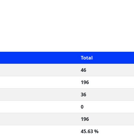
Total
46
196
36
0
196
45.63 %