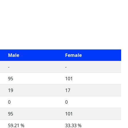
Male
Female
-
-
95
101
19
17
0
0
95
101
59.21 %
33.33 %