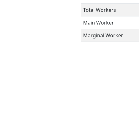
Total Workers
Main Worker
Marginal Worker