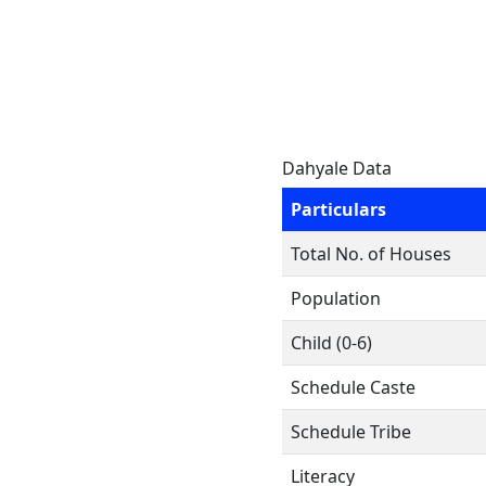
Dahyale Data
Particulars
Total No. of Houses
Population
Child (0-6)
Schedule Caste
Schedule Tribe
Literacy