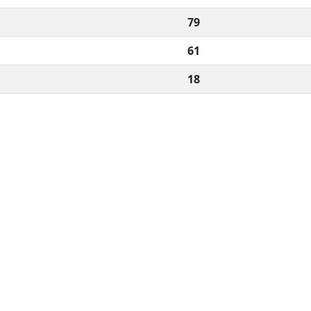
79
61
18