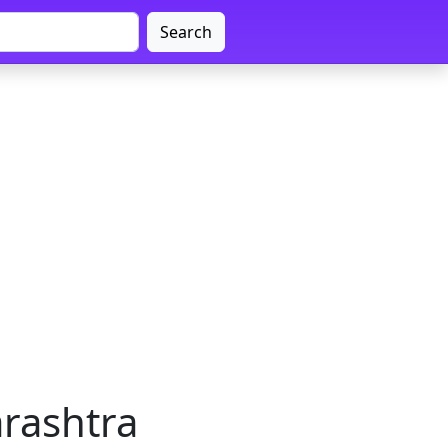
Search
rashtra