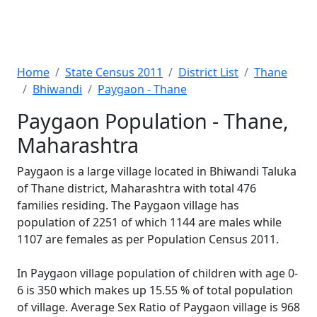
Home
State Census 2011
District List
Thane
Bhiwandi
Paygaon - Thane
Paygaon Population - Thane,
Maharashtra
Paygaon is a large village located in Bhiwandi Taluka
of Thane district, Maharashtra with total 476
families residing. The Paygaon village has
population of 2251 of which 1144 are males while
1107 are females as per Population Census 2011.
In Paygaon village population of children with age 0-
6 is 350 which makes up 15.55 % of total population
of village. Average Sex Ratio of Paygaon village is 968