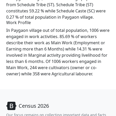
from Schedule Tribe (ST). Schedule Tribe (ST)
constitutes 59.22 % while Schedule Caste (SC) were
0.27 % of total population in Paygaon village.
Work Profile
In Paygaon village out of total population, 1006 were
engaged in work activities. 85.69 % of workers
describe their work as Main Work (Employment or
Earning more than 6 Months) while 14.31 % were
involved in Marginal activity providing livelihood for
less than 6 months. Of 1006 workers engaged in
Main Work, 244 were cultivators (owner or co-
owner) while 358 were Agricultural labourer.
Census 2026
Our focus remains on collecting important data and facts