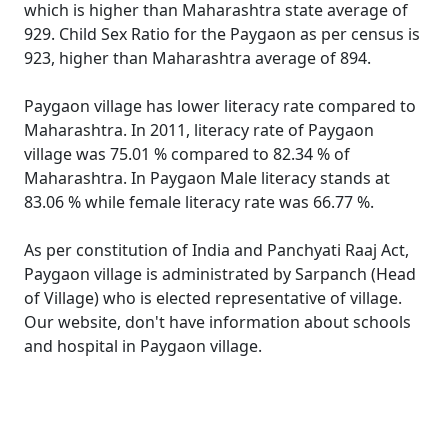
which is higher than Maharashtra state average of
929. Child Sex Ratio for the Paygaon as per census is
923, higher than Maharashtra average of 894.
Paygaon village has lower literacy rate compared to
Maharashtra. In 2011, literacy rate of Paygaon
village was 75.01 % compared to 82.34 % of
Maharashtra. In Paygaon Male literacy stands at
83.06 % while female literacy rate was 66.77 %.
As per constitution of India and Panchyati Raaj Act,
Paygaon village is administrated by Sarpanch (Head
of Village) who is elected representative of village.
Our website, don't have information about schools
and hospital in Paygaon village.