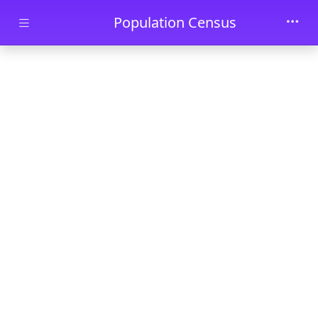
Skip to main content
Population Census