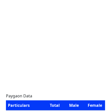
Paygaon Data
Particulars
Total
Male
Female