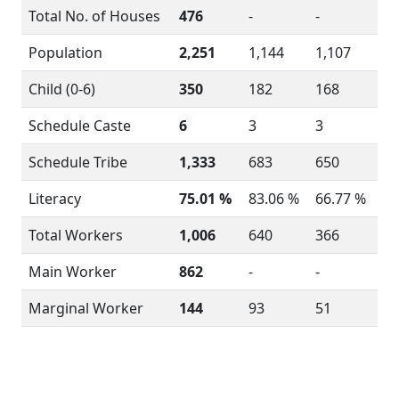
Total No. of Houses
476
-
-
Population
2,251
1,144
1,107
Child (0-6)
350
182
168
Schedule Caste
6
3
3
Schedule Tribe
1,333
683
650
Literacy
75.01 %
83.06 %
66.77 %
Total Workers
1,006
640
366
Main Worker
862
-
-
Marginal Worker
144
93
51