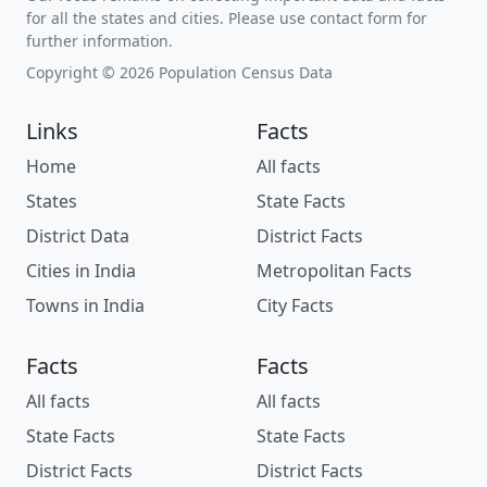
for all the states and cities. Please use contact form for
further information.
Copyright © 2026 Population Census Data
Links
Facts
Home
All facts
States
State Facts
District Data
District Facts
Cities in India
Metropolitan Facts
Towns in India
City Facts
Facts
Facts
All facts
All facts
State Facts
State Facts
District Facts
District Facts