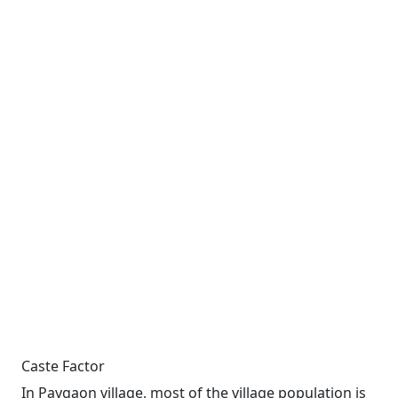
Caste Factor
In Paygaon village, most of the village population is