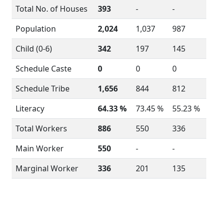
Total No. of Houses
393
-
-
Population
2,024
1,037
987
Child (0-6)
342
197
145
Schedule Caste
0
0
0
Schedule Tribe
1,656
844
812
Literacy
64.33 %
73.45 %
55.23 %
Total Workers
886
550
336
Main Worker
550
-
-
Marginal Worker
336
201
135