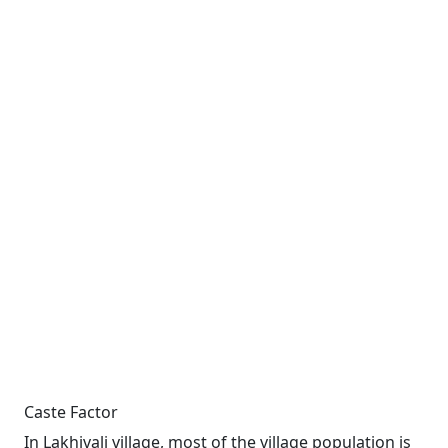
Caste Factor
In Lakhivali village, most of the village population is