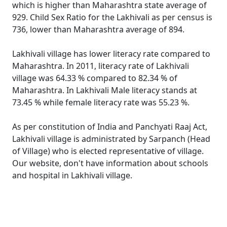
which is higher than Maharashtra state average of
929. Child Sex Ratio for the Lakhivali as per census is
736, lower than Maharashtra average of 894.
Lakhivali village has lower literacy rate compared to
Maharashtra. In 2011, literacy rate of Lakhivali
village was 64.33 % compared to 82.34 % of
Maharashtra. In Lakhivali Male literacy stands at
73.45 % while female literacy rate was 55.23 %.
As per constitution of India and Panchyati Raaj Act,
Lakhivali village is administrated by Sarpanch (Head
of Village) who is elected representative of village.
Our website, don't have information about schools
and hospital in Lakhivali village.