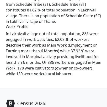
from Schedule Tribe (ST). Schedule Tribe (ST)
constitutes 81.82 % of total population in Lakhivali
village. There is no population of Schedule Caste (SC)
in Lakhivali village of Thane.
Work Profile
In Lakhivali village out of total population, 886 were
engaged in work activities. 62.08 % of workers
describe their work as Main Work (Employment or
Earning more than 6 Months) while 37.92 % were
involved in Marginal activity providing livelihood for
less than 6 months. Of 886 workers engaged in Main
Work, 178 were cultivators (owner or co-owner)
while 150 were Agricultural labourer.
Census 2026