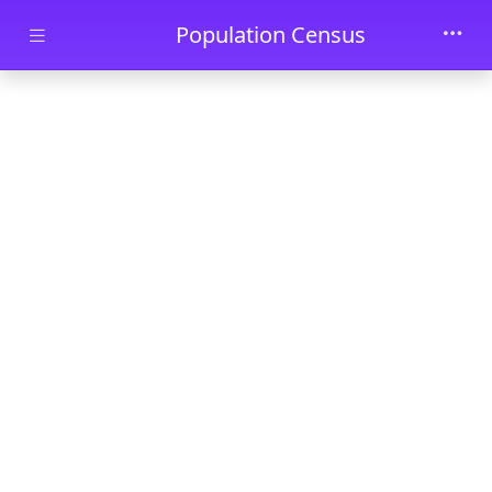
Skip to main content
Population Census