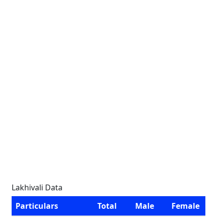
Lakhivali Data
Particulars
Total
Male
Female