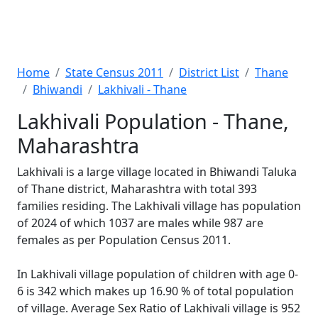
Home
State Census 2011
District List
Thane
Bhiwandi
Lakhivali - Thane
Lakhivali Population - Thane,
Maharashtra
Lakhivali is a large village located in Bhiwandi Taluka
of Thane district, Maharashtra with total 393
families residing. The Lakhivali village has population
of 2024 of which 1037 are males while 987 are
females as per Population Census 2011.
In Lakhivali village population of children with age 0-
6 is 342 which makes up 16.90 % of total population
of village. Average Sex Ratio of Lakhivali village is 952