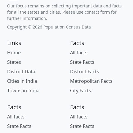
Our focus remains on collecting important data and facts
for all the states and cities. Please use contact form for
further information.
Copyright © 2026 Population Census Data
Links
Facts
Home
All facts
States
State Facts
District Data
District Facts
Cities in India
Metropolitan Facts
Towns in India
City Facts
Facts
Facts
All facts
All facts
State Facts
State Facts