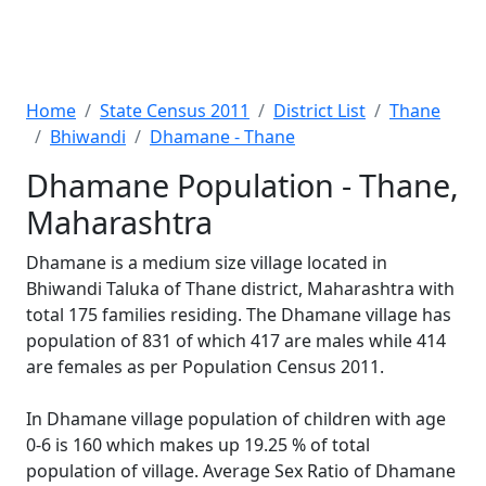
Home
State Census 2011
District List
Thane
Bhiwandi
Dhamane - Thane
Dhamane Population - Thane,
Maharashtra
Dhamane is a medium size village located in
Bhiwandi Taluka of Thane district, Maharashtra with
total 175 families residing. The Dhamane village has
population of 831 of which 417 are males while 414
are females as per Population Census 2011.
In Dhamane village population of children with age
0-6 is 160 which makes up 19.25 % of total
population of village. Average Sex Ratio of Dhamane