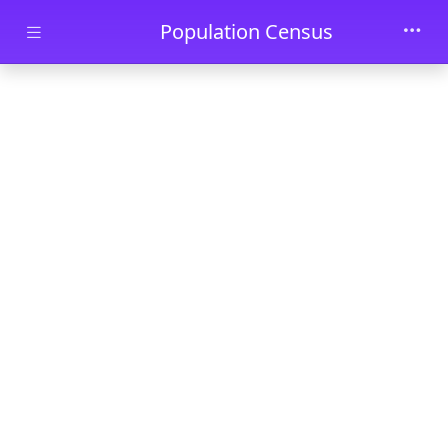
Skip to main content
Population Census