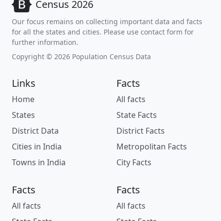
Census 2026
Our focus remains on collecting important data and facts
for all the states and cities. Please use contact form for
further information.
Copyright © 2026 Population Census Data
Links
Facts
Home
All facts
States
State Facts
District Data
District Facts
Cities in India
Metropolitan Facts
Towns in India
City Facts
Facts
Facts
All facts
All facts