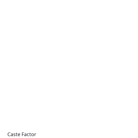
Caste Factor