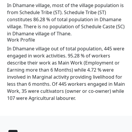
In Dhamane village, most of the village population is
from Schedule Tribe (ST). Schedule Tribe (ST)
constitutes 86.28 % of total population in Dhamane
village. There is no population of Schedule Caste (SC)
in Dhamane village of Thane.
Work Profile
In Dhamane village out of total population, 445 were
engaged in work activities. 95.28 % of workers
describe their work as Main Work (Employment or
Earning more than 6 Months) while 4.72 % were
involved in Marginal activity providing livelihood for
less than 6 months. Of 445 workers engaged in Main
Work, 35 were cultivators (owner or co-owner) while
107 were Agricultural labourer.