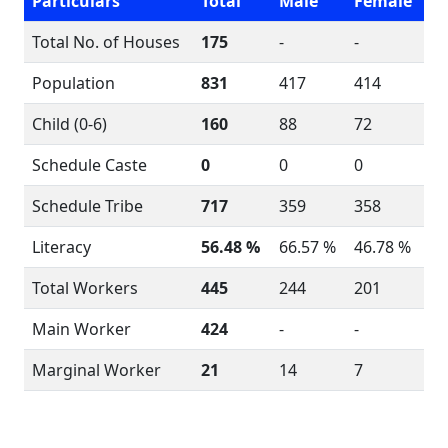
Particulars
Total
Male
Female
Total No. of Houses
175
-
-
Population
831
417
414
Child (0-6)
160
88
72
Schedule Caste
0
0
0
Schedule Tribe
717
359
358
Literacy
56.48 %
66.57 %
46.78 %
Total Workers
445
244
201
Main Worker
424
-
-
Marginal Worker
21
14
7