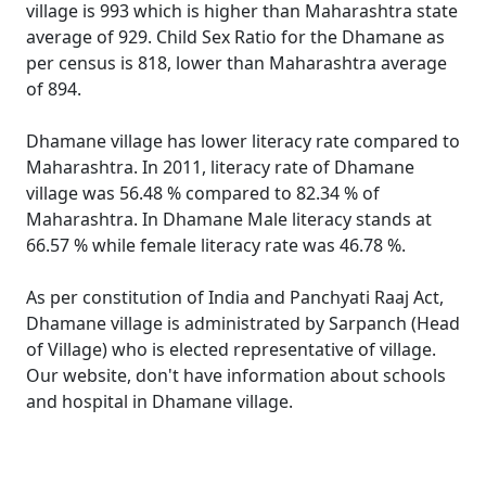
village is 993 which is higher than Maharashtra state
average of 929. Child Sex Ratio for the Dhamane as
per census is 818, lower than Maharashtra average
of 894.
Dhamane village has lower literacy rate compared to
Maharashtra. In 2011, literacy rate of Dhamane
village was 56.48 % compared to 82.34 % of
Maharashtra. In Dhamane Male literacy stands at
66.57 % while female literacy rate was 46.78 %.
As per constitution of India and Panchyati Raaj Act,
Dhamane village is administrated by Sarpanch (Head
of Village) who is elected representative of village.
Our website, don't have information about schools
and hospital in Dhamane village.