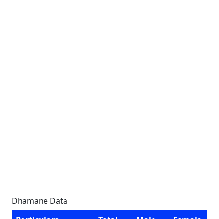
Dhamane Data