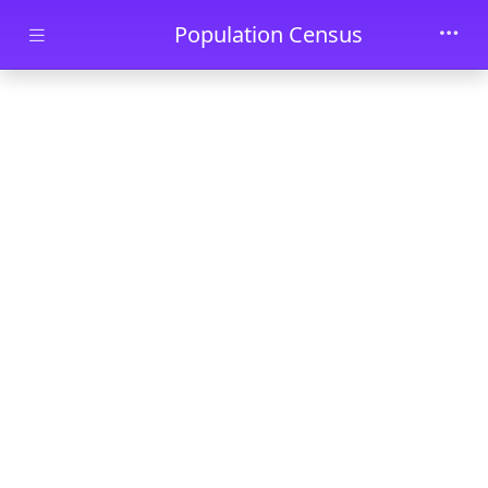
Skip to main content
Population Census