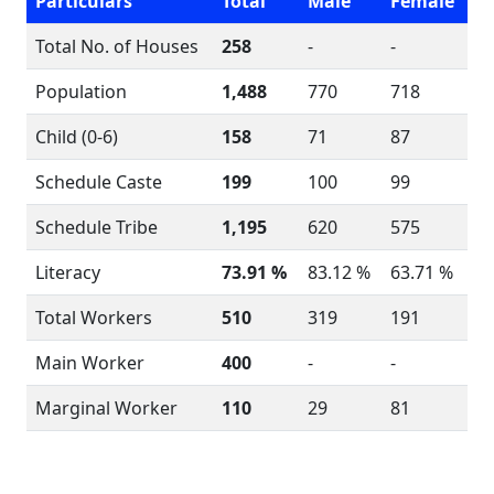
Particulars
Total
Male
Female
Total No. of Houses
258
-
-
Population
1,488
770
718
Child (0-6)
158
71
87
Schedule Caste
199
100
99
Schedule Tribe
1,195
620
575
Literacy
73.91 %
83.12 %
63.71 %
Total Workers
510
319
191
Main Worker
400
-
-
Marginal Worker
110
29
81