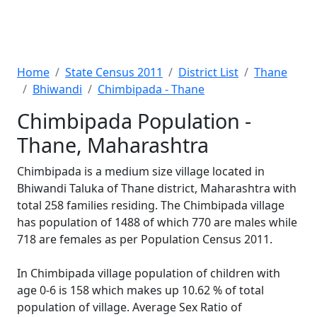
Home
State Census 2011
District List
Thane
Bhiwandi
Chimbipada - Thane
Chimbipada Population -
Thane, Maharashtra
Chimbipada is a medium size village located in
Bhiwandi Taluka of Thane district, Maharashtra with
total 258 families residing. The Chimbipada village
has population of 1488 of which 770 are males while
718 are females as per Population Census 2011.
In Chimbipada village population of children with
age 0-6 is 158 which makes up 10.62 % of total
population of village. Average Sex Ratio of