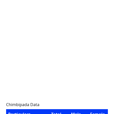
Chimbipada Data