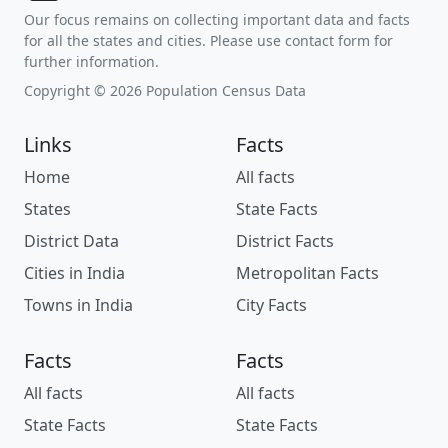
Our focus remains on collecting important data and facts
for all the states and cities. Please use contact form for
further information.
Copyright © 2026 Population Census Data
Links
Facts
Home
All facts
States
State Facts
District Data
District Facts
Cities in India
Metropolitan Facts
Towns in India
City Facts
Facts
Facts
All facts
All facts
State Facts
State Facts