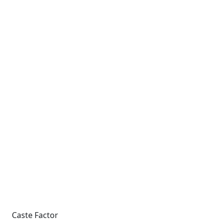
Caste Factor