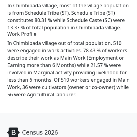
In Chimbipada village, most of the village population
is from Schedule Tribe (ST). Schedule Tribe (ST)
constitutes 80.31 % while Schedule Caste (SC) were
13.37 % of total population in Chimbipada village.
Work Profile
In Chimbipada village out of total population, 510
were engaged in work activities. 78.43 % of workers
describe their work as Main Work (Employment or
Earning more than 6 Months) while 21.57 % were
involved in Marginal activity providing livelihood for
less than 6 months. Of 510 workers engaged in Main
Work, 36 were cultivators (owner or co-owner) while
56 were Agricultural labourer.
Census 2026