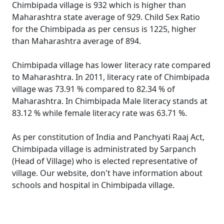
Chimbipada village is 932 which is higher than
Maharashtra state average of 929. Child Sex Ratio
for the Chimbipada as per census is 1225, higher
than Maharashtra average of 894.
Chimbipada village has lower literacy rate compared
to Maharashtra. In 2011, literacy rate of Chimbipada
village was 73.91 % compared to 82.34 % of
Maharashtra. In Chimbipada Male literacy stands at
83.12 % while female literacy rate was 63.71 %.
As per constitution of India and Panchyati Raaj Act,
Chimbipada village is administrated by Sarpanch
(Head of Village) who is elected representative of
village. Our website, don't have information about
schools and hospital in Chimbipada village.