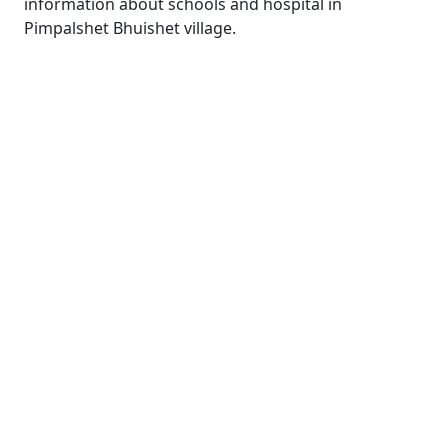
information about schools and hospital in
Pimpalshet Bhuishet village.