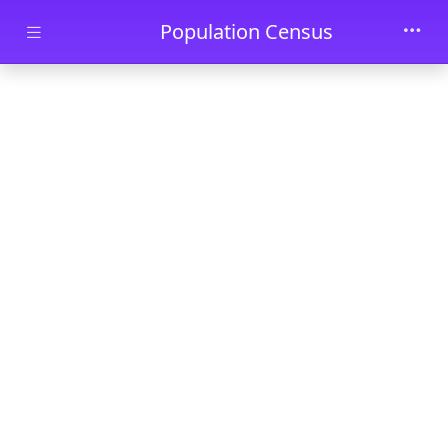
Skip to main content
Population Census