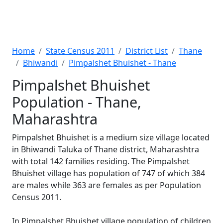
Home
State Census 2011
District List
Thane
Bhiwandi
Pimpalshet Bhuishet - Thane
Pimpalshet Bhuishet
Population - Thane,
Maharashtra
Pimpalshet Bhuishet is a medium size village located
in Bhiwandi Taluka of Thane district, Maharashtra
with total 142 families residing. The Pimpalshet
Bhuishet village has population of 747 of which 384
are males while 363 are females as per Population
Census 2011.
In Pimpalshet Bhuishet village population of children