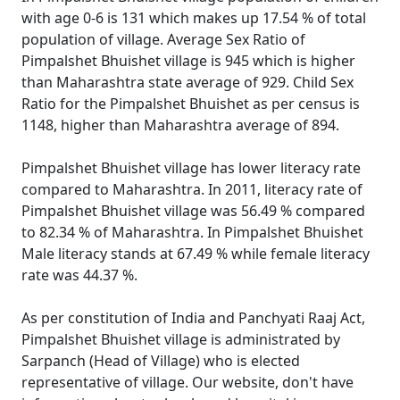
with age 0-6 is 131 which makes up 17.54 % of total
population of village. Average Sex Ratio of
Pimpalshet Bhuishet village is 945 which is higher
than Maharashtra state average of 929. Child Sex
Ratio for the Pimpalshet Bhuishet as per census is
1148, higher than Maharashtra average of 894.
Pimpalshet Bhuishet village has lower literacy rate
compared to Maharashtra. In 2011, literacy rate of
Pimpalshet Bhuishet village was 56.49 % compared
to 82.34 % of Maharashtra. In Pimpalshet Bhuishet
Male literacy stands at 67.49 % while female literacy
rate was 44.37 %.
As per constitution of India and Panchyati Raaj Act,
Pimpalshet Bhuishet village is administrated by
Sarpanch (Head of Village) who is elected
representative of village. Our website, don't have