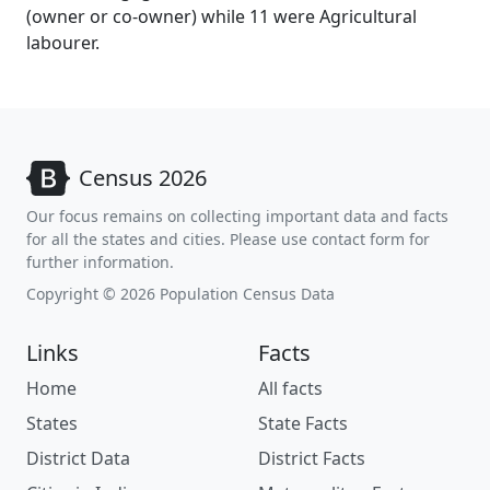
(owner or co-owner) while 11 were Agricultural
labourer.
Census 2026
Our focus remains on collecting important data and facts
for all the states and cities. Please use contact form for
further information.
Copyright © 2026 Population Census Data
Links
Facts
Home
All facts
States
State Facts
District Data
District Facts