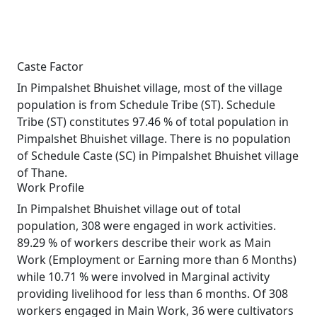
Caste Factor
In Pimpalshet Bhuishet village, most of the village
population is from Schedule Tribe (ST). Schedule
Tribe (ST) constitutes 97.46 % of total population in
Pimpalshet Bhuishet village. There is no population
of Schedule Caste (SC) in Pimpalshet Bhuishet village
of Thane.
Work Profile
In Pimpalshet Bhuishet village out of total
population, 308 were engaged in work activities.
89.29 % of workers describe their work as Main
Work (Employment or Earning more than 6 Months)
while 10.71 % were involved in Marginal activity
providing livelihood for less than 6 months. Of 308
workers engaged in Main Work, 36 were cultivators