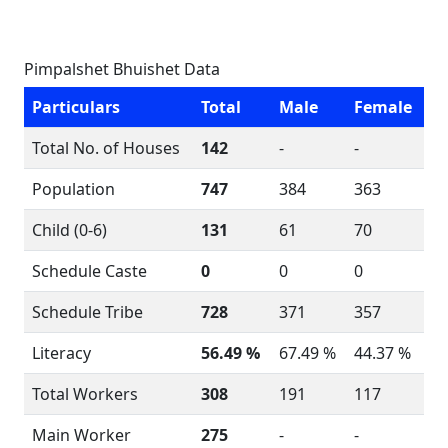
Pimpalshet Bhuishet Data
Particulars
Total
Male
Female
Total No. of Houses
142
-
-
Population
747
384
363
Child (0-6)
131
61
70
Schedule Caste
0
0
0
Schedule Tribe
728
371
357
Literacy
56.49 %
67.49 %
44.37 %
Total Workers
308
191
117
Main Worker
275
-
-