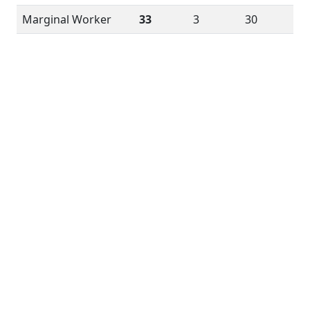
Marginal Worker
33
3
30