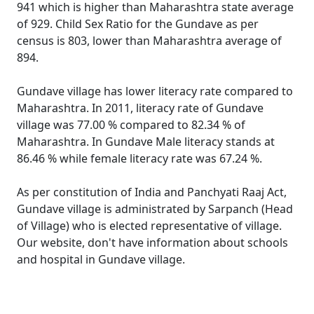
941 which is higher than Maharashtra state average
of 929. Child Sex Ratio for the Gundave as per
census is 803, lower than Maharashtra average of
894.
Gundave village has lower literacy rate compared to
Maharashtra. In 2011, literacy rate of Gundave
village was 77.00 % compared to 82.34 % of
Maharashtra. In Gundave Male literacy stands at
86.46 % while female literacy rate was 67.24 %.
As per constitution of India and Panchyati Raaj Act,
Gundave village is administrated by Sarpanch (Head
of Village) who is elected representative of village.
Our website, don't have information about schools
and hospital in Gundave village.