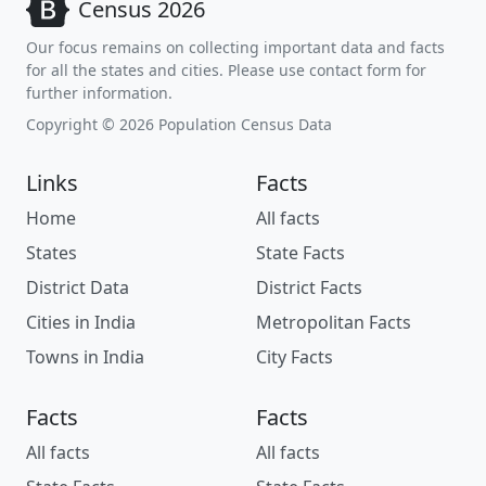
Census 2026
Our focus remains on collecting important data and facts
for all the states and cities. Please use contact form for
further information.
Copyright © 2026 Population Census Data
Links
Facts
Home
All facts
States
State Facts
District Data
District Facts
Cities in India
Metropolitan Facts
Towns in India
City Facts
Facts
Facts
All facts
All facts