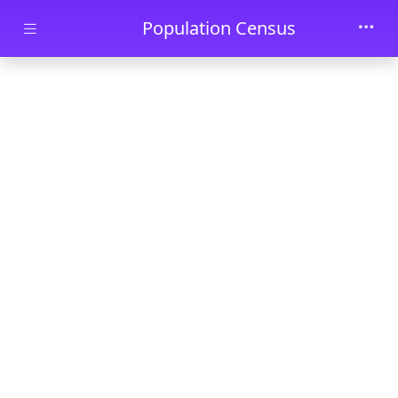
Skip to main content
Population Census