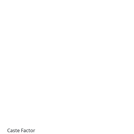
Caste Factor