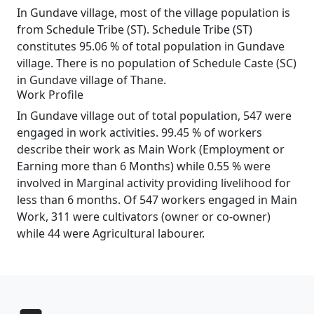
In Gundave village, most of the village population is
from Schedule Tribe (ST). Schedule Tribe (ST)
constitutes 95.06 % of total population in Gundave
village. There is no population of Schedule Caste (SC)
in Gundave village of Thane.
Work Profile
In Gundave village out of total population, 547 were
engaged in work activities. 99.45 % of workers
describe their work as Main Work (Employment or
Earning more than 6 Months) while 0.55 % were
involved in Marginal activity providing livelihood for
less than 6 months. Of 547 workers engaged in Main
Work, 311 were cultivators (owner or co-owner)
while 44 were Agricultural labourer.