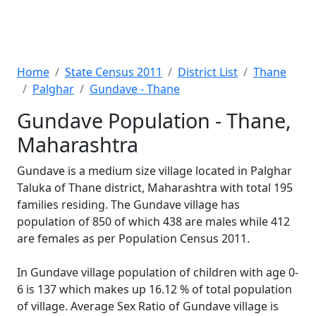
Home
State Census 2011
District List
Thane
Palghar
Gundave - Thane
Gundave Population - Thane,
Maharashtra
Gundave is a medium size village located in Palghar
Taluka of Thane district, Maharashtra with total 195
families residing. The Gundave village has
population of 850 of which 438 are males while 412
are females as per Population Census 2011.
In Gundave village population of children with age 0-
6 is 137 which makes up 16.12 % of total population
of village. Average Sex Ratio of Gundave village is