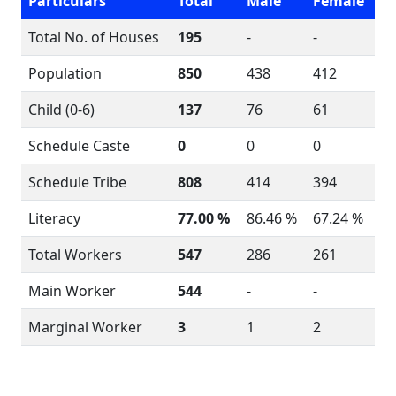
Particulars
Total
Male
Female
Total No. of Houses
195
-
-
Population
850
438
412
Child (0-6)
137
76
61
Schedule Caste
0
0
0
Schedule Tribe
808
414
394
Literacy
77.00 %
86.46 %
67.24 %
Total Workers
547
286
261
Main Worker
544
-
-
Marginal Worker
3
1
2