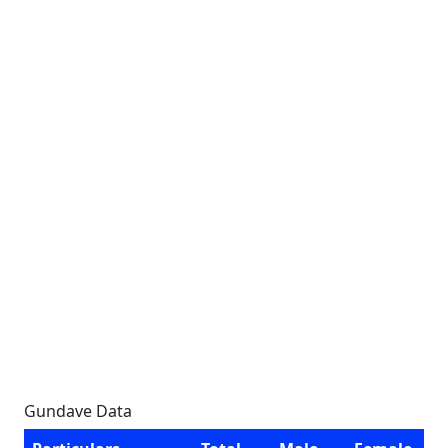
Gundave Data