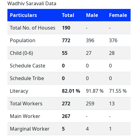
Wadhiv Saravali Data
Particulars
Total
Male
Female
Total No. of Houses
190
-
-
Population
772
396
376
Child (0-6)
55
27
28
Schedule Caste
0
0
0
Schedule Tribe
0
0
0
Literacy
82.01 %
91.87 %
71.55 %
Total Workers
272
259
13
Main Worker
267
-
-
Marginal Worker
5
4
1