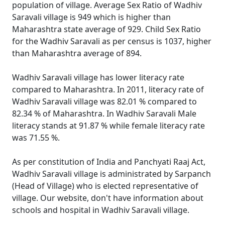
population of village. Average Sex Ratio of Wadhiv
Saravali village is 949 which is higher than
Maharashtra state average of 929. Child Sex Ratio
for the Wadhiv Saravali as per census is 1037, higher
than Maharashtra average of 894.
Wadhiv Saravali village has lower literacy rate
compared to Maharashtra. In 2011, literacy rate of
Wadhiv Saravali village was 82.01 % compared to
82.34 % of Maharashtra. In Wadhiv Saravali Male
literacy stands at 91.87 % while female literacy rate
was 71.55 %.
As per constitution of India and Panchyati Raaj Act,
Wadhiv Saravali village is administrated by Sarpanch
(Head of Village) who is elected representative of
village. Our website, don't have information about
schools and hospital in Wadhiv Saravali village.