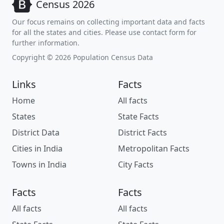
Census 2026
Our focus remains on collecting important data and facts
for all the states and cities. Please use contact form for
further information.
Copyright © 2026 Population Census Data
Links
Facts
Home
All facts
States
State Facts
District Data
District Facts
Cities in India
Metropolitan Facts
Towns in India
City Facts
Facts
Facts
All facts
All facts