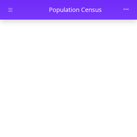
Skip to main content
Population Census