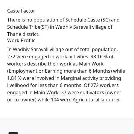
Caste Factor
There is no population of Schedule Caste (SC) and
Schedule Tribe(ST) in Wadhiv Saravali village of
Thane district.
Work Profile
In Wadhiv Saravali village out of total population,
272 were engaged in work activities. 98.16 % of
workers describe their work as Main Work
(Employment or Earning more than 6 Months) while
1.84 % were involved in Marginal activity providing
livelihood for less than 6 months. Of 272 workers
engaged in Main Work, 37 were cultivators (owner
or co-owner) while 104 were Agricultural labourer.