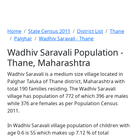
Home
State Census 2011
District List
Thane
Palghar
Wadhiv Saravali - Thane
Wadhiv Saravali Population -
Thane, Maharashtra
Wadhiv Saravali is a medium size village located in
Palghar Taluka of Thane district, Maharashtra with
total 190 families residing. The Wadhiv Saravali
village has population of 772 of which 396 are males
while 376 are females as per Population Census
2011.
In Wadhiv Saravali village population of children with
age 0-6 is 55 which makes up 7.12 % of total