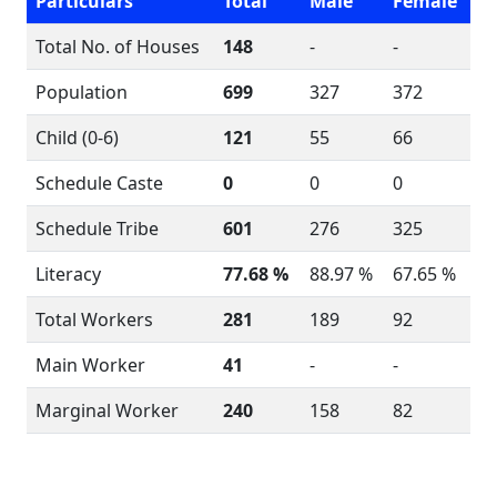
Particulars
Total
Male
Female
Total No. of Houses
148
-
-
Population
699
327
372
Child (0-6)
121
55
66
Schedule Caste
0
0
0
Schedule Tribe
601
276
325
Literacy
77.68 %
88.97 %
67.65 %
Total Workers
281
189
92
Main Worker
41
-
-
Marginal Worker
240
158
82