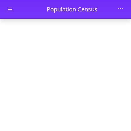
Skip to main content
Population Census