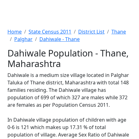
Home
State Census 2011
District List
Thane
Palghar
Dahiwale - Thane
Dahiwale Population - Thane,
Maharashtra
Dahiwale is a medium size village located in Palghar
Taluka of Thane district, Maharashtra with total 148
families residing. The Dahiwale village has
population of 699 of which 327 are males while 372
are females as per Population Census 2011.
In Dahiwale village population of children with age
0-6 is 121 which makes up 17.31 % of total
population of village. Average Sex Ratio of Dahiwale