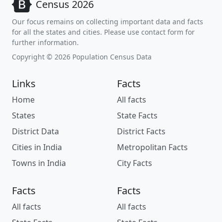
Census 2026
Our focus remains on collecting important data and facts
for all the states and cities. Please use contact form for
further information.
Copyright © 2026 Population Census Data
Links
Facts
Home
All facts
States
State Facts
District Data
District Facts
Cities in India
Metropolitan Facts
Towns in India
City Facts
Facts
Facts
All facts
All facts