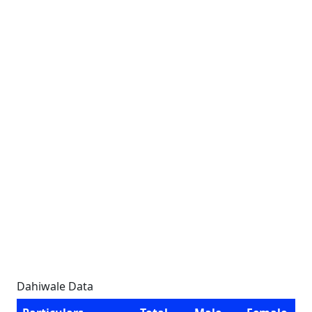
Dahiwale Data