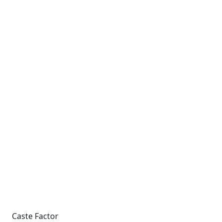
Caste Factor