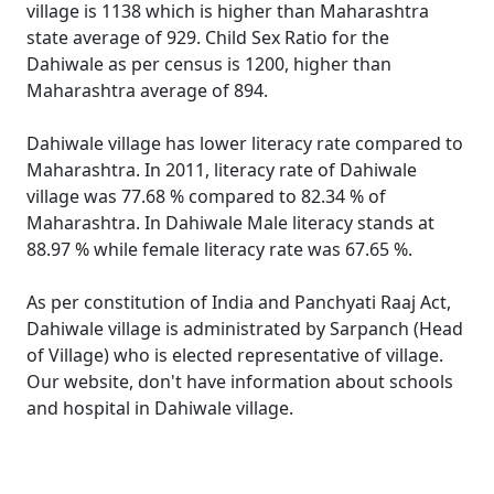
village is 1138 which is higher than Maharashtra
state average of 929. Child Sex Ratio for the
Dahiwale as per census is 1200, higher than
Maharashtra average of 894.
Dahiwale village has lower literacy rate compared to
Maharashtra. In 2011, literacy rate of Dahiwale
village was 77.68 % compared to 82.34 % of
Maharashtra. In Dahiwale Male literacy stands at
88.97 % while female literacy rate was 67.65 %.
As per constitution of India and Panchyati Raaj Act,
Dahiwale village is administrated by Sarpanch (Head
of Village) who is elected representative of village.
Our website, don't have information about schools
and hospital in Dahiwale village.