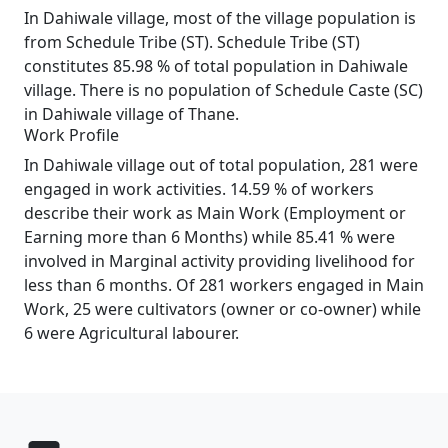
In Dahiwale village, most of the village population is
from Schedule Tribe (ST). Schedule Tribe (ST)
constitutes 85.98 % of total population in Dahiwale
village. There is no population of Schedule Caste (SC)
in Dahiwale village of Thane.
Work Profile
In Dahiwale village out of total population, 281 were
engaged in work activities. 14.59 % of workers
describe their work as Main Work (Employment or
Earning more than 6 Months) while 85.41 % were
involved in Marginal activity providing livelihood for
less than 6 months. Of 281 workers engaged in Main
Work, 25 were cultivators (owner or co-owner) while
6 were Agricultural labourer.