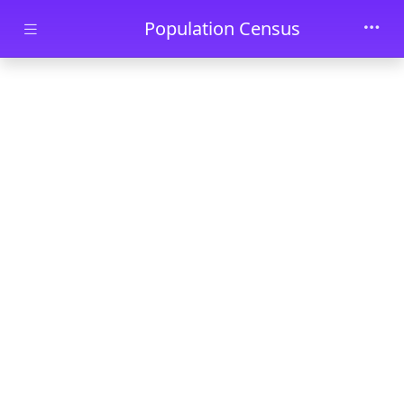
Skip to main content
Population Census