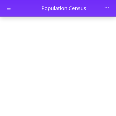
Skip to main content
Population Census