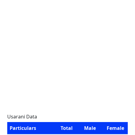
Usarani Data
Particulars
Total
Male
Female