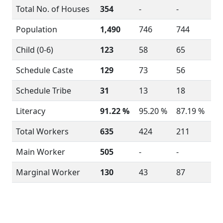
Total No. of Houses
354
-
-
Population
1,490
746
744
Child (0-6)
123
58
65
Schedule Caste
129
73
56
Schedule Tribe
31
13
18
Literacy
91.22 %
95.20 %
87.19 %
Total Workers
635
424
211
Main Worker
505
-
-
Marginal Worker
130
43
87