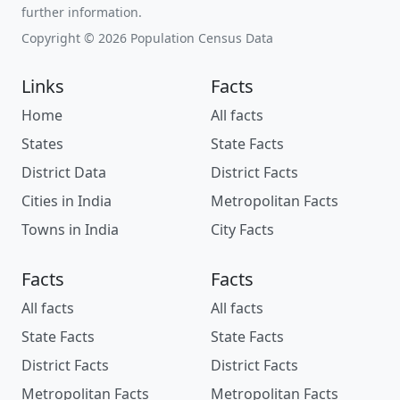
further information.
Copyright © 2026 Population Census Data
Links
Facts
Home
All facts
States
State Facts
District Data
District Facts
Cities in India
Metropolitan Facts
Towns in India
City Facts
Facts
Facts
All facts
All facts
State Facts
State Facts
District Facts
District Facts
Metropolitan Facts
Metropolitan Facts