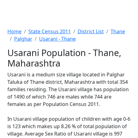
Home
State Census 2011
District List
Thane
Palghar
Usarani - Thane
Usarani Population - Thane,
Maharashtra
Usarani is a medium size village located in Palghar
Taluka of Thane district, Maharashtra with total 354
families residing. The Usarani village has population
of 1490 of which 746 are males while 744 are
females as per Population Census 2011.
In Usarani village population of children with age 0-6
is 123 which makes up 8.26 % of total population of
village. Average Sex Ratio of Usarani village is 997