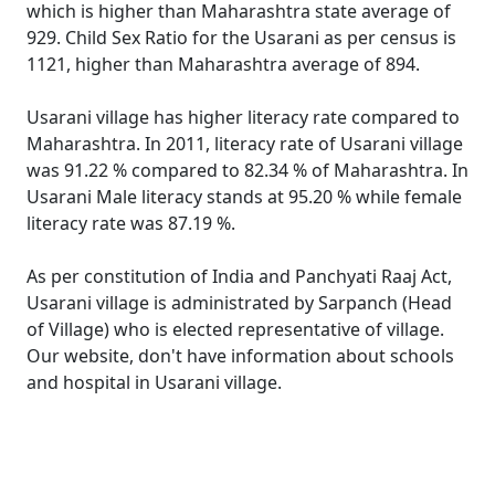
which is higher than Maharashtra state average of
929. Child Sex Ratio for the Usarani as per census is
1121, higher than Maharashtra average of 894.
Usarani village has higher literacy rate compared to
Maharashtra. In 2011, literacy rate of Usarani village
was 91.22 % compared to 82.34 % of Maharashtra. In
Usarani Male literacy stands at 95.20 % while female
literacy rate was 87.19 %.
As per constitution of India and Panchyati Raaj Act,
Usarani village is administrated by Sarpanch (Head
of Village) who is elected representative of village.
Our website, don't have information about schools
and hospital in Usarani village.