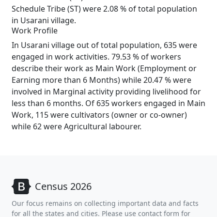
Schedule Tribe (ST) were 2.08 % of total population
in Usarani village.
Work Profile
In Usarani village out of total population, 635 were
engaged in work activities. 79.53 % of workers
describe their work as Main Work (Employment or
Earning more than 6 Months) while 20.47 % were
involved in Marginal activity providing livelihood for
less than 6 months. Of 635 workers engaged in Main
Work, 115 were cultivators (owner or co-owner)
while 62 were Agricultural labourer.
Census 2026
Our focus remains on collecting important data and facts
for all the states and cities. Please use contact form for