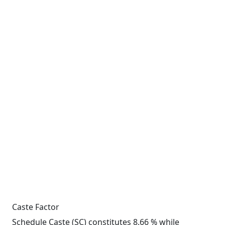
Caste Factor
Schedule Caste (SC) constitutes 8.66 % while