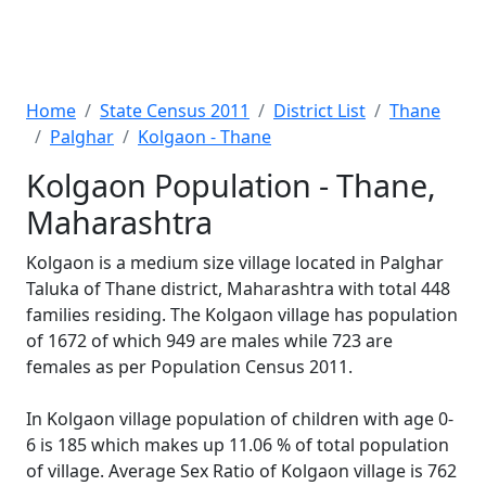
Home
State Census 2011
District List
Thane
Palghar
Kolgaon - Thane
Kolgaon Population - Thane,
Maharashtra
Kolgaon is a medium size village located in Palghar
Taluka of Thane district, Maharashtra with total 448
families residing. The Kolgaon village has population
of 1672 of which 949 are males while 723 are
females as per Population Census 2011.
In Kolgaon village population of children with age 0-
6 is 185 which makes up 11.06 % of total population
of village. Average Sex Ratio of Kolgaon village is 762