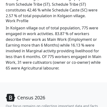
from Schedule Tribe (ST). Schedule Tribe (ST)
constitutes 42.46 % while Schedule Caste (SC) were
2.57 % of total population in Kolgaon village.
Work Profile
In Kolgaon village out of total population, 775 were
engaged in work activities. 83.87 % of workers
describe their work as Main Work (Employment or
Earning more than 6 Months) while 16.13 % were
involved in Marginal activity providing livelihood for
less than 6 months. Of 775 workers engaged in Main
Work, 31 were cultivators (owner or co-owner) while
65 were Agricultural labourer.
Census 2026
Our focus remains on collecting important data and facts