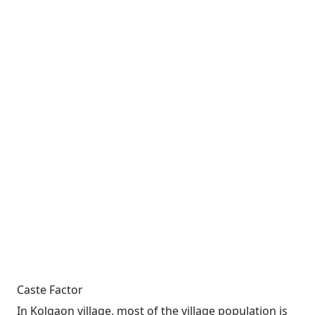
Caste Factor
In Kolgaon village, most of the village population is