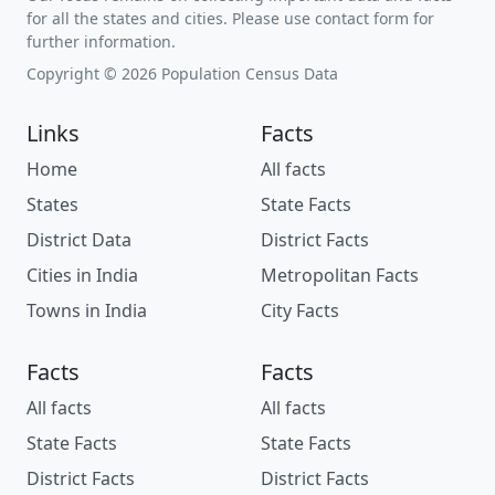
for all the states and cities. Please use contact form for
further information.
Copyright © 2026 Population Census Data
Links
Facts
Home
All facts
States
State Facts
District Data
District Facts
Cities in India
Metropolitan Facts
Towns in India
City Facts
Facts
Facts
All facts
All facts
State Facts
State Facts
District Facts
District Facts