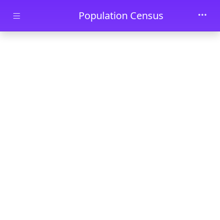
Skip to main content
Population Census