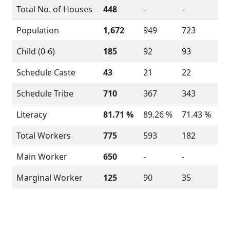
Total No. of Houses
448
-
-
Population
1,672
949
723
Child (0-6)
185
92
93
Schedule Caste
43
21
22
Schedule Tribe
710
367
343
Literacy
81.71 %
89.26 %
71.43 %
Total Workers
775
593
182
Main Worker
650
-
-
Marginal Worker
125
90
35