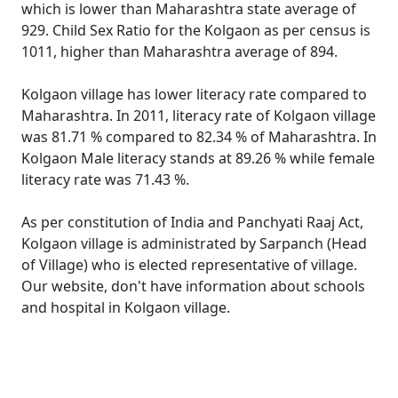
which is lower than Maharashtra state average of
929. Child Sex Ratio for the Kolgaon as per census is
1011, higher than Maharashtra average of 894.
Kolgaon village has lower literacy rate compared to
Maharashtra. In 2011, literacy rate of Kolgaon village
was 81.71 % compared to 82.34 % of Maharashtra. In
Kolgaon Male literacy stands at 89.26 % while female
literacy rate was 71.43 %.
As per constitution of India and Panchyati Raaj Act,
Kolgaon village is administrated by Sarpanch (Head
of Village) who is elected representative of village.
Our website, don't have information about schools
and hospital in Kolgaon village.