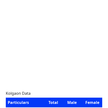
Kolgaon Data
Particulars
Total
Male
Female