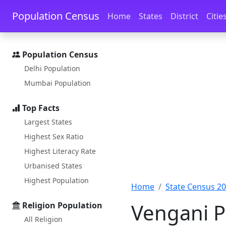
Skip to main content
Skip to docs navigation
Population Census
Home
States
District
Citie
Population Census
Delhi Population
Mumbai Population
Top Facts
Largest States
Highest Sex Ratio
Highest Literacy Rate
Urbanised States
Highest Population
Home
State Census 2
Vengani P
Religion Population
All Religion