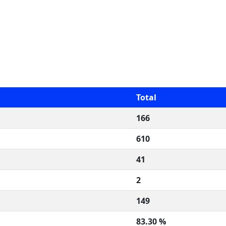
Total
166
610
41
2
149
83.30 %