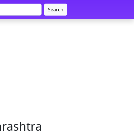
Search
arashtra