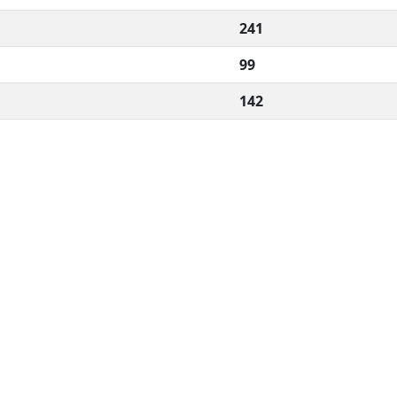
241
99
142