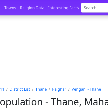
s
Towns
Religion Data
Interesting Facts
011
District List
Thane
Palghar
Vengani - Thane
opulation - Thane, Mah