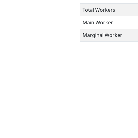
Total Workers
Main Worker
Marginal Worker