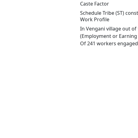
Caste Factor
Schedule Tribe (ST) const
Work Profile
In Vengani village out o
(Employment or Earning m
Of 241 workers engaged i