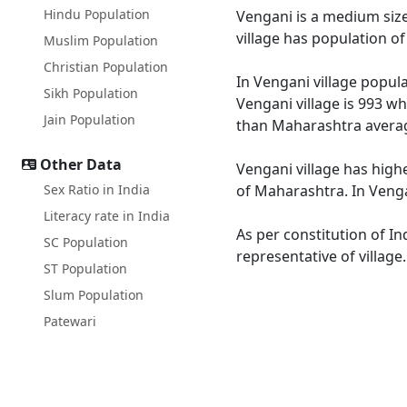
Hindu Population
Vengani is a medium size 
village has population o
Muslim Population
Christian Population
In Vengani village popula
Sikh Population
Vengani village is 993 wh
Jain Population
than Maharashtra averag
Other Data
Vengani village has high
Sex Ratio in India
of Maharashtra. In Vengan
Literacy rate in India
As per constitution of In
SC Population
representative of village
ST Population
Slum Population
Patewari