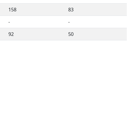
158
83
-
-
92
50