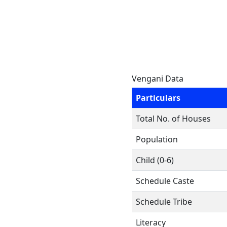
Vengani Data
Particulars
Total No. of Houses
Population
Child (0-6)
Schedule Caste
Schedule Tribe
Literacy