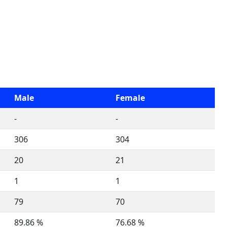
Male
Female
-
-
306
304
20
21
1
1
79
70
89.86 %
76.68 %