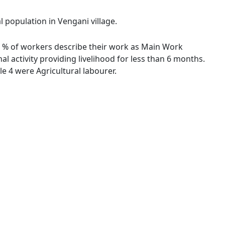
l population in Vengani village.
.08 % of workers describe their work as Main Work
 activity providing livelihood for less than 6 months.
 4 were Agricultural labourer.