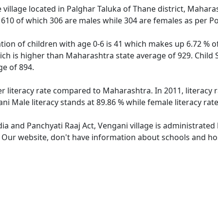
village located in Palghar Taluka of Thane district, Maharas
f 610 of which 306 are males while 304 are females as per P
tion of children with age 0-6 is 41 which makes up 6.72 % of
ich is higher than Maharashtra state average of 929. Child 
e of 894.
er literacy rate compared to Maharashtra. In 2011, literacy
i Male literacy stands at 89.86 % while female literacy rat
dia and Panchyati Raaj Act, Vengani village is administrated
. Our website, don't have information about schools and hos