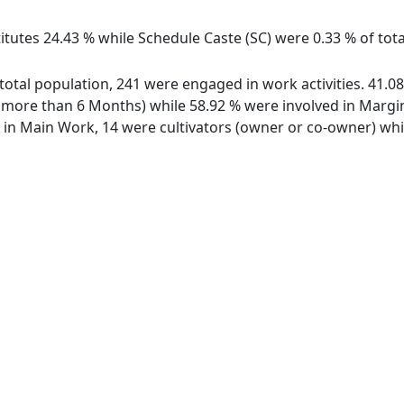
itutes 24.43 % while Schedule Caste (SC) were 0.33 % of tota
f total population, 241 were engaged in work activities. 41
ore than 6 Months) while 58.92 % were involved in Marginal
n Main Work, 14 were cultivators (owner or co-owner) while