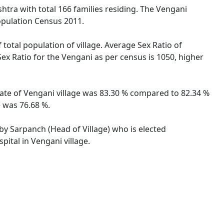
htra with total 166 families residing. The Vengani
opulation Census 2011.
 total population of village. Average Sex Ratio of
Sex Ratio for the Vengani as per census is 1050, higher
 rate of Vengani village was 83.30 % compared to 82.34 %
e was 76.68 %.
 by Sarpanch (Head of Village) who is elected
pital in Vengani village.