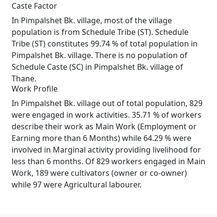
Caste Factor
In Pimpalshet Bk. village, most of the village
population is from Schedule Tribe (ST). Schedule
Tribe (ST) constitutes 99.74 % of total population in
Pimpalshet Bk. village. There is no population of
Schedule Caste (SC) in Pimpalshet Bk. village of
Thane.
Work Profile
In Pimpalshet Bk. village out of total population, 829
were engaged in work activities. 35.71 % of workers
describe their work as Main Work (Employment or
Earning more than 6 Months) while 64.29 % were
involved in Marginal activity providing livelihood for
less than 6 months. Of 829 workers engaged in Main
Work, 189 were cultivators (owner or co-owner)
while 97 were Agricultural labourer.