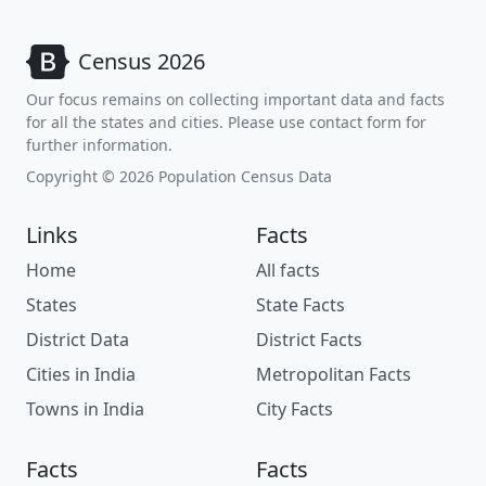
Census 2026
Our focus remains on collecting important data and facts
for all the states and cities. Please use contact form for
further information.
Copyright © 2026 Population Census Data
Links
Facts
Home
All facts
States
State Facts
District Data
District Facts
Cities in India
Metropolitan Facts
Towns in India
City Facts
Facts
Facts