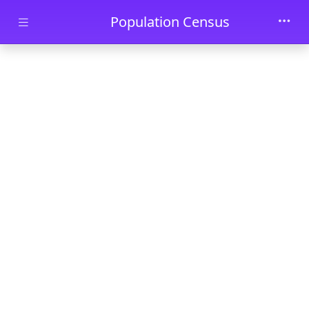
Skip to main content
Population Census