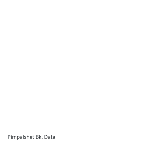
Pimpalshet Bk. Data