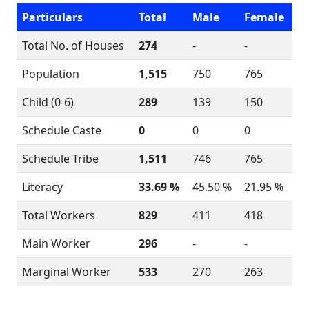
Particulars
Total
Male
Female
Total No. of Houses
274
-
-
Population
1,515
750
765
Child (0-6)
289
139
150
Schedule Caste
0
0
0
Schedule Tribe
1,511
746
765
Literacy
33.69 %
45.50 %
21.95 %
Total Workers
829
411
418
Main Worker
296
-
-
Marginal Worker
533
270
263