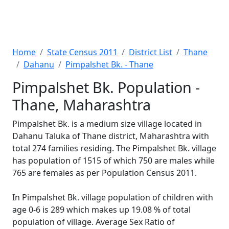
Home
State Census 2011
District List
Thane
Dahanu
Pimpalshet Bk. - Thane
Pimpalshet Bk. Population -
Thane, Maharashtra
Pimpalshet Bk. is a medium size village located in
Dahanu Taluka of Thane district, Maharashtra with
total 274 families residing. The Pimpalshet Bk. village
has population of 1515 of which 750 are males while
765 are females as per Population Census 2011.
In Pimpalshet Bk. village population of children with
age 0-6 is 289 which makes up 19.08 % of total
population of village. Average Sex Ratio of