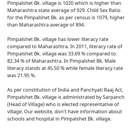
Pimpalshet Bk. village is 1020 which is higher than
Maharashtra state average of 929. Child Sex Ratio
for the Pimpalshet Bk. as per census is 1079, higher
than Maharashtra average of 894.
Pimpalshet Bk. village has lower literacy rate
compared to Maharashtra. In 2011, literacy rate of
Pimpalshet Bk. village was 33.69 % compared to
82.34 % of Maharashtra. In Pimpalshet Bk. Male
literacy stands at 45.50 % while female literacy rate
was 21.95 %.
As per constitution of India and Panchyati Raaj Act,
Pimpalshet Bk. village is administrated by Sarpanch
(Head of Village) who is elected representative of
village. Our website, don't have information about
schools and hospital in Pimpalshet Bk. village.