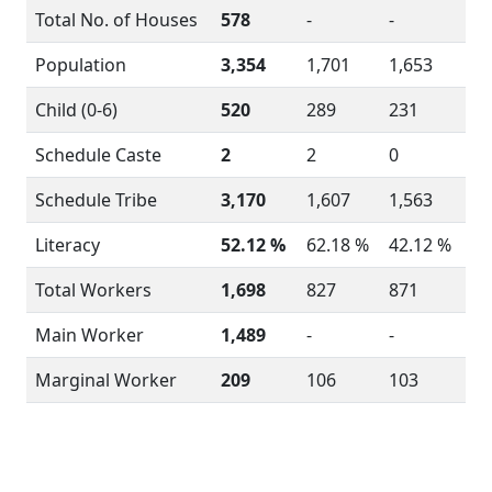
Total No. of Houses
578
-
-
Population
3,354
1,701
1,653
Child (0-6)
520
289
231
Schedule Caste
2
2
0
Schedule Tribe
3,170
1,607
1,563
Literacy
52.12 %
62.18 %
42.12 %
Total Workers
1,698
827
871
Main Worker
1,489
-
-
Marginal Worker
209
106
103