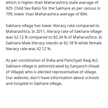
which is higher than Maharashtra state average of
929. Child Sex Ratio for the Sakhare as per census is
799, lower than Maharashtra average of 894.
Sakhare village has lower literacy rate compared to
Maharashtra. In 2011, literacy rate of Sakhare village
was 52.12 % compared to 82.34 % of Maharashtra. In
Sakhare Male literacy stands at 62.18 % while female
literacy rate was 42.12 %.
As per constitution of India and Panchyati Raaj Act,
Sakhare village is administrated by Sarpanch (Head
of Village) who is elected representative of village.
Our website, don't have information about schools
and hospital in Sakhare village.