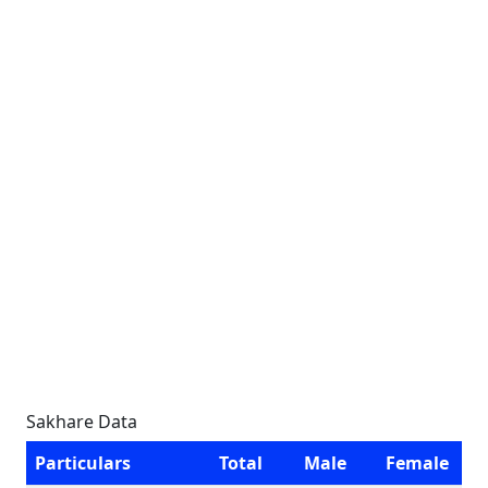
Sakhare Data
Particulars
Total
Male
Female