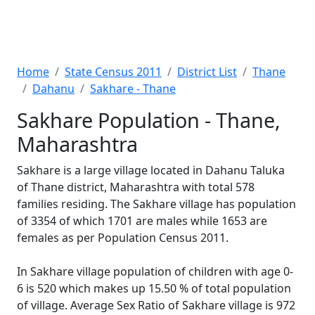
Home
State Census 2011
District List
Thane
Dahanu
Sakhare - Thane
Sakhare Population - Thane,
Maharashtra
Sakhare is a large village located in Dahanu Taluka
of Thane district, Maharashtra with total 578
families residing. The Sakhare village has population
of 3354 of which 1701 are males while 1653 are
females as per Population Census 2011.
In Sakhare village population of children with age 0-
6 is 520 which makes up 15.50 % of total population
of village. Average Sex Ratio of Sakhare village is 972