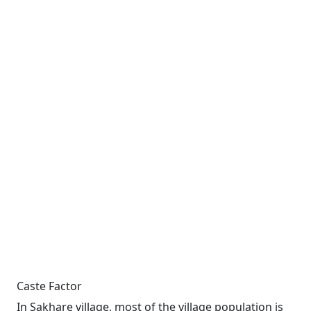
Caste Factor
In Sakhare village, most of the village population is