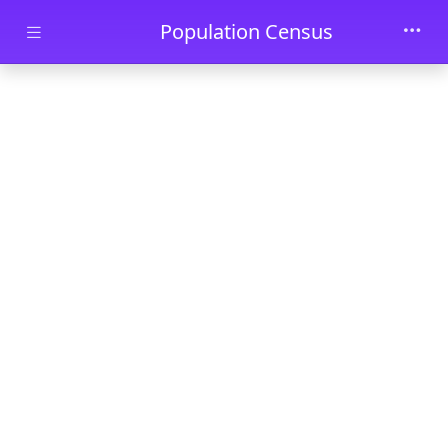
Skip to main content
Population Census