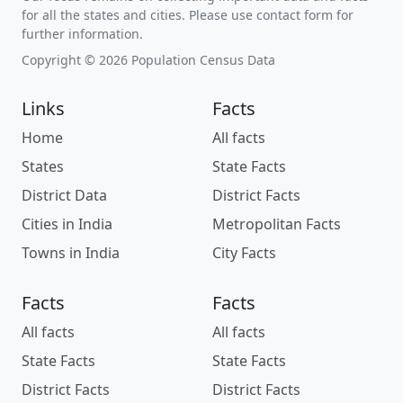
for all the states and cities. Please use contact form for
further information.
Copyright © 2026 Population Census Data
Links
Facts
Home
All facts
States
State Facts
District Data
District Facts
Cities in India
Metropolitan Facts
Towns in India
City Facts
Facts
Facts
All facts
All facts
State Facts
State Facts
District Facts
District Facts