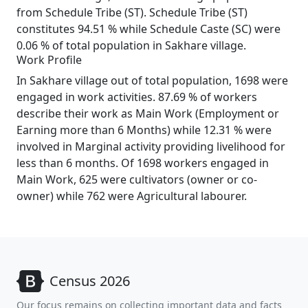
from Schedule Tribe (ST). Schedule Tribe (ST)
constitutes 94.51 % while Schedule Caste (SC) were
0.06 % of total population in Sakhare village.
Work Profile
In Sakhare village out of total population, 1698 were
engaged in work activities. 87.69 % of workers
describe their work as Main Work (Employment or
Earning more than 6 Months) while 12.31 % were
involved in Marginal activity providing livelihood for
less than 6 months. Of 1698 workers engaged in
Main Work, 625 were cultivators (owner or co-
owner) while 762 were Agricultural labourer.
Census 2026
Our focus remains on collecting important data and facts