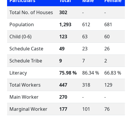
Particulars
Total
Male
Female
Total No. of Houses
302
-
-
Population
1,293
612
681
Child (0-6)
123
63
60
Schedule Caste
49
23
26
Schedule Tribe
9
7
2
Literacy
75.98 %
86.34 %
66.83 %
Total Workers
447
318
129
Main Worker
270
-
-
Marginal Worker
177
101
76