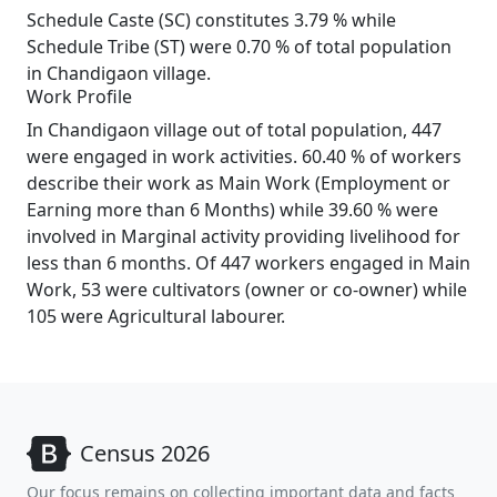
Schedule Caste (SC) constitutes 3.79 % while
Schedule Tribe (ST) were 0.70 % of total population
in Chandigaon village.
Work Profile
In Chandigaon village out of total population, 447
were engaged in work activities. 60.40 % of workers
describe their work as Main Work (Employment or
Earning more than 6 Months) while 39.60 % were
involved in Marginal activity providing livelihood for
less than 6 months. Of 447 workers engaged in Main
Work, 53 were cultivators (owner or co-owner) while
105 were Agricultural labourer.
Census 2026
Our focus remains on collecting important data and facts