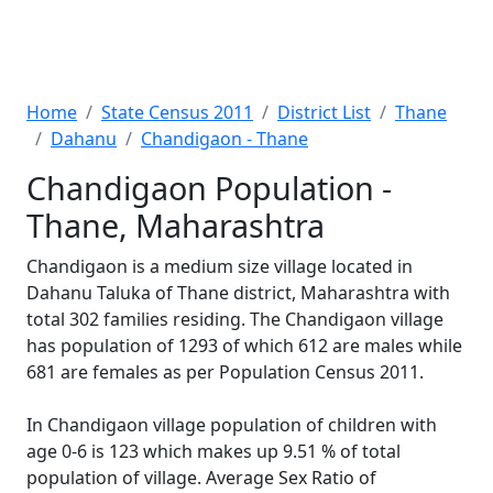
Home
State Census 2011
District List
Thane
Dahanu
Chandigaon - Thane
Chandigaon Population -
Thane, Maharashtra
Chandigaon is a medium size village located in
Dahanu Taluka of Thane district, Maharashtra with
total 302 families residing. The Chandigaon village
has population of 1293 of which 612 are males while
681 are females as per Population Census 2011.
In Chandigaon village population of children with
age 0-6 is 123 which makes up 9.51 % of total
population of village. Average Sex Ratio of