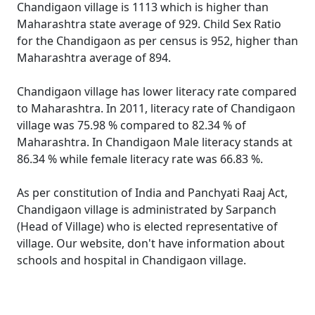
Chandigaon village is 1113 which is higher than
Maharashtra state average of 929. Child Sex Ratio
for the Chandigaon as per census is 952, higher than
Maharashtra average of 894.
Chandigaon village has lower literacy rate compared
to Maharashtra. In 2011, literacy rate of Chandigaon
village was 75.98 % compared to 82.34 % of
Maharashtra. In Chandigaon Male literacy stands at
86.34 % while female literacy rate was 66.83 %.
As per constitution of India and Panchyati Raaj Act,
Chandigaon village is administrated by Sarpanch
(Head of Village) who is elected representative of
village. Our website, don't have information about
schools and hospital in Chandigaon village.