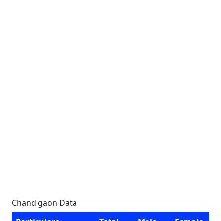
Chandigaon Data