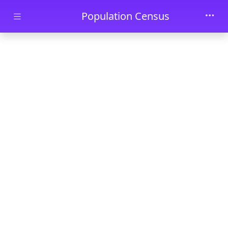
Skip to main content
Population Census