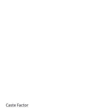
Caste Factor