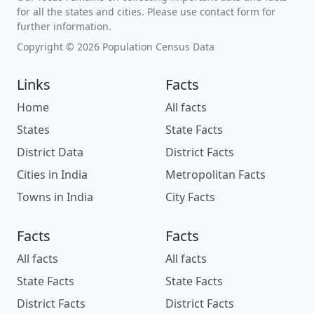
for all the states and cities. Please use contact form for
further information.
Copyright © 2026 Population Census Data
Links
Facts
Home
All facts
States
State Facts
District Data
District Facts
Cities in India
Metropolitan Facts
Towns in India
City Facts
Facts
Facts
All facts
All facts
State Facts
State Facts
District Facts
District Facts