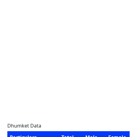
Dhumket Data