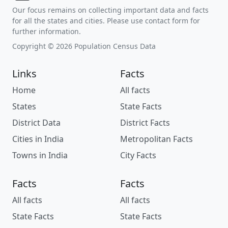
Our focus remains on collecting important data and facts
for all the states and cities. Please use contact form for
further information.
Copyright © 2026 Population Census Data
Links
Facts
Home
All facts
States
State Facts
District Data
District Facts
Cities in India
Metropolitan Facts
Towns in India
City Facts
Facts
Facts
All facts
All facts
State Facts
State Facts