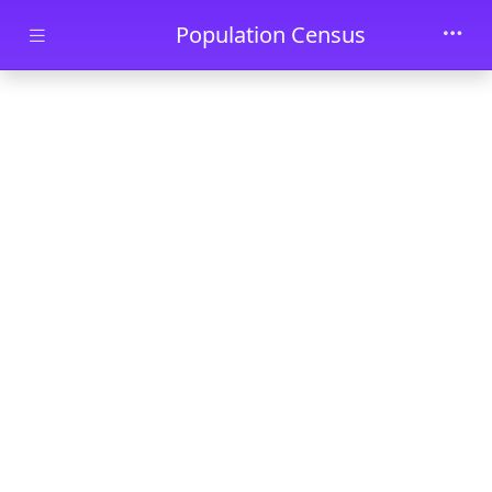
Skip to main content
Population Census