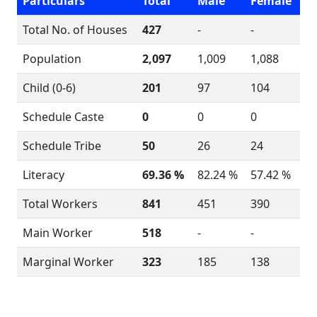
Particulars
Total
Male
Female
Total No. of Houses
427
-
-
Population
2,097
1,009
1,088
Child (0-6)
201
97
104
Schedule Caste
0
0
0
Schedule Tribe
50
26
24
Literacy
69.36 %
82.24 %
57.42 %
Total Workers
841
451
390
Main Worker
518
-
-
Marginal Worker
323
185
138