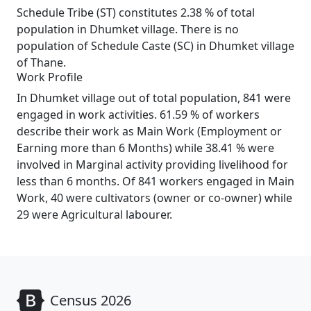
Schedule Tribe (ST) constitutes 2.38 % of total
population in Dhumket village. There is no
population of Schedule Caste (SC) in Dhumket village
of Thane.
Work Profile
In Dhumket village out of total population, 841 were
engaged in work activities. 61.59 % of workers
describe their work as Main Work (Employment or
Earning more than 6 Months) while 38.41 % were
involved in Marginal activity providing livelihood for
less than 6 months. Of 841 workers engaged in Main
Work, 40 were cultivators (owner or co-owner) while
29 were Agricultural labourer.
Census 2026