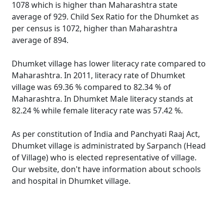
1078 which is higher than Maharashtra state
average of 929. Child Sex Ratio for the Dhumket as
per census is 1072, higher than Maharashtra
average of 894.
Dhumket village has lower literacy rate compared to
Maharashtra. In 2011, literacy rate of Dhumket
village was 69.36 % compared to 82.34 % of
Maharashtra. In Dhumket Male literacy stands at
82.24 % while female literacy rate was 57.42 %.
As per constitution of India and Panchyati Raaj Act,
Dhumket village is administrated by Sarpanch (Head
of Village) who is elected representative of village.
Our website, don't have information about schools
and hospital in Dhumket village.