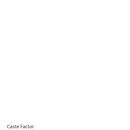
Caste Factor