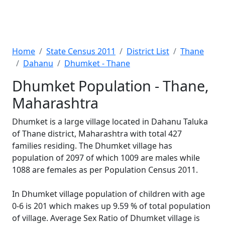
Home
State Census 2011
District List
Thane
Dahanu
Dhumket - Thane
Dhumket Population - Thane,
Maharashtra
Dhumket is a large village located in Dahanu Taluka
of Thane district, Maharashtra with total 427
families residing. The Dhumket village has
population of 2097 of which 1009 are males while
1088 are females as per Population Census 2011.
In Dhumket village population of children with age
0-6 is 201 which makes up 9.59 % of total population
of village. Average Sex Ratio of Dhumket village is