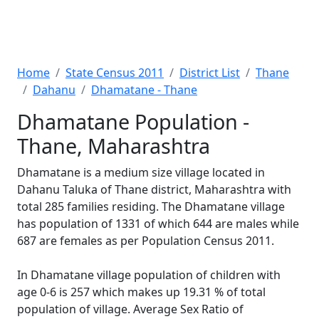
Home
State Census 2011
District List
Thane
Dahanu
Dhamatane - Thane
Dhamatane Population -
Thane, Maharashtra
Dhamatane is a medium size village located in
Dahanu Taluka of Thane district, Maharashtra with
total 285 families residing. The Dhamatane village
has population of 1331 of which 644 are males while
687 are females as per Population Census 2011.
In Dhamatane village population of children with
age 0-6 is 257 which makes up 19.31 % of total
population of village. Average Sex Ratio of