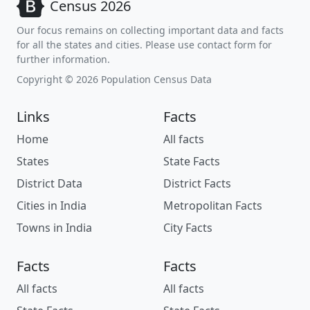
Census 2026
Our focus remains on collecting important data and facts
for all the states and cities. Please use contact form for
further information.
Copyright © 2026 Population Census Data
Links
Facts
Home
All facts
States
State Facts
District Data
District Facts
Cities in India
Metropolitan Facts
Towns in India
City Facts
Facts
Facts
All facts
All facts