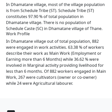
In Dhamatane village, most of the village population
is from Schedule Tribe (ST). Schedule Tribe (ST)
constitutes 97.90 % of total population in
Dhamatane village. There is no population of
Schedule Caste (SC) in Dhamatane village of Thane.
Work Profile
In Dhamatane village out of total population, 882
were engaged in work activities. 63.38 % of workers
describe their work as Main Work (Employment or
Earning more than 6 Months) while 36.62 % were
involved in Marginal activity providing livelihood for
less than 6 months. Of 882 workers engaged in Main
Work, 267 were cultivators (owner or co-owner)
while 24 were Agricultural labourer.