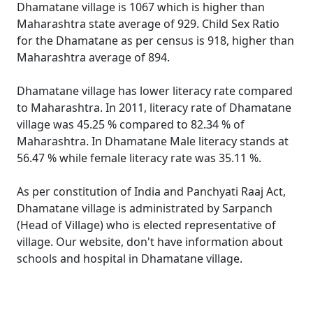
Dhamatane village is 1067 which is higher than
Maharashtra state average of 929. Child Sex Ratio
for the Dhamatane as per census is 918, higher than
Maharashtra average of 894.
Dhamatane village has lower literacy rate compared
to Maharashtra. In 2011, literacy rate of Dhamatane
village was 45.25 % compared to 82.34 % of
Maharashtra. In Dhamatane Male literacy stands at
56.47 % while female literacy rate was 35.11 %.
As per constitution of India and Panchyati Raaj Act,
Dhamatane village is administrated by Sarpanch
(Head of Village) who is elected representative of
village. Our website, don't have information about
schools and hospital in Dhamatane village.