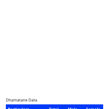
Dhamatane Data