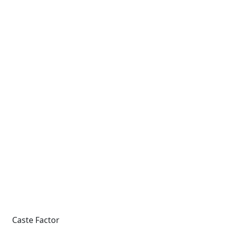
Caste Factor