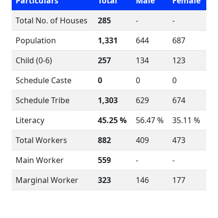
Particulars
Total
Male
Female
Total No. of Houses
285
-
-
Population
1,331
644
687
Child (0-6)
257
134
123
Schedule Caste
0
0
0
Schedule Tribe
1,303
629
674
Literacy
45.25 %
56.47 %
35.11 %
Total Workers
882
409
473
Main Worker
559
-
-
Marginal Worker
323
146
177