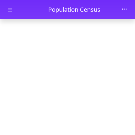
Skip to main content
Population Census