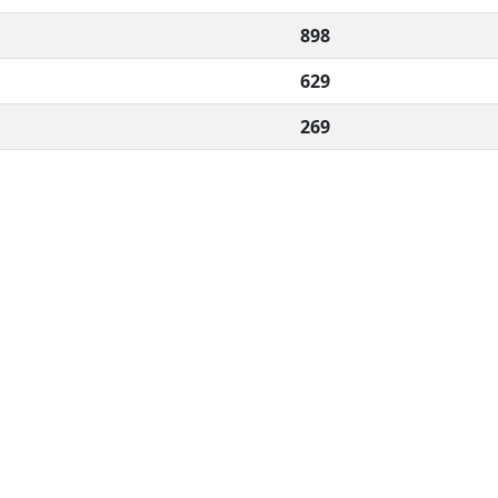
898
629
269