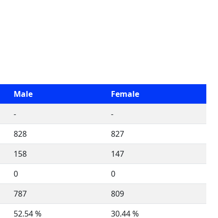
Male
Female
-
-
828
827
158
147
0
0
787
809
52.54 %
30.44 %