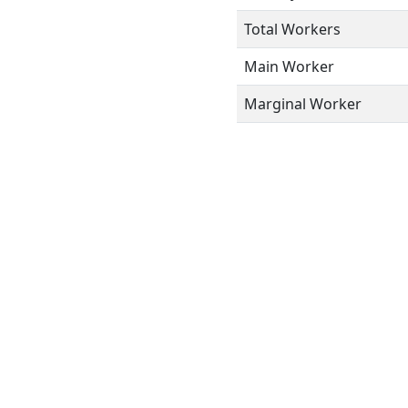
Total Workers
Main Worker
Marginal Worker