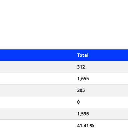
Total
312
1,655
305
0
1,596
41.41 %