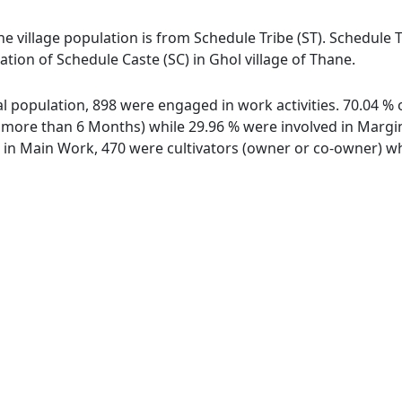
the village population is from Schedule Tribe (ST). Schedule T
lation of Schedule Caste (SC) in Ghol village of Thane.
otal population, 898 were engaged in work activities. 70.04 
ore than 6 Months) while 29.96 % were involved in Marginal
n Main Work, 470 were cultivators (owner or co-owner) whi