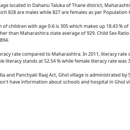
lage located in Dahanu Taluka of Thane district, Maharashtra
ich 828 are males while 827 are females as per Population
n of children with age 0-6 is 305 which makes up 18.43 % of 
igher than Maharashtra state average of 929. Child Sex Ratio
894.
iteracy rate compared to Maharashtra. In 2011, literacy rate
 literacy stands at 52.54 % while female literacy rate was 
dia and Panchyati Raaj Act, Ghol village is administrated by
don't have information about schools and hospital in Ghol vi