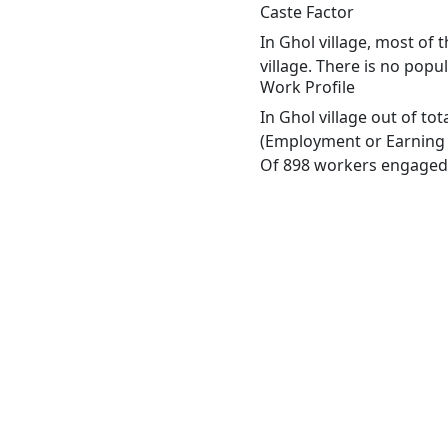
Caste Factor
In Ghol village, most of 
village. There is no popu
Work Profile
In Ghol village out of t
(Employment or Earning m
Of 898 workers engaged i