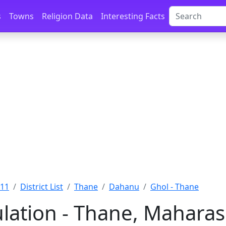
s
Towns
Religion Data
Interesting Facts
011
District List
Thane
Dahanu
Ghol - Thane
lation - Thane, Maharas