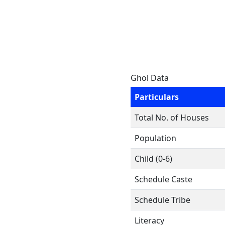
Ghol Data
Particulars
Total No. of Houses
Population
Child (0-6)
Schedule Caste
Schedule Tribe
Literacy