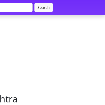
Search
htra