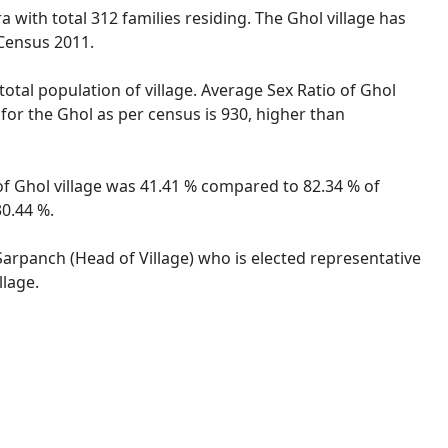
 with total 312 families residing. The Ghol village has
 Census 2011.
total population of village. Average Sex Ratio of Ghol
 for the Ghol as per census is 930, higher than
 of Ghol village was 41.41 % compared to 82.34 % of
30.44 %.
 Sarpanch (Head of Village) who is elected representative
llage.