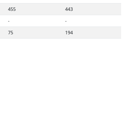
455
443
-
-
75
194