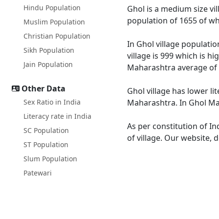
Hindu Population
Ghol is a medium size vil
population of 1655 of wh
Muslim Population
Christian Population
In Ghol village populatio
Sikh Population
village is 999 which is h
Jain Population
Maharashtra average of 
Other Data
Ghol village has lower l
Sex Ratio in India
Maharashtra. In Ghol Male
Literacy rate in India
As per constitution of In
SC Population
of village. Our website, 
ST Population
Slum Population
Patewari