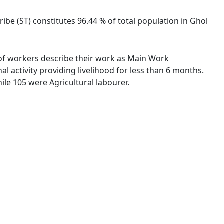
ribe (ST) constitutes 96.44 % of total population in Ghol
% of workers describe their work as Main Work
 activity providing livelihood for less than 6 months.
le 105 were Agricultural labourer.