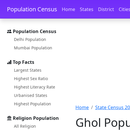
Skip to main content
Skip to docs navigation
Population Census
Home
States
District
Citie
Population Census
Delhi Population
Mumbai Population
Top Facts
Largest States
Highest Sex Ratio
Highest Literacy Rate
Urbanised States
Highest Population
Home
State Census 2
Ghol Popu
Religion Population
All Religion