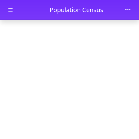
Skip to main content
Population Census