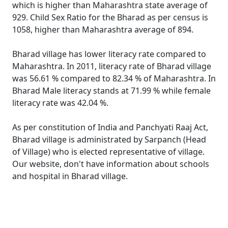
which is higher than Maharashtra state average of
929. Child Sex Ratio for the Bharad as per census is
1058, higher than Maharashtra average of 894.
Bharad village has lower literacy rate compared to
Maharashtra. In 2011, literacy rate of Bharad village
was 56.61 % compared to 82.34 % of Maharashtra. In
Bharad Male literacy stands at 71.99 % while female
literacy rate was 42.04 %.
As per constitution of India and Panchyati Raaj Act,
Bharad village is administrated by Sarpanch (Head
of Village) who is elected representative of village.
Our website, don't have information about schools
and hospital in Bharad village.