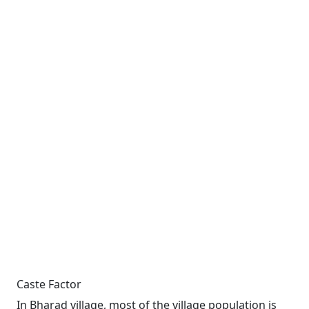
Caste Factor
In Bharad village, most of the village population is