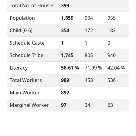
Total No. of Houses
399
-
-
Population
1,859
904
955
Child (0-6)
354
172
182
Schedule Caste
1
1
0
Schedule Tribe
1,745
805
940
Literacy
56.61 %
71.99 %
42.04 %
Total Workers
989
453
536
Main Worker
892
-
-
Marginal Worker
97
34
63