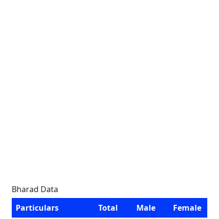
Bharad Data
Particulars
Total
Male
Female