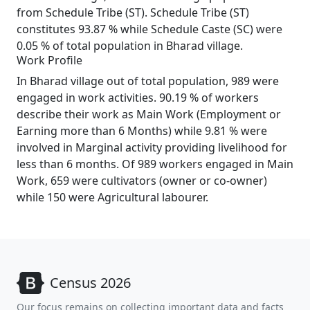
from Schedule Tribe (ST). Schedule Tribe (ST)
constitutes 93.87 % while Schedule Caste (SC) were
0.05 % of total population in Bharad village.
Work Profile
In Bharad village out of total population, 989 were
engaged in work activities. 90.19 % of workers
describe their work as Main Work (Employment or
Earning more than 6 Months) while 9.81 % were
involved in Marginal activity providing livelihood for
less than 6 months. Of 989 workers engaged in Main
Work, 659 were cultivators (owner or co-owner)
while 150 were Agricultural labourer.
Census 2026
Our focus remains on collecting important data and facts