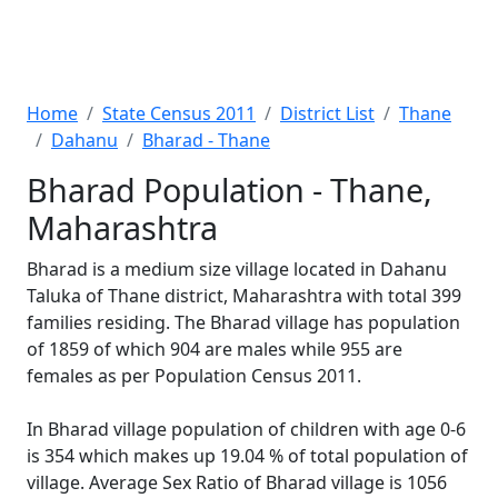
Home
State Census 2011
District List
Thane
Dahanu
Bharad - Thane
Bharad Population - Thane,
Maharashtra
Bharad is a medium size village located in Dahanu
Taluka of Thane district, Maharashtra with total 399
families residing. The Bharad village has population
of 1859 of which 904 are males while 955 are
females as per Population Census 2011.
In Bharad village population of children with age 0-6
is 354 which makes up 19.04 % of total population of
village. Average Sex Ratio of Bharad village is 1056