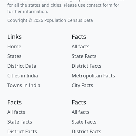
for all the states and cities. Please use contact form for
further information.
Copyright © 2026 Population Census Data
Links
Facts
Home
All facts
States
State Facts
District Data
District Facts
Cities in India
Metropolitan Facts
Towns in India
City Facts
Facts
Facts
All facts
All facts
State Facts
State Facts
District Facts
District Facts