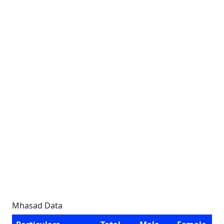
Mhasad Data