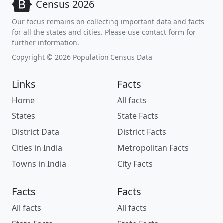
Census 2026
Our focus remains on collecting important data and facts
for all the states and cities. Please use contact form for
further information.
Copyright © 2026 Population Census Data
Links
Facts
Home
All facts
States
State Facts
District Data
District Facts
Cities in India
Metropolitan Facts
Towns in India
City Facts
Facts
Facts
All facts
All facts