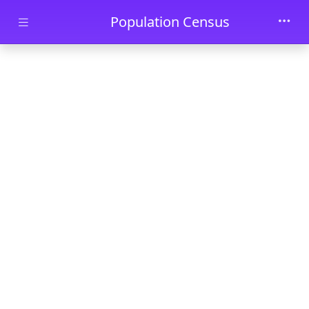
Skip to main content
Population Census