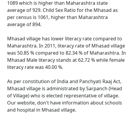
1089 which is higher than Maharashtra state
average of 929. Child Sex Ratio for the Mhasad as
per census is 1061, higher than Maharashtra
average of 894.
Mhasad village has lower literacy rate compared to
Maharashtra. In 2011, literacy rate of Mhasad village
was 50.85 % compared to 82.34 % of Maharashtra. In
Mhasad Male literacy stands at 62.72 % while female
literacy rate was 40.00 %.
As per constitution of India and Panchyati Raaj Act,
Mhasad village is administrated by Sarpanch (Head
of Village) who is elected representative of village.
Our website, don't have information about schools
and hospital in Mhasad village.