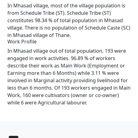
In Mhasad village, most of the village population is
from Schedule Tribe (ST). Schedule Tribe (ST)
constitutes 98.34 % of total population in Mhasad
village. There is no population of Schedule Caste (SC)
in Mhasad village of Thane.
Work Profile
In Mhasad village out of total population, 193 were
engaged in work activities. 96.89 % of workers
describe their work as Main Work (Employment or
Earning more than 6 Months) while 3.11 % were
involved in Marginal activity providing livelihood for
less than 6 months. Of 193 workers engaged in Main
Work, 160 were cultivators (owner or co-owner)
while 6 were Agricultural labourer.