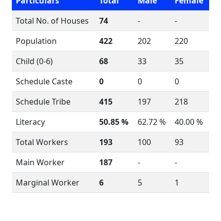
Particulars
Total
Male
Female
Total No. of Houses
74
-
-
Population
422
202
220
Child (0-6)
68
33
35
Schedule Caste
0
0
0
Schedule Tribe
415
197
218
Literacy
50.85 %
62.72 %
40.00 %
Total Workers
193
100
93
Main Worker
187
-
-
Marginal Worker
6
5
1