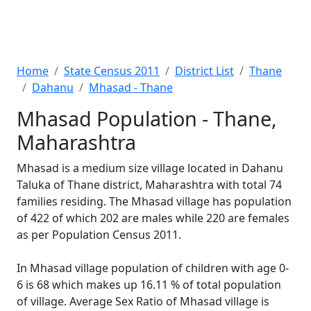
Home
State Census 2011
District List
Thane
Dahanu
Mhasad - Thane
Mhasad Population - Thane,
Maharashtra
Mhasad is a medium size village located in Dahanu
Taluka of Thane district, Maharashtra with total 74
families residing. The Mhasad village has population
of 422 of which 202 are males while 220 are females
as per Population Census 2011.
In Mhasad village population of children with age 0-
6 is 68 which makes up 16.11 % of total population
of village. Average Sex Ratio of Mhasad village is