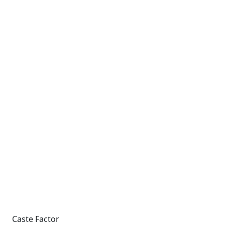
Caste Factor