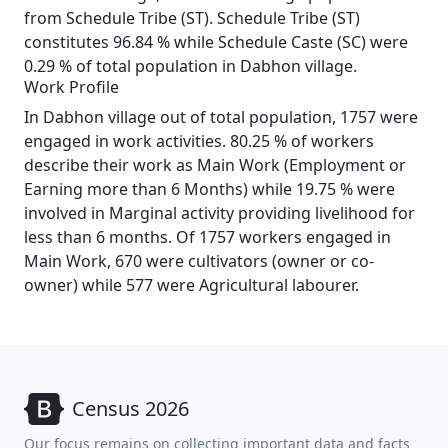
from Schedule Tribe (ST). Schedule Tribe (ST)
constitutes 96.84 % while Schedule Caste (SC) were
0.29 % of total population in Dabhon village.
Work Profile
In Dabhon village out of total population, 1757 were
engaged in work activities. 80.25 % of workers
describe their work as Main Work (Employment or
Earning more than 6 Months) while 19.75 % were
involved in Marginal activity providing livelihood for
less than 6 months. Of 1757 workers engaged in
Main Work, 670 were cultivators (owner or co-
owner) while 577 were Agricultural labourer.
Census 2026
Our focus remains on collecting important data and facts