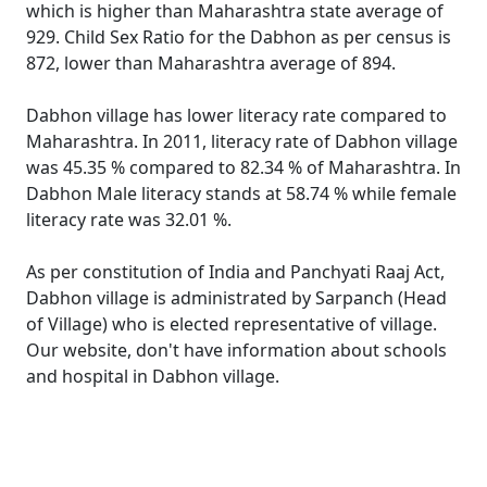
which is higher than Maharashtra state average of
929. Child Sex Ratio for the Dabhon as per census is
872, lower than Maharashtra average of 894.
Dabhon village has lower literacy rate compared to
Maharashtra. In 2011, literacy rate of Dabhon village
was 45.35 % compared to 82.34 % of Maharashtra. In
Dabhon Male literacy stands at 58.74 % while female
literacy rate was 32.01 %.
As per constitution of India and Panchyati Raaj Act,
Dabhon village is administrated by Sarpanch (Head
of Village) who is elected representative of village.
Our website, don't have information about schools
and hospital in Dabhon village.