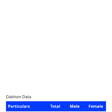
Dabhon Data
Particulars
Total
Male
Female