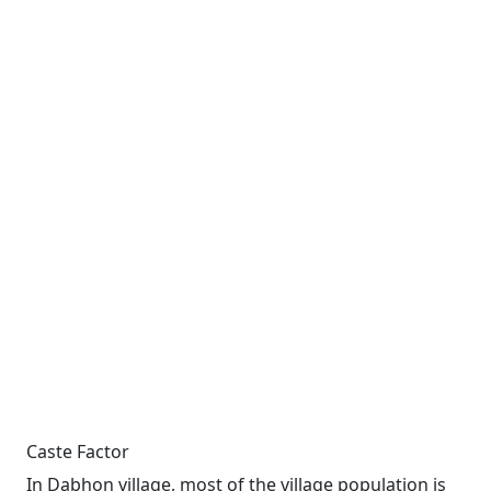
Caste Factor
In Dabhon village, most of the village population is