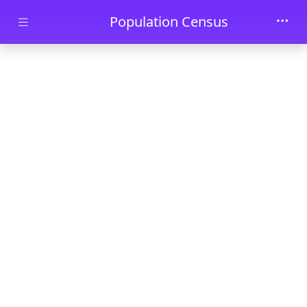
Skip to main content
Population Census