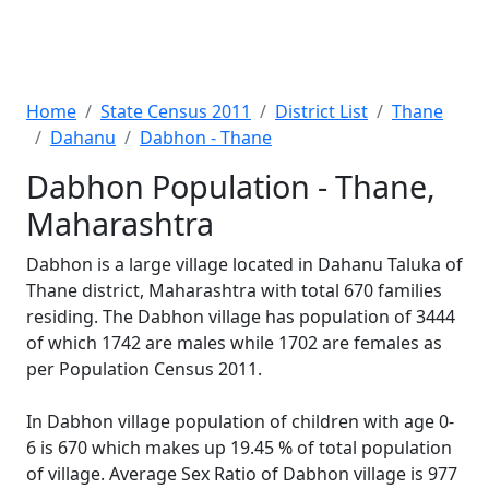
Home
State Census 2011
District List
Thane
Dahanu
Dabhon - Thane
Dabhon Population - Thane,
Maharashtra
Dabhon is a large village located in Dahanu Taluka of
Thane district, Maharashtra with total 670 families
residing. The Dabhon village has population of 3444
of which 1742 are males while 1702 are females as
per Population Census 2011.
In Dabhon village population of children with age 0-
6 is 670 which makes up 19.45 % of total population
of village. Average Sex Ratio of Dabhon village is 977