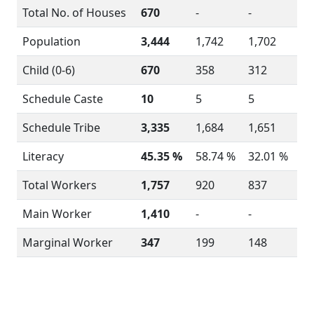
Total No. of Houses
670
-
-
Population
3,444
1,742
1,702
Child (0-6)
670
358
312
Schedule Caste
10
5
5
Schedule Tribe
3,335
1,684
1,651
Literacy
45.35 %
58.74 %
32.01 %
Total Workers
1,757
920
837
Main Worker
1,410
-
-
Marginal Worker
347
199
148