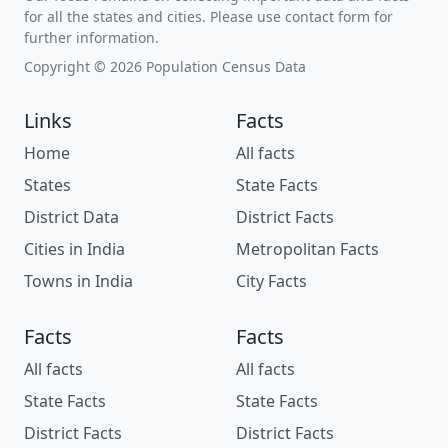
for all the states and cities. Please use contact form for
further information.
Copyright © 2026 Population Census Data
Links
Facts
Home
All facts
States
State Facts
District Data
District Facts
Cities in India
Metropolitan Facts
Towns in India
City Facts
Facts
Facts
All facts
All facts
State Facts
State Facts
District Facts
District Facts