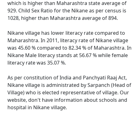
which is higher than Maharashtra state average of
929. Child Sex Ratio for the Nikane as per census is
1028, higher than Maharashtra average of 894.
Nikane village has lower literacy rate compared to
Maharashtra. In 2011, literacy rate of Nikane village
was 45.60 % compared to 82.34 % of Maharashtra. In
Nikane Male literacy stands at 56.67 % while female
literacy rate was 35.07 %.
As per constitution of India and Panchyati Raaj Act,
Nikane village is administrated by Sarpanch (Head of
Village) who is elected representative of village. Our
website, don't have information about schools and
hospital in Nikane village.