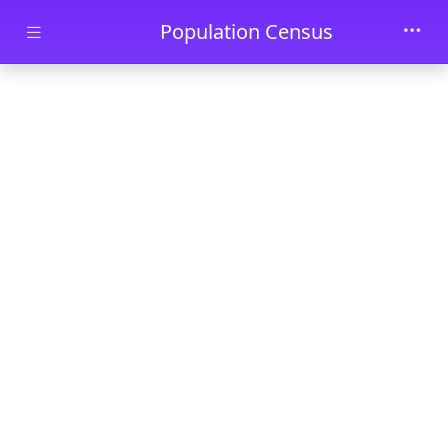
Skip to main content
Population Census