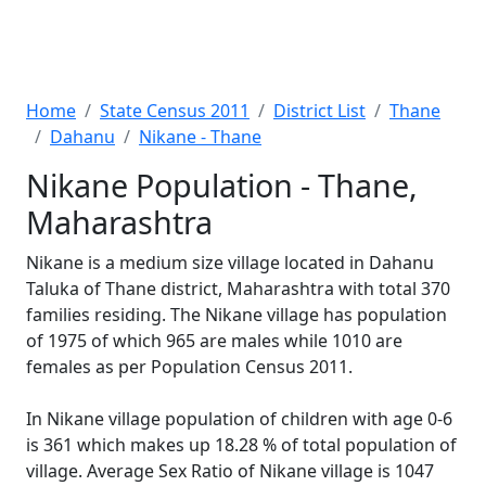
Home
State Census 2011
District List
Thane
Dahanu
Nikane - Thane
Nikane Population - Thane,
Maharashtra
Nikane is a medium size village located in Dahanu
Taluka of Thane district, Maharashtra with total 370
families residing. The Nikane village has population
of 1975 of which 965 are males while 1010 are
females as per Population Census 2011.
In Nikane village population of children with age 0-6
is 361 which makes up 18.28 % of total population of
village. Average Sex Ratio of Nikane village is 1047