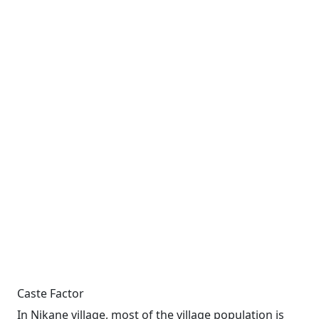
Caste Factor
In Nikane village, most of the village population is