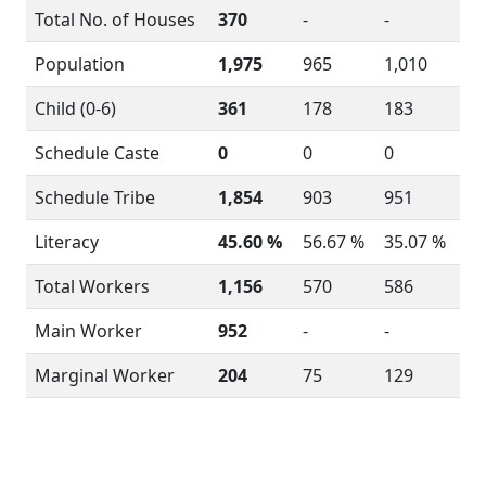
Total No. of Houses
370
-
-
Population
1,975
965
1,010
Child (0-6)
361
178
183
Schedule Caste
0
0
0
Schedule Tribe
1,854
903
951
Literacy
45.60 %
56.67 %
35.07 %
Total Workers
1,156
570
586
Main Worker
952
-
-
Marginal Worker
204
75
129