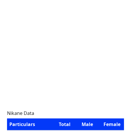
Nikane Data
Particulars
Total
Male
Female