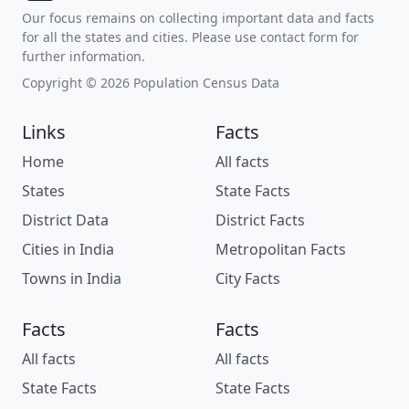
Our focus remains on collecting important data and facts
for all the states and cities. Please use contact form for
further information.
Copyright © 2026 Population Census Data
Links
Facts
Home
All facts
States
State Facts
District Data
District Facts
Cities in India
Metropolitan Facts
Towns in India
City Facts
Facts
Facts
All facts
All facts
State Facts
State Facts