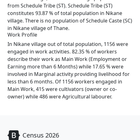
from Schedule Tribe (ST). Schedule Tribe (ST)
constitutes 93.87 % of total population in Nikane
village. There is no population of Schedule Caste (SC)
in Nikane village of Thane.
Work Profile
In Nikane village out of total population, 1156 were
engaged in work activities. 82.35 % of workers
describe their work as Main Work (Employment or
Earning more than 6 Months) while 17.65 % were
involved in Marginal activity providing livelihood for
less than 6 months. Of 1156 workers engaged in
Main Work, 415 were cultivators (owner or co-
owner) while 486 were Agricultural labourer.
Census 2026