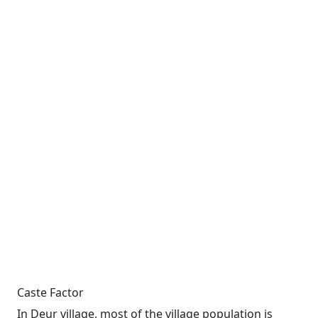
Caste Factor
In Deur village, most of the village population is