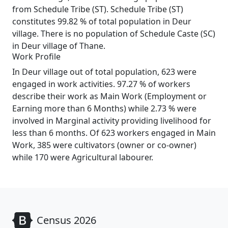
from Schedule Tribe (ST). Schedule Tribe (ST)
constitutes 99.82 % of total population in Deur
village. There is no population of Schedule Caste (SC)
in Deur village of Thane.
Work Profile
In Deur village out of total population, 623 were
engaged in work activities. 97.27 % of workers
describe their work as Main Work (Employment or
Earning more than 6 Months) while 2.73 % were
involved in Marginal activity providing livelihood for
less than 6 months. Of 623 workers engaged in Main
Work, 385 were cultivators (owner or co-owner)
while 170 were Agricultural labourer.
Census 2026