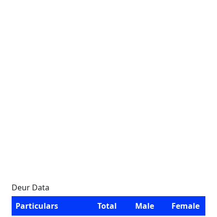
Deur Data
Particulars
Total
Male
Female