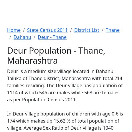
Home
State Census 2011
District List
Thane
Dahanu
Deur - Thane
Deur Population - Thane,
Maharashtra
Deur is a medium size village located in Dahanu
Taluka of Thane district, Maharashtra with total 214
families residing. The Deur village has population of
1114 of which 546 are males while 568 are females
as per Population Census 2011.
In Deur village population of children with age 0-6 is
174 which makes up 15.62 % of total population of
village. Average Sex Ratio of Deur village is 1040