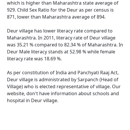
which is higher than Maharashtra state average of
929. Child Sex Ratio for the Deur as per census is
871, lower than Maharashtra average of 894.
Deur village has lower literacy rate compared to
Maharashtra. In 2011, literacy rate of Deur village
was 35.21 % compared to 82.34 % of Maharashtra. In
Deur Male literacy stands at 52.98 % while female
literacy rate was 18.69 %.
As per constitution of India and Panchyati Raaj Act,
Deur village is administrated by Sarpanch (Head of
Village) who is elected representative of village. Our
website, don't have information about schools and
hospital in Deur village.