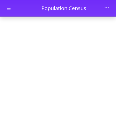
Skip to main content
Population Census