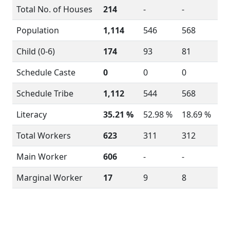
Total No. of Houses
214
-
-
Population
1,114
546
568
Child (0-6)
174
93
81
Schedule Caste
0
0
0
Schedule Tribe
1,112
544
568
Literacy
35.21 %
52.98 %
18.69 %
Total Workers
623
311
312
Main Worker
606
-
-
Marginal Worker
17
9
8