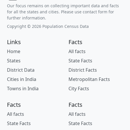
Our focus remains on collecting important data and facts
for all the states and cities. Please use contact form for
further information.
Copyright © 2026 Population Census Data
Links
Facts
Home
All facts
States
State Facts
District Data
District Facts
Cities in India
Metropolitan Facts
Towns in India
City Facts
Facts
Facts
All facts
All facts
State Facts
State Facts