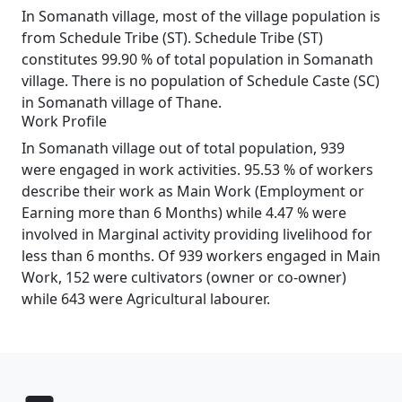
In Somanath village, most of the village population is
from Schedule Tribe (ST). Schedule Tribe (ST)
constitutes 99.90 % of total population in Somanath
village. There is no population of Schedule Caste (SC)
in Somanath village of Thane.
Work Profile
In Somanath village out of total population, 939
were engaged in work activities. 95.53 % of workers
describe their work as Main Work (Employment or
Earning more than 6 Months) while 4.47 % were
involved in Marginal activity providing livelihood for
less than 6 months. Of 939 workers engaged in Main
Work, 152 were cultivators (owner or co-owner)
while 643 were Agricultural labourer.