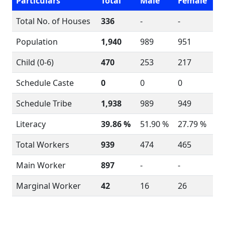
Particulars
Total
Male
Female
Total No. of Houses
336
-
-
Population
1,940
989
951
Child (0-6)
470
253
217
Schedule Caste
0
0
0
Schedule Tribe
1,938
989
949
Literacy
39.86 %
51.90 %
27.79 %
Total Workers
939
474
465
Main Worker
897
-
-
Marginal Worker
42
16
26