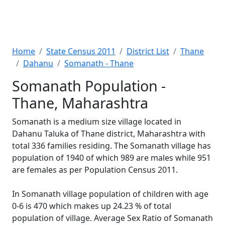
Home
State Census 2011
District List
Thane
Dahanu
Somanath - Thane
Somanath Population -
Thane, Maharashtra
Somanath is a medium size village located in
Dahanu Taluka of Thane district, Maharashtra with
total 336 families residing. The Somanath village has
population of 1940 of which 989 are males while 951
are females as per Population Census 2011.
In Somanath village population of children with age
0-6 is 470 which makes up 24.23 % of total
population of village. Average Sex Ratio of Somanath