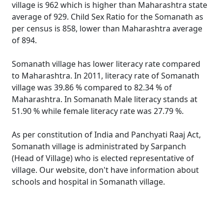
village is 962 which is higher than Maharashtra state
average of 929. Child Sex Ratio for the Somanath as
per census is 858, lower than Maharashtra average
of 894.
Somanath village has lower literacy rate compared
to Maharashtra. In 2011, literacy rate of Somanath
village was 39.86 % compared to 82.34 % of
Maharashtra. In Somanath Male literacy stands at
51.90 % while female literacy rate was 27.79 %.
As per constitution of India and Panchyati Raaj Act,
Somanath village is administrated by Sarpanch
(Head of Village) who is elected representative of
village. Our website, don't have information about
schools and hospital in Somanath village.