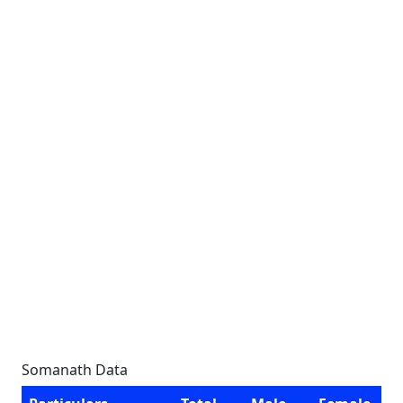
Somanath Data