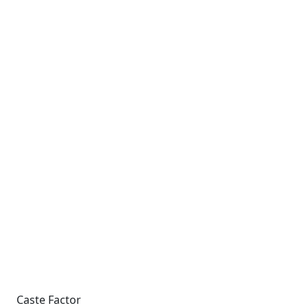
Caste Factor