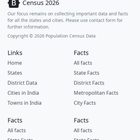
Census 2026
Our focus remains on collecting important data and facts
for all the states and cities. Please use contact form for
further information.
Copyright © 2026 Population Census Data
Links
Facts
Home
All facts
States
State Facts
District Data
District Facts
Cities in India
Metropolitan Facts
Towns in India
City Facts
Facts
Facts
All facts
All facts