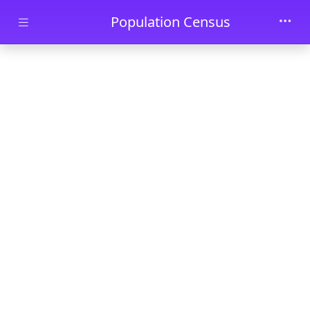
Skip to main content
Population Census