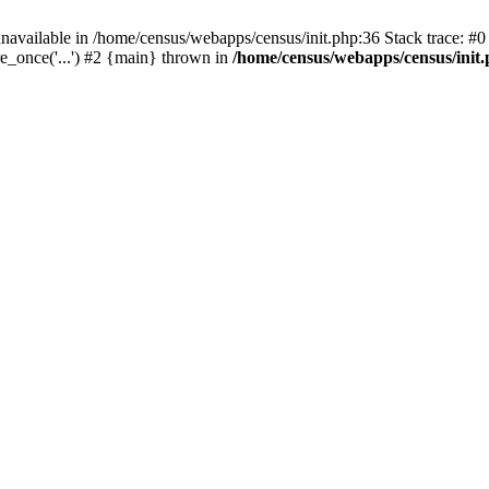
navailable in /home/census/webapps/census/init.php:36 Stack trace: #
e_once('...') #2 {main} thrown in
/home/census/webapps/census/init