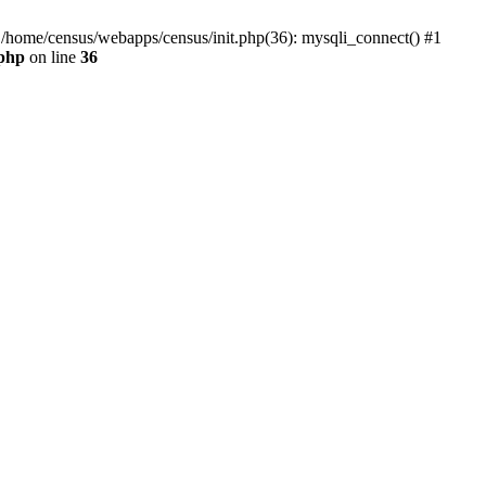
0 /home/census/webapps/census/init.php(36): mysqli_connect() #1
.php
on line
36