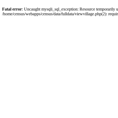
Fatal error
: Uncaught mysqli_sql_exception: Resource temporarily u
/home/census/webapps/census/data/fulldata/viewvillage.php(2): requir