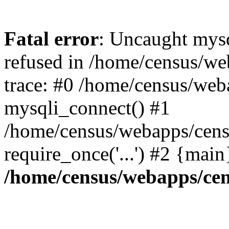
Fatal error
: Uncaught mys
refused in /home/census/we
trace: #0 /home/census/web
mysqli_connect() #1
/home/census/webapps/censu
require_once('...') #2 {mai
/home/census/webapps/cen