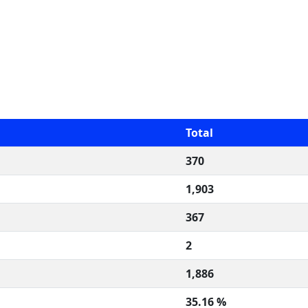
Total
370
1,903
367
2
1,886
35.16 %