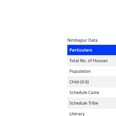
Nimbapur Data
Particulars
Total No. of Houses
Population
Child (0-6)
Schedule Caste
Schedule Tribe
Literacy