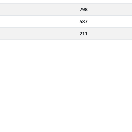
798
587
211