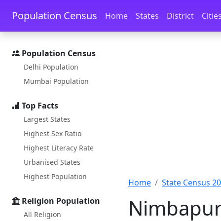
Skip to main content
Skip to docs navigation
Population Census
Home
States
District
Citie
Population Census
Delhi Population
Mumbai Population
Top Facts
Largest States
Highest Sex Ratio
Highest Literacy Rate
Urbanised States
Highest Population
Home
State Census 2
Nimbapur 
Religion Population
All Religion