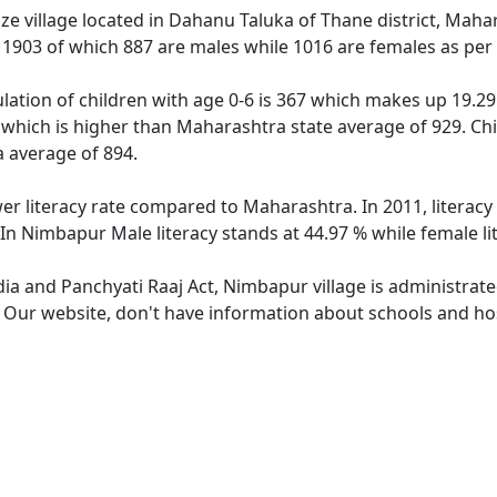
e village located in Dahanu Taluka of Thane district, Mahar
f 1903 of which 887 are males while 1016 are females as pe
ation of children with age 0-6 is 367 which makes up 19.29 
 which is higher than Maharashtra state average of 929. Chi
 average of 894.
er literacy rate compared to Maharashtra. In 2011, literac
In Nimbapur Male literacy stands at 44.97 % while female li
dia and Panchyati Raaj Act, Nimbapur village is administrat
e. Our website, don't have information about schools and hos