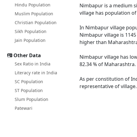
Hindu Population
Nimbapur is a medium siz
village has population o
Muslim Population
Christian Population
In Nimbapur village popul
Sikh Population
Nimbapur village is 1145
Jain Population
higher than Maharashtra
Other Data
Nimbapur village has low
Sex Ratio in India
82.34 % of Maharashtra. 
Literacy rate in India
As per constitution of In
SC Population
representative of villag
ST Population
Slum Population
Patewari