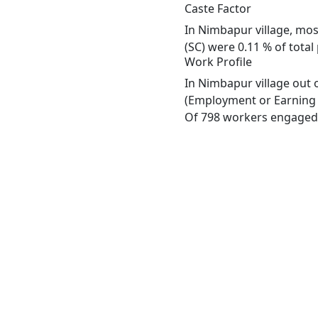
Caste Factor
In Nimbapur village, most
(SC) were 0.11 % of total
Work Profile
In Nimbapur village out 
(Employment or Earning m
Of 798 workers engaged i