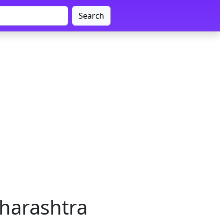
Search
harashtra