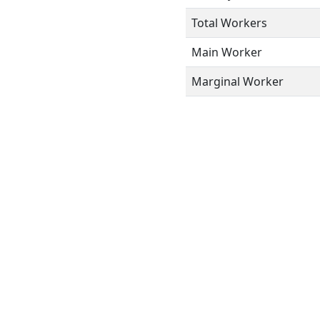
Total Workers
Main Worker
Marginal Worker