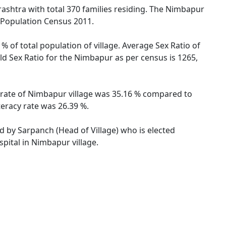
ashtra with total 370 families residing. The Nimbapur
r Population Census 2011.
% of total population of village. Average Sex Ratio of
ld Sex Ratio for the Nimbapur as per census is 1265,
y rate of Nimbapur village was 35.16 % compared to
teracy rate was 26.39 %.
ed by Sarpanch (Head of Village) who is elected
pital in Nimbapur village.