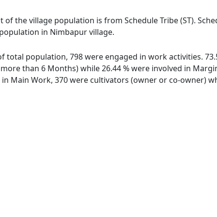
 of the village population is from Schedule Tribe (ST). Sche
 population in Nimbapur village.
of total population, 798 were engaged in work activities. 7
ore than 6 Months) while 26.44 % were involved in Marginal
n Main Work, 370 were cultivators (owner or co-owner) whi