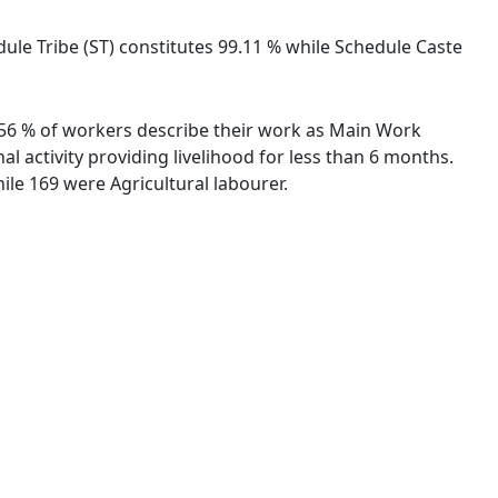
dule Tribe (ST) constitutes 99.11 % while Schedule Caste
3.56 % of workers describe their work as Main Work
 activity providing livelihood for less than 6 months.
le 169 were Agricultural labourer.