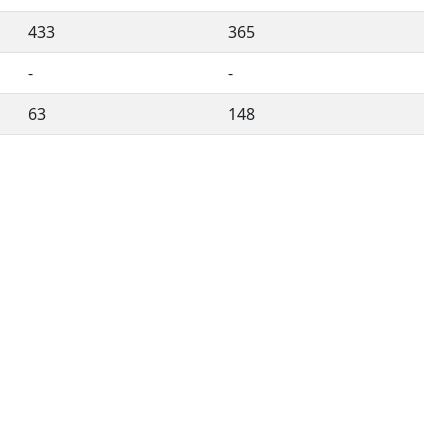
433
365
-
-
63
148