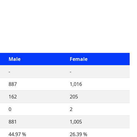
Male
Female
-
-
887
1,016
162
205
0
2
881
1,005
44.97 %
26.39 %