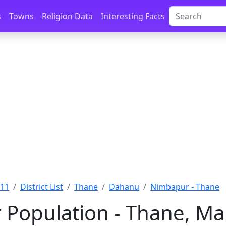
s
Towns
Religion Data
Interesting Facts
011
District List
Thane
Dahanu
Nimbapur - Thane
Population - Thane, Ma