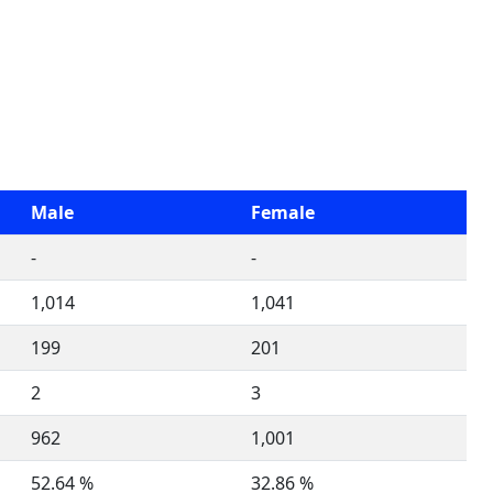
Male
Female
-
-
1,014
1,041
199
201
2
3
962
1,001
52.64 %
32.86 %