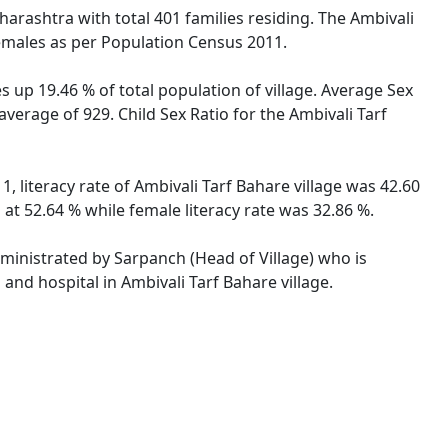
harashtra with total 401 families residing. The Ambivali
females as per Population Census 2011.
s up 19.46 % of total population of village. Average Sex
average of 929. Child Sex Ratio for the Ambivali Tarf
, literacy rate of Ambivali Tarf Bahare village was 42.60
at 52.64 % while female literacy rate was 32.86 %.
administrated by Sarpanch (Head of Village) who is
and hospital in Ambivali Tarf Bahare village.