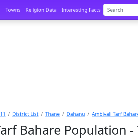
s
Towns
Religion Data
Interesting Facts
011
District List
Thane
Dahanu
Ambivali Tarf Bahar
Tarf Bahare Population 