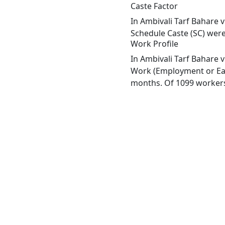
Caste Factor
In Ambivali Tarf Bahare v
Schedule Caste (SC) were 
Work Profile
In Ambivali Tarf Bahare v
Work (Employment or Earn
months. Of 1099 workers 