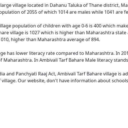
 large village located in Dahanu Taluka of Thane district, Ma
population of 2055 of which 1014 are males while 1041 are 
illage population of children with age 0-6 is 400 which make
hare village is 1027 which is higher than Maharashtra state 
1010, higher than Maharashtra average of 894.
age has lower literacy rate compared to Maharashtra. In 2011
 Maharashtra. In Ambivali Tarf Bahare Male literacy stands 
dia and Panchyati Raaj Act, Ambivali Tarf Bahare village is 
 village. Our website, don't have information about schools 