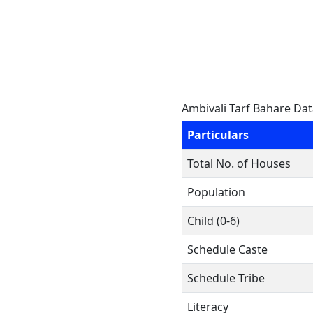
Ambivali Tarf Bahare Da
Particulars
Total No. of Houses
Population
Child (0-6)
Schedule Caste
Schedule Tribe
Literacy