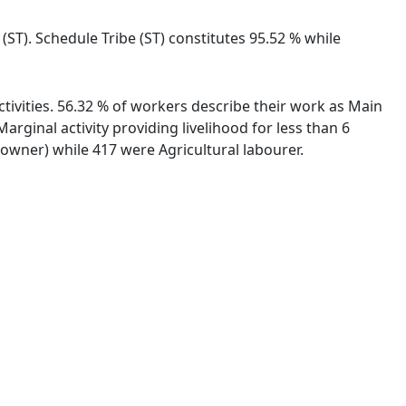
 (ST). Schedule Tribe (ST) constitutes 95.52 % while
ctivities. 56.32 % of workers describe their work as Main
ginal activity providing livelihood for less than 6
wner) while 417 were Agricultural labourer.