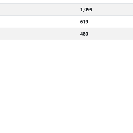
1,099
619
480