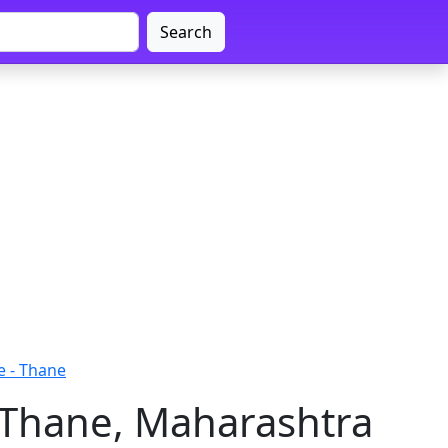
Search
e - Thane
- Thane, Maharashtra