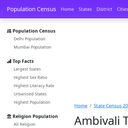
Skip to main content
Skip to docs navigation
Population Census
Home
States
District
Citie
Population Census
Delhi Population
Mumbai Population
Top Facts
Largest States
Highest Sex Ratio
Highest Literacy Rate
Urbanised States
Highest Population
Home
State Census 2
Ambivali 
Religion Population
All Religion