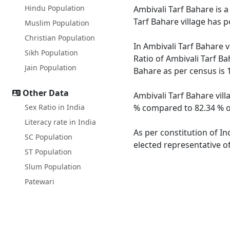
Hindu Population
Ambivali Tarf Bahare is a
Tarf Bahare village has 
Muslim Population
Christian Population
In Ambivali Tarf Bahare v
Sikh Population
Ratio of Ambivali Tarf Ba
Jain Population
Bahare as per census is 
Other Data
Ambivali Tarf Bahare vill
Sex Ratio in India
% compared to 82.34 % of
Literacy rate in India
As per constitution of In
SC Population
elected representative of
ST Population
Slum Population
Patewari