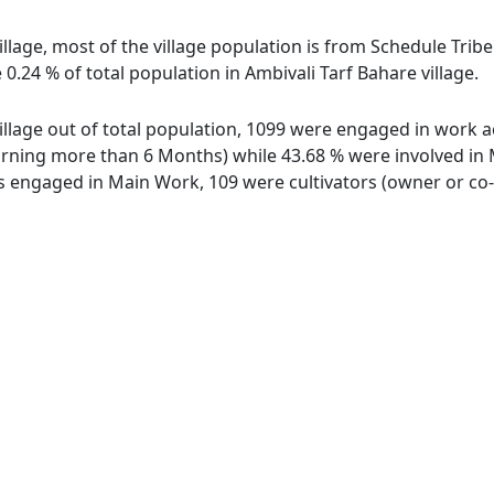
illage, most of the village population is from Schedule Tribe
0.24 % of total population in Ambivali Tarf Bahare village.
illage out of total population, 1099 were engaged in work a
ing more than 6 Months) while 43.68 % were involved in Mar
engaged in Main Work, 109 were cultivators (owner or co-o