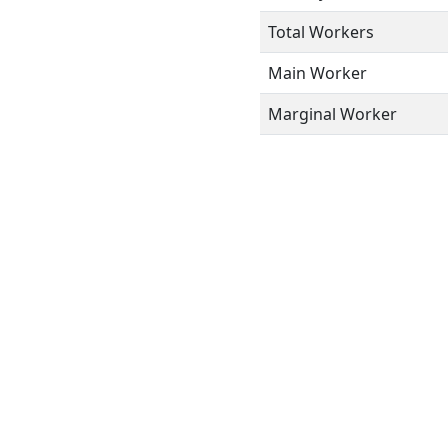
Total Workers
Main Worker
Marginal Worker