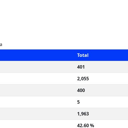
ta
Total
401
2,055
400
5
1,963
42.60 %