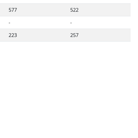
577
522
-
-
223
257